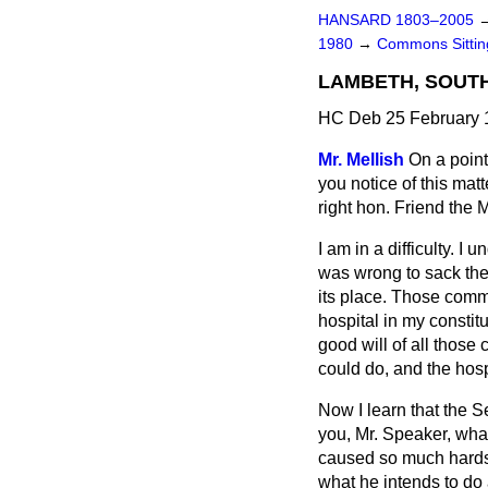
HANSARD 1803–2005
1980
→
Commons Sittin
LAMBETH, SOUT
HC Deb 25 February 
Mr. Mellish
On a point
you notice of this mat
right hon. Friend the
I am in a difficulty. I
was wrong to sack th
its place. Those comm
hospital in my constit
good will of all those
could do, and the hos
Now I learn that the Se
you, Mr. Speaker, what
caused so much hardsh
what he intends to do 