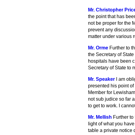
Mr. Christopher Pric
the point that has bee
not be proper for the M
prevent any discussion
matter under various r
Mr. Orme
Further to t
the Secretary of State
hospitals have been c
Secretary of State to 
Mr. Speaker
I am obli
presented his point of
Member for Lewisham, W
not sub judice so far 
to get to work. I canno
Mr. Mellish
Further to
light of what you have 
table a private notice