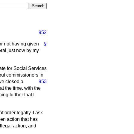
952
or not having given
§
neral just now by my
tate for Social Services
put commissioners in
ave closed a
953
t the time, with the
ng further that I
f order legally. I ask
en action that has
llegal action, and