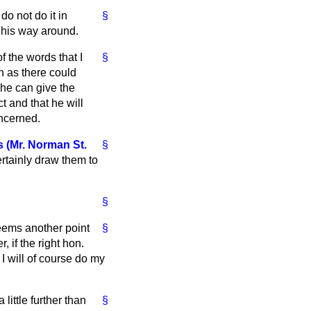
o not do it in
§
 his way around.
f the words that I
§
on as there could
 he can give the
t and that he will
oncerned.
 (Mr. Norman St.
§
ertainly draw them to
§
seems another point
§
 if the right hon.
 will of course do my
little further than
§