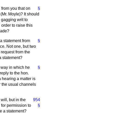
g from you that on
§
(Mr. Moyle)? It should
a gagging writ to
order to raise this
 made?
s a statement from
§
nce. Not one, but two
 request from the
 a statement?
e way in which he
§
reply to the hon.
 hearing a matter is
or the usual channels
ill, but in the
954
g for permission to
§
ke a statement?