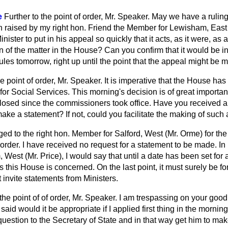
e
Further to the point of order, Mr. Speaker. May we have a rulin
n raised by my right hon. Friend the Member for Lewisham, East 
inister to put in his appeal so quickly that it acts, as it were, as 
 of the matter in the House? Can you confirm that it would be in 
ules tomorrow, right up until the point that the appeal might be
he point of order, Mr. Speaker. It is imperative that the House ha
 for Social Services. This morning's decision is of great importa
losed since the commissioners took office. Have you received a
make a statement? If not, could you facilitate the making of such
ged to the right hon. Member for Salford, West (Mr. Orme) for th
 order. I have received no request for a statement to be made. In 
est (Mr. Price), I would say that until a date has been set for a
as this House is concerned. On the last point, it must surely be f
t invite statements from Ministers.
 the point of of order, Mr. Speaker. I am trespassing on your good w
said would it be appropriate if I applied first thing in the mornin
 question to the Secretary of State and in that way get him to ma