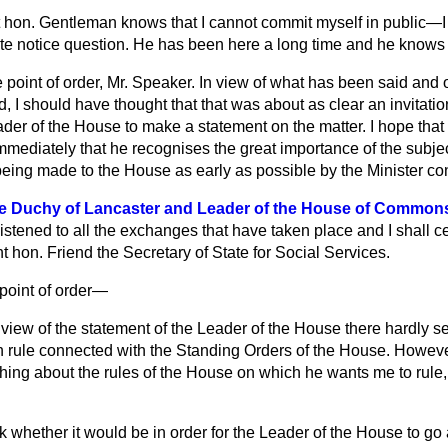
t hon. Gentleman knows that I cannot commit myself in public—I d
te notice question. He has been here a long time and he knows
e point of order, Mr. Speaker. In view of what has been said and o
d, I should have thought that that was about as clear an invitati
ader of the House to make a statement on the matter. I hope that
mediately that he recognises the great importance of the subjec
 being made to the House as early as possible by the Minister c
he Duchy of Lancaster and Leader of the House of Commons
listened to all the exchanges that have taken place and I shall c
ht hon. Friend the Secretary of State for Social Services.
 point of order—
n view of the statement of the Leader of the House there hardly 
n rule connected with the Standing Orders of the House. However,
ng about the rules of the House on which he wants me to rule, I
k whether it would be in order for the Leader of the House to go a 