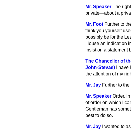
Mr. Speaker
The righ
private—about a priva
Mr. Foot
Further to th
think you yourself use
possibly be for the Le
House an indication im
insist on a statement
The Chancellor of t
John-Stevas)
I have 
the attention of my rig
Mr. Jay
Further to the
Mr. Speaker
Order. I
of order on which I ca
Gentleman has somethi
best to do so.
Mr. Jay
I wanted to as