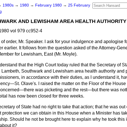
→
1980s
→
1980
→
February 1980
→
25 February
g
HWARK AND LEWISHAM AREA HEALTH AUTHORITY
1980 vol 979 cc952-4
 of order, Mr. Speaker. I ask for your indulgence and apologise f
ter earlier. It follows from the question asked of the Attorney-Ge
 Member for Lewisham, East (Mr. Moyle).
 understand that the High Court today ruled that the Secretary of S
e Lambeth, Southwark and Lewisham area health authority and 
issioners, in accordance with their
duties, as I understand it, h
uency—St. Olave's. I raised the matter on the Floor of the House a
 concerned—there was picketing and the rest—but there was nothi
pital has now been closed for three weeks.
cretary of State had no right to take that action; that he was out o
 protection we can obtain in this House when a Minister has tak
ip. Should he not be brought here to explain why he took this i
about it?