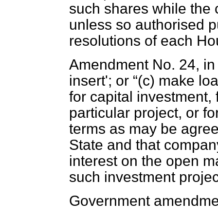
such shares while the
unless so authorised pu
resolutions of each Ho
Amendment No. 24, in c
insert'; or
(
c
) make lo
for capital investment,
particular project, or 
terms as may be agree
State and that company
interest on the open ma
such investment project
Government amendmen