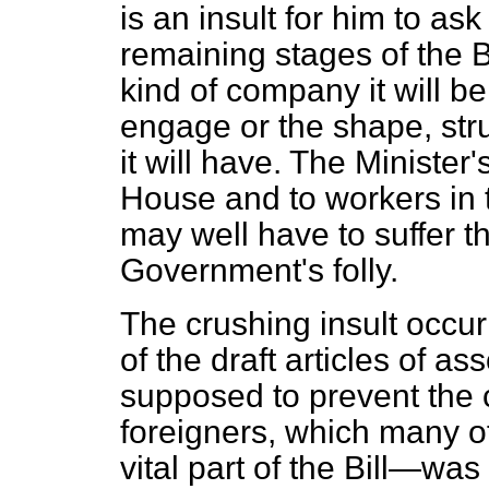
is an insult for him to as
remaining stages of the 
kind of company it will be, 
engage or the shape, stru
it will have. The Minister'
House and to workers in 
may well have to suffer 
Government's folly.
The crushing insult occur
of the draft articles of a
supposed to prevent the
foreigners, which many o
vital part of the Bill—was