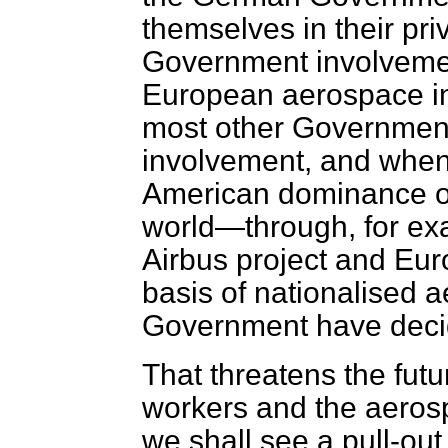
themselves in their pr
Government involvement
European aerospace ind
most other Governments
involvement, and when t
American dominance of 
world—through, for exa
Airbus project and Eur
basis of nationalised 
Government have decided
That threatens the futu
workers and the aerosp
we shall see a pull-out