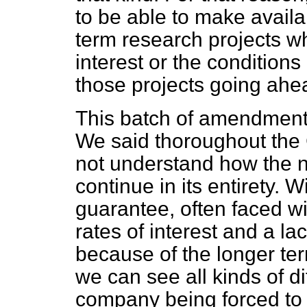
to be able to make availa
term research projects wh
interest or the condition
those projects going ahe
This batch of amendments
We said thoroughout the
not understand how the 
continue in its entirety.
guarantee, often faced wi
rates of interest and a la
because of the longer ter
we can see all kinds of dif
company being forced to se