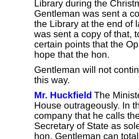
Library during the Chris
Gentleman was sent a cop
the Library at the end o
was sent a copy of that, 
certain points that the O
hope that the hon.
Gentleman will not conti
this way.
Mr. Huckfield
The Ministe
House outrageously. In t
company that he calls th
Secretary of State as sol
hon. Gentleman can tot