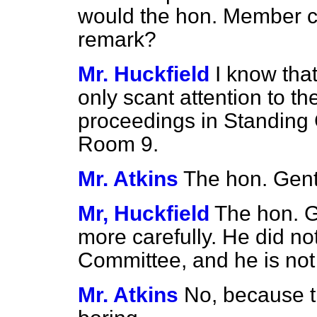
would the hon. Member ca
remark?
Mr. Huckfield
I know tha
only scant attention to th
proceedings in Standing
Room 9.
Mr. Atkins
The hon. Gent
Mr, Huckfield
The hon. G
more carefully. He did not
Committee, and he is not 
Mr. Atkins
No, because t