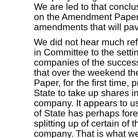
We are led to that conclu
on the Amendment Paper 
amendments that will pave
We did not hear much ref
in Committee to the settin
companies of the successo
that over the weekend th
Paper, for the first time, 
State to take up shares i
company. It appears to us
of State has perhaps fore
splitting up of certain of 
company. That is what we