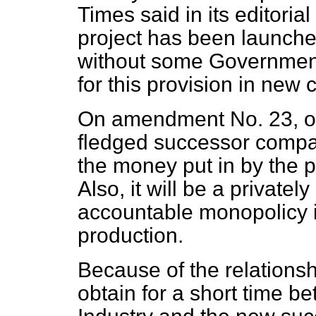
Times
said in its editorial
project has been launched
without some Government 
for this provision in new 
On amendment No. 23, our
fledged successor compan
the money put in by the
Also, it will be a private
accountable monopolicy i
production.
Because of the relations
obtain for a short time 