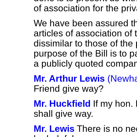
of association for the pr
We have been assured t
articles of association o
dissimilar to those of th
purpose of the Bill is to 
a publicly quoted compan
Mr. Arthur Lewis
(Newha
Friend give way?
Mr. Huckfield
If my hon. 
shall give way.
Mr. Lewis
There is no ne