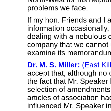
problems we face.
If my hon. Friends and I 
information occasionally, 
dealing with a nebulous 
company that we cannot
examine its memorandum a
Dr. M. S. Miller:
(East Kil
accept that, although no o
the fact that Mr. Speaker
selection of amendments
articles of association ha
influenced Mr. Speaker i