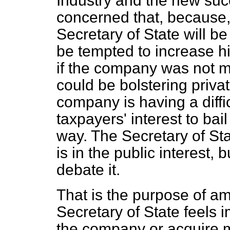
Industry and the new su
concerned that, because, f
Secretary of State will b
be tempted to increase hi
if the company was not m
could be bolstering privat
company is having a difficu
taxpayers' interest to bail
way. The Secretary of Sta
is in the public interest, 
debate it.
That is the purpose of a
Secretary of State feels 
the company or acquire 