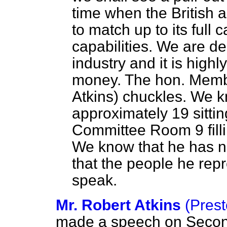
time when the British 
to match up to its full 
capabilities. We are de
industry and it is high
money. The hon. Membe
Atkins) chuckles. We k
approximately 19 sitti
Committee Room 9 filli
We know that he has no
that the people he rep
speak.
Mr. Robert Atkins
(Prest
made a speech on
Second