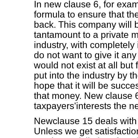
In new clause 6, for exam
formula to ensure that t
back. This company will b
tantamount to a private 
industry, with completely
do not want to give it a
would not exist at all bu
put into the industry by
hope that it will be success
that money. New clause 6
taxpayers'interests the ne
Newclause 15 deals with o
Unless we get satisfacti