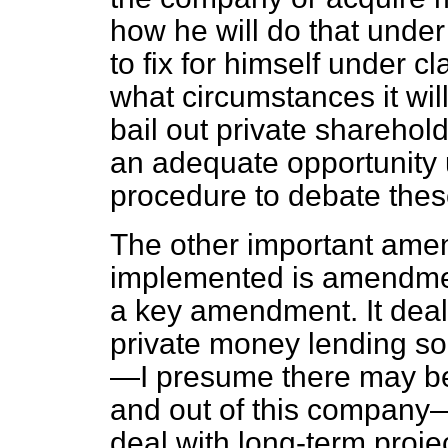
how he will do that under
to fix for himself under 
what circumstances it will
bail out private sharehol
an adequate opportunity u
procedure to debate thes
The other important ame
implemented is amendment
a key amendment. It deals
private money lending so
—I presume there may be
and out of this company
deal with long-term proje