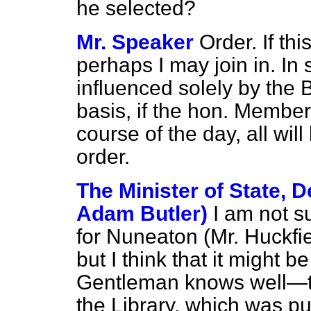
he selected?
Mr. Speaker
Order. If thi
perhaps I may join in. I
influenced solely by the Bi
basis, if the hon. Member
course of the day, all wil
order.
The Minister of State, D
Adam Butler)
I am not 
for Nuneaton (Mr. Huckfiel
but I think that it might b
Gentleman knows well—t
the Library, which was put