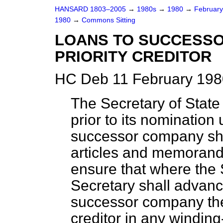
HANSARD 1803–2005
→
1980s
→
1980
→
Februar
1980
→
Commons Sitting
LOANS TO SUCCESSO
PRIORITY CREDITOR
HC Deb 11 February 198
The Secretary of State 
prior to its nomination 
successor company shall
articles and memorand
ensure that where the 
Secretary shall advanc
successor company the 
creditor in any winding-