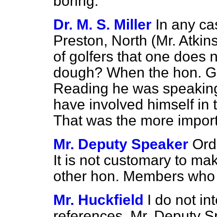
boring.
Dr. M. S. Miller
In any ca
Preston, North (Mr. Atkin
of golfers that one does n
dough? When the hon. G
Reading he was speaking
have involved himself in
That was the more importa
Mr. Deputy Speaker
Ord
It is not customary to ma
other hon. Members who
Mr. Huckfield
I do not in
references, Mr. Deputy S