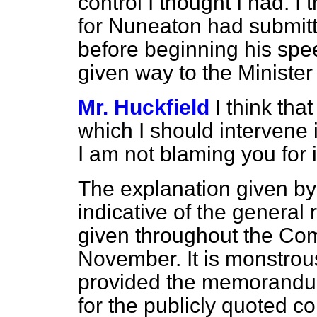
control I thought I had. 
for Nuneaton had submitt
before beginning his spe
given way to the Minister
Mr. Huckfield
I think tha
which I should intervene
I am not blaming you for 
The explanation given by 
indicative of the general 
given throughout the Com
November. It is monstrous 
provided the memorandum 
for the publicly quoted c