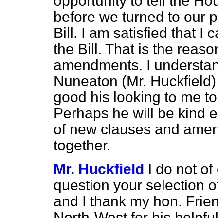
opportunity to tell the Ho
before we turned to our p
Bill. I am satisfied that I
the Bill. That is the reaso
amendments. I understan
Nuneaton (Mr. Huckfield) ha
good his looking to me to
Perhaps he will be kind e
of new clauses and ame
together.
Mr. Huckfield
I do not o
question your selection 
and
I thank my hon. Fri
North-West for his helpful