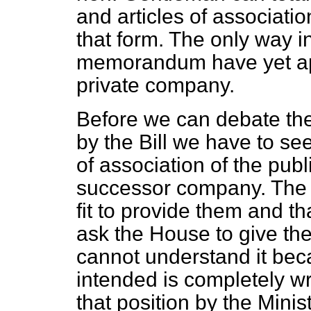
and articles of associati
that form. The only way i
memorandum have yet appe
private company.
Before we can debate the
by the Bill we have to s
of association of the publ
successor company. The M
fit to provide them and th
ask the House to give th
cannot understand it bec
intended is completely w
that position by the Minis