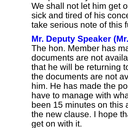
We shall not let him get 
sick and tired of his con
take serious note of this f
Mr. Deputy Speaker (Mr
The hon. Member has mad
documents are not availa
that he will be returning t
the documents are not av
him. He has made the poin
have to manage with what
been 15 minutes on this 
the new clause. I hope t
get on with it.