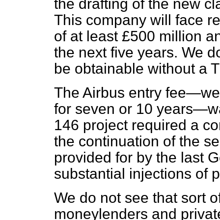
the drafting of the new cl
This company will face 
of at least £500 million a
the next five years. We d
be obtainable without a 
The Airbus entry fee—we 
for seven or 10 years—wa
146 project required a c
the continuation of the s
provided for by the last
substantial injections of 
We do not see that sort 
moneylenders and priva