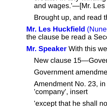
and wages.'—[
Mr. Les 
Brought up, and read th
Mr. Les Huckfield
(Nune
the clause be read a Sec
Mr. Speaker
With this we
New clause 15—Gove
Government amendmen
Amendment No. 23, in c
'company', insert
'except that he shall n