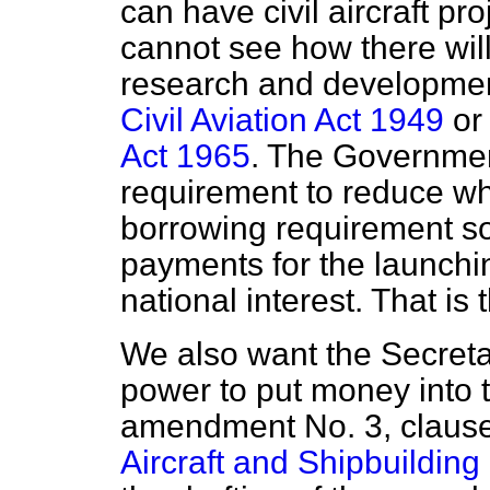
can have civil aircraft pr
cannot see how there will
research and developme
Civil Aviation Act 1949
or
Act 1965
. The Governmen
requirement to reduce wha
borrowing requirement s
payments for the launchin
national interest. That is
We also want the Secreta
power to put money into
amendment No. 3, clause
Aircraft and Shipbuilding 