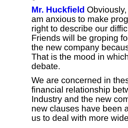
Mr. Huckfield
Obviously,
am anxious to make progre
right to describe our diff
Friends will be groping f
the new company because 
That is the mood in which
debate.
We are concerned in thes
financial relationship
bet
Industry and the new c
new clauses have been a
us to deal with more wid