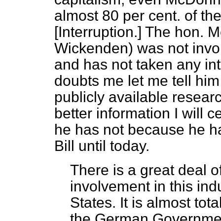
almost 80 per cent. of th
[
Interruption.
] The hon. M
Wickenden) was not invo
and has not taken any inter
doubts me let me tell him
publicly available resear
better information I will c
he has not because he ha
Bill until today.
There is a great deal 
involvement in this ind
States. It is almost tot
the German Government