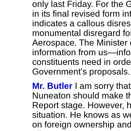
only last Friday. For the
in its final revised form i
indicates a callous disre
monumental disregard for
Aerospace. The Minister o
information from us—info
constituents need in ord
Government's proposals.
Mr. Butler
I am sorry tha
Nuneaton should make th
Report stage. However, h
situation. He knows as well
on foreign ownership and