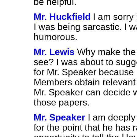
be helpful.
Mr. Huckfield
I am sorry 
I was being sarcastic. I wa
humorous.
Mr. Lewis
Why make the 
see? I was about to sugge
for Mr. Speaker because h
Members obtain relevant p
Mr. Speaker can decide w
those papers.
Mr. Speaker
I am deeply
for the point that he has