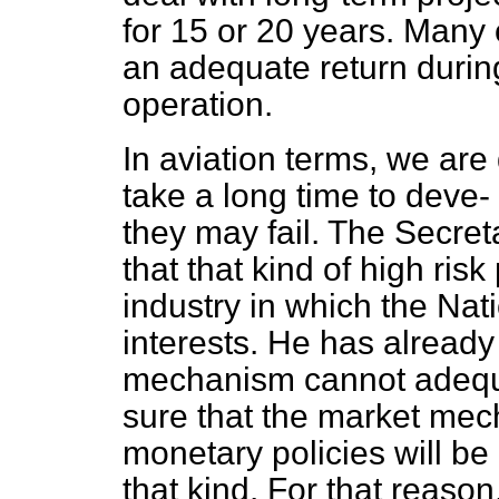
for 15 or 20 years. Many 
an adequate return during
operation.
In aviation terms, we are
take a long time to deve-
they may fail. The Secre
that that kind of high risk
industry in which the Nat
interests. He has already
mechanism cannot adequat
sure that the market me
monetary policies will be 
that kind. For that reaso