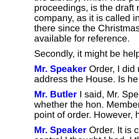
proceedings, is the draf
company, as it is called i
there since the Christm
available for reference.
Secondly, it might be he
Mr. Speaker
Order, I did
address the House. Is he 
Mr. Butler
I said, Mr. Spe
whether the hon. Member
point of order. However,
Mr. Speaker
Order. It is 