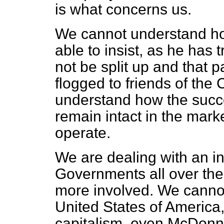
is what concerns us.
We cannot understand how
able to insist, as he has 
not be split up and that par
flogged to friends of the
understand how the succ
remain intact in the marke
operate.
We are dealing with an in
Governments all over th
more involved. We cannot 
United States of America,
capitalism, even McDonn