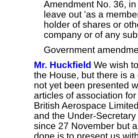
Amendment No. 36, in c
leave out 'as a member
holder of shares or oth
company or of any subs
Government amendmen
Mr. Huckfield
We wish to 
the House, but
there is a
not yet been presented 
articles of association f
British Aerospace Limite
and the Under-Secretary 
since 27 November but a
done is to present us wi