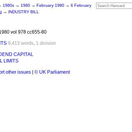
→
1980s
→
1980
→
February 1980
→
6 February
ng
→
INDUSTRY BILL
1980 vol 978 cc655-80
ITS
9,413 words,
1 division
IDEND CAPITAL
L LIMITS
rt other issues
|
© UK Parliament