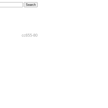
cc655-80