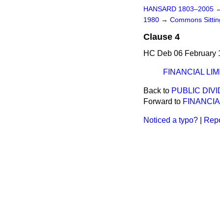
HANSARD 1803–2005
1980
→
Commons Sitti
Clause 4
HC Deb 06 February 
FINANCIAL LIM
Back to
PUBLIC DIV
Forward to
FINANCIA
Noticed a typo?
|
Repo