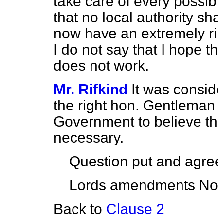
take care of every possi
that no local authority sha
now have an extremely ri
I do not say that I hope tha
does not work.
Mr. Rifkind
It was consid
the right hon. Gentleman 
Government to believe th
necessary.
Question put and agree
Lords amendments Nos.
Back to
Clause 2