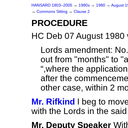
HANSARD 1803–2005
→
1980s
→
1980
→
August 
→
Commons Sitting
→
Clause 2
PROCEDURE
HC Deb 07 August 1980 
Lords amendment:
No. 
out from "months" to "a
,where the application
after the commencement 
other case, within 2 m
Mr. Rifkind
I beg to move
with the Lords in the sa
Mr. Deputy Speaker
With