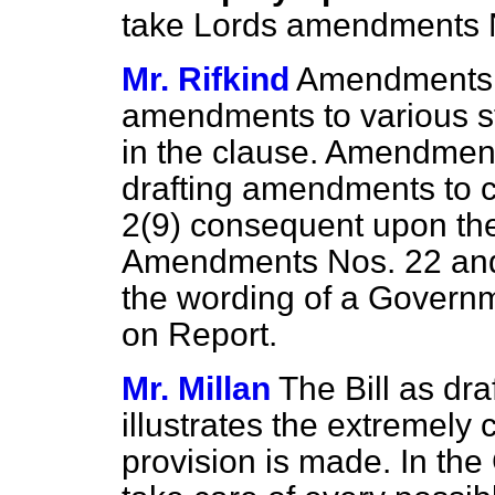
take Lords amendments N
Mr. Rifkind
Amendments N
amendments to various st
in the clause. Amendment
drafting amendments to c
2(9) consequent upon the
Amendments Nos. 22 and 2
the wording of a Gover
on Report.
Mr. Millan
The Bill as dr
illustrates the extremely
provision is made. In th