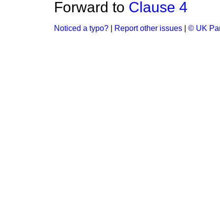
Forward to
Clause 4
Noticed a typo?
|
Report other issues
|
© UK Par