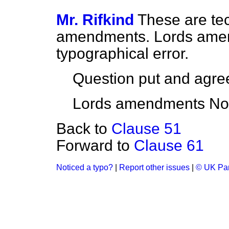
Mr. Rifkind
These are tec
amendments. Lords amen
typographical error.
Question put and agree
Lords amendments Nos.
Back to
Clause 51
Forward to
Clause 61
Noticed a typo?
|
Report other issues
|
© UK Par