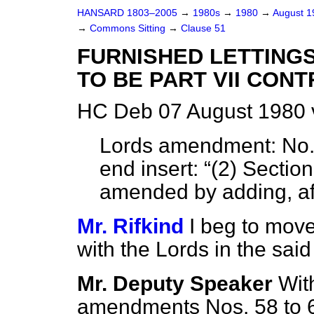
HANSARD 1803–2005
→
1980s
→
1980
→
August 
→
Commons Sitting
→
Clause 51
FURNISHED LETTINGS
TO BE PART VII CON
HC Deb 07 August 1980 
Lords amendment:
No. 
end insert:
(2) Section
amended by adding, aft
Mr. Rifkind
I beg to move
with the Lords in the sa
Mr. Deputy Speaker
Wit
amendments Nos. 58 to 