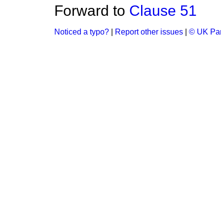
Forward to
Clause 51
Noticed a typo?
|
Report other issues
|
© UK Par