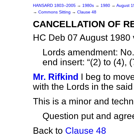
HANSARD 1803–2005
→
1980s
→
1980
→
August 
→
Commons Sitting
→
Clause 48
CANCELLATION OF R
HC Deb 07 August 1980 
Lords amendment:
No. 
end insert:
(2) to (4), 
Mr. Rifkind
I beg to move
with the Lords in the sa
This is a minor and tech
Question put and agree
Back to
Clause 48