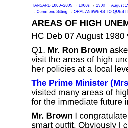
HANSARD 1803–2005
→
1980s
→
1980
→
August 
→
Commons Sitting
→
ORAL ANSWERS TO QUEST
AREAS OF HIGH UN
HC Deb 07 August 1980 
Q1.
Mr. Ron Brown
aske
visit the areas of high u
her policies at a local leve
The Prime Minister (Mrs
visited many areas of h
for the immediate future i
Mr. Brown
I congratulate
smart outfit. Obviously I