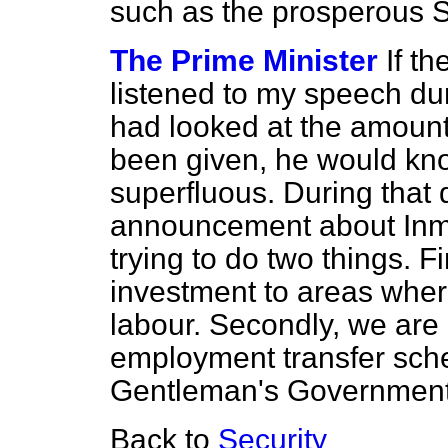
such as the prosperous 
The Prime Minister
If t
listened to my speech dur
had looked at the amount 
been given, he would kno
superfluous. During that
announcement about Inmo
trying to do two things. F
investment to areas where 
labour. Secondly, we are 
employment transfer sch
Gentleman's Government 
Back to
Security