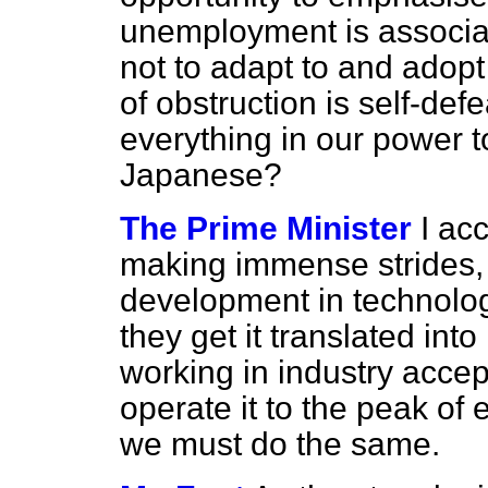
unemployment is associat
not to adapt to and adopt 
of
obstruction is self-def
everything in our power t
Japanese?
The Prime Minister
I ac
making immense strides, 
development in technolog
they get it translated int
working in industry acce
operate it to the peak of 
we must do the same.