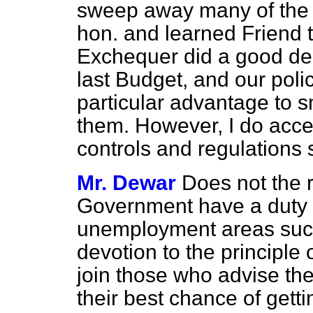
sweep away many of the r
hon. and learned Friend 
Exchequer did a good dea
last Budget, and our poli
particular advantage to s
them. However, I do acce
controls and regulations 
Mr. Dewar
Does not the r
Government have a duty t
unemployment areas such
devotion to the principle 
join those who advise th
their best chance of getti