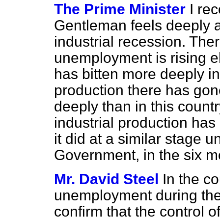
The Prime Minister
I re
Gentleman feels deeply 
industrial recession. The
unemployment is rising el
has bitten more deeply in
production there has go
deeply than in this country
industrial production ha
it did at a similar stage 
Government, in the six m
Mr. David Steel
In the co
unemployment during the 
confirm that the control 