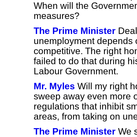
When will the Governmen
measures?
The Prime Minister
Deal
unemployment depends on 
competitive. The right h
failed to do that during hi
Labour Government.
Mr. Myles
Will my right h
sweep away even more of
regulations that inhibit sm
areas, from taking on u
The Prime Minister
We s