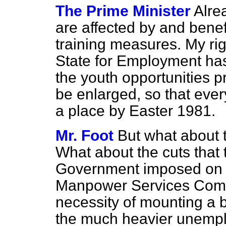
The Prime Minister
Alre
are affected by and bene
training measures. My rig
State for Employment has
the youth opportunities pr
be enlarged, so that ever
a place by Easter 1981.
Mr. Foot
But what about
What about the cuts that 
Government imposed on 
Manpower Services Comm
necessity of mounting a 
the much heavier unempl