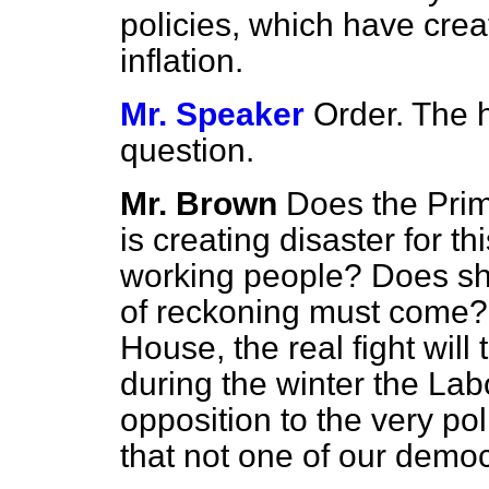
policies, which have cr
inflation.
Mr. Speaker
Order. The 
question.
Mr. Brown
Does the Prim
is creating disaster for thi
working people? Does she
of reckoning must come? 
House, the real fight wil
during the winter the Lab
opposition to the very pol
that not one of our democ