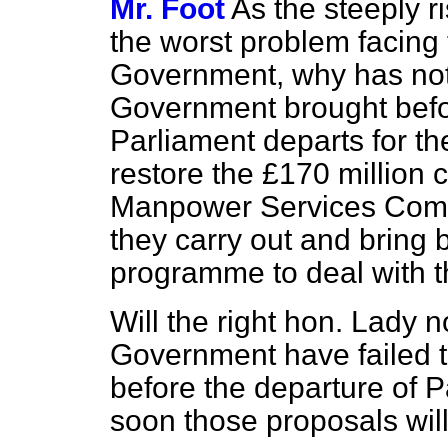
Mr. Foot
As the steeply r
the worst problem facing
Government, why has not 
Government brought befo
Parliament departs for th
restore the £170 million 
Manpower Services Comm
they carry out and bring
programme to deal with t
Will the right hon. Lady n
Government have failed 
before the departure of P
soon those proposals wil