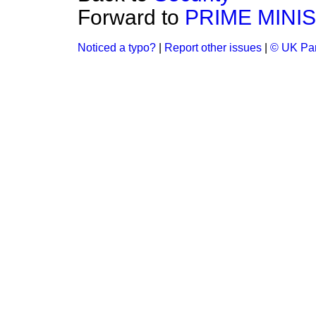
Forward to
PRIME MINI
Noticed a typo?
|
Report other issues
|
© UK Par