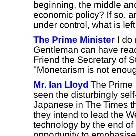
beginning, the middle an
economic policy? If so, a
under control, what is left
The Prime Minister
I do 
Gentleman can have read
Friend the Secretary of St
"Monetarism is not enoug
Mr. Ian Lloyd
The Prime M
seen the disturbingly self
Japanese in
The Times
th
they intend to lead the We
technology by the end of 
opportunity to emphasise