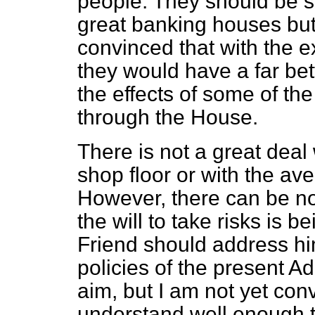
people. They should be sp
great banking houses but
convinced that with the e
they would have a far be
the effects of some of the
through the House.
There is not a great deal
shop floor or with the av
However, there can be no 
the will to take risks is 
Friend should address him
policies of the present Ad
aim, but I am not yet conv
understand well enough 