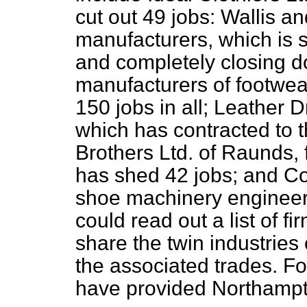
cut out 49 jobs: Wallis an
manufacturers, which is s
and completely closing 
manufacturers of footwe
150 jobs in all; Leather D
which has contracted to 
Brothers Ltd. of Raunds,
has shed 42 jobs; and Co
shoe machinery engineers
could read out a list of f
share the twin industries
the associated trades. Fo
have provided Northampt