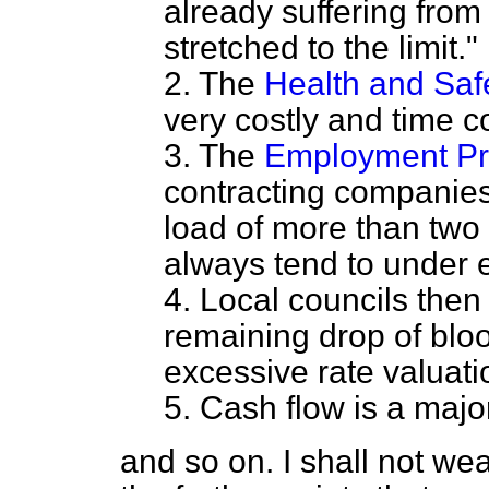
already suffering from
stretched to the limit."
2. The
Health and Saf
very costly and time 
3. The
Employment Pro
contracting companies
load of more than two
always tend to under 
4. Local councils then
remaining drop of blo
excessive rate valuat
5. Cash flow is a majo
and so on. I shall not wea