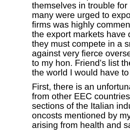
themselves in trouble for 
many were urged to expor
firms was highly commend
the export markets have 
they must compete in a 
against very fierce overse
to my hon. Friend's list 
the world I would have to
First, there is an unfortu
from other EEC countries.
sections of the Italian in
oncosts mentioned by my
arising from health and 