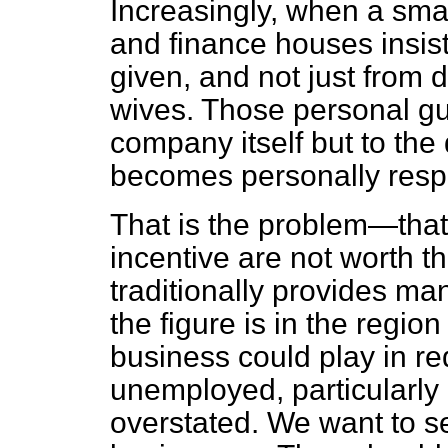
Increasingly, when a smal
and finance houses insis
given, and not just from d
wives. Those personal gua
company itself but to the
becomes personally resp
That is the problem—that 
incentive are not worth t
traditionally provides man
the figure is in the region
business could play in r
unemployed, particularly 
overstated. We want to s