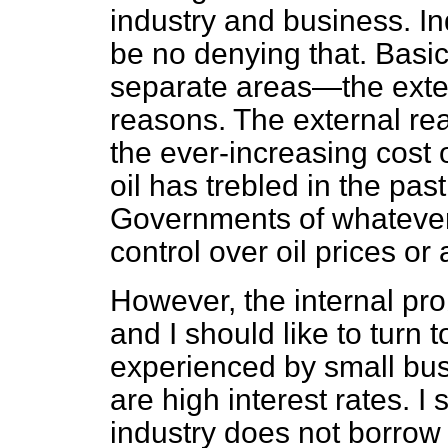
industry and business. Ind
be no denying that. Basica
separate areas—the exter
reasons. The external re
the ever-increasing cost of
oil has trebled in the past
Governments of whatever c
control over oil prices or
However, the internal pro
and I should like to turn t
experienced by small bu
are high interest rates. I 
industry does not borrow 