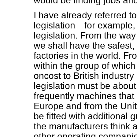
would be finding jobs and
I have already referred to
legislation—for example, 
legislation. From the way 
we shall have the safest,
factories in the world. 
within the group of which 
oncost to British industry
legislation must be about
frequently machines tha
Europe and from the Unit
be fitted with additional
the manufacturers think
other operating companie