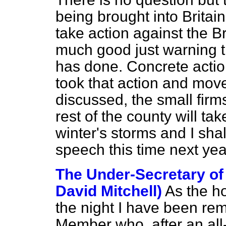
being brought into Britai
take action against the Br
much good just warning t
has done. Concrete actio
took that action and move
discussed, the small firm
rest of the county will ta
winter's storms and I sha
speech this time next yea
The Under-Secretary of 
David Mitchell)
As the h
the night I have been rem
Member who, after an all-