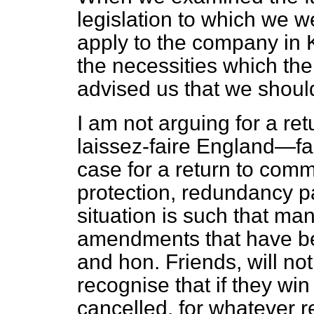
legislation to which we 
apply to the company in K
the necessities which the
advised us that we shoul
I am not arguing for a ret
laissez-faire England—fa
case for a return to co
protection, redundancy p
situation is such that ma
amendments that have be
and hon. Friends, will no
recognise that if they win 
cancelled, for whatever r