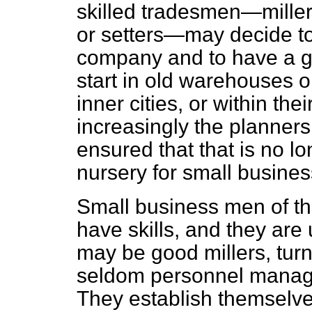
skilled tradesmen—miller
or setters—may decide to
company and to have a go
start in old warehouses o
inner cities, or within th
increasingly the planner
ensured that that is no lo
nursery for small busines
Small business men of th
have skills, and they are 
may be good millers, turn
seldom personnel manage
They establish themselve