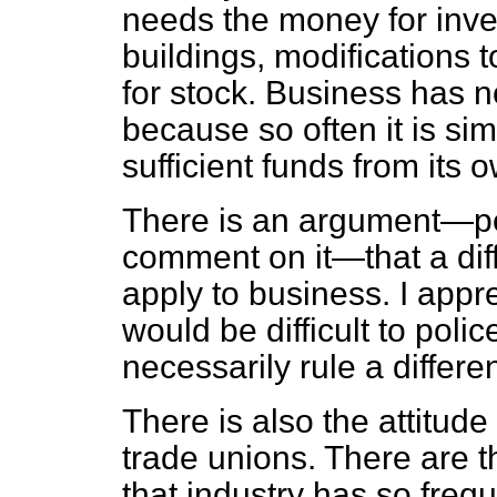
needs the money for inve
buildings, modifications 
for stock. Business has no
because so often it is sim
sufficient funds from its 
There is an argument—pe
comment on it—that a diff
apply to business. I app
would be difficult to poli
necessarily rule a differen
There is also the attitud
trade unions. There are 
that industry has so frequ