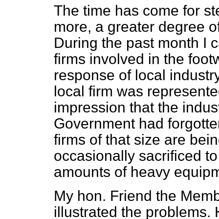
The time has come for ste
more, a greater degree of
During the past month I c
firms involved in the foo
response of local industr
local firm was represente
impression that the indus
Government had forgotten 
firms of that size are be
occasionally sacrificed to
amounts of heavy equipm
My hon. Friend the Memb
illustrated the problems.