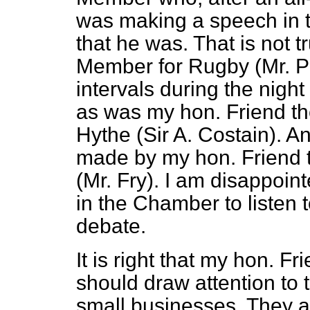
was making a speech in 
that he was. That is not t
Member for Rugby (Mr. Pa
intervals during the nigh
as was my hon. Friend t
Hythe (Sir A. Costain). A
made by my hon. Friend 
(Mr. Fry). I am disappoin
in the Chamber to listen t
debate.
It is right that my hon. 
should draw attention to 
small businesses. They are 