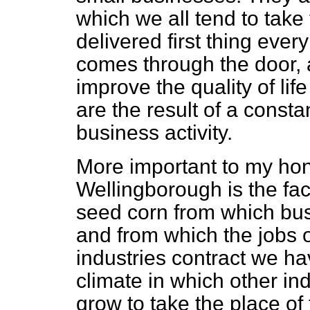
which we all tend to take 
delivered first thing eve
comes through the door, a
improve the quality of lif
are the
result of a consta
business activity.
More important to my hon
Wellingborough is the fac
seed corn from which busi
and from which the jobs o
industries contract we ha
climate in which other ind
grow to take the place of