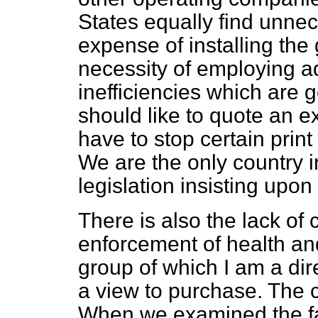
States equally find unnece
expense of installing the
necessity of employing a
inefficiencies which are 
should like to quote an 
have to stop certain prin
We are the only country 
legislation insisting upon 
There is also the lack of 
enforcement of health and
group of which I am a di
a view to purchase. The 
When we examined the fa