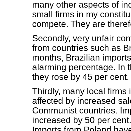
many other aspects of indus
small firms in my constitu
compete. They are theref
Secondly, very unfair com
from countries such as Br
months, Brazilian imports
alarming percentage. In th
they rose by 45 per cent.
Thirdly, many local firms
affected by increased sa
Communist countries. Im
increased by 50 per cent.
Imports from Poland have 