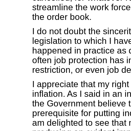
streamline the work force 
the order book.
I do not doubt the sincer
legislation to which I ha
happened in practice as di
often job protection has 
restriction, or even job de
I appreciate that my right
inflation. As I said in an 
the Government believe tha
prerequisite for putting i
am delighted to see that 