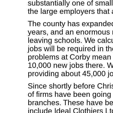
substantially one of sma
the large employers that 
The county has expanded 
years, and an enormous 
leaving schools. We calc
jobs will be required in th
problems at Corby mean 
10,000 new jobs there. W
providing about 45,000 j
Since shortly before Chr
of firms have been going i
branches. These have bee
include Ideal Clothiers L