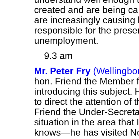
created and are being ca
are increasingly causing
responsible for the presen
unemployment.
9.3 am
Mr. Peter Fry
(Wellingbo
hon. Friend the Member f
introducing this subject.
to direct the attention of
Friend the Under-Secretar
situation in the area that
knows—he has visited No