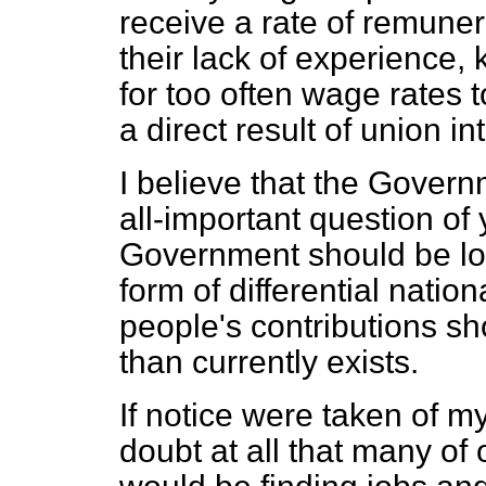
receive a rate of remuner
their lack of experience,
for too often wage rates 
a direct result of union in
I believe that the Govern
all-important question o
Government should be loo
form of differential natio
people's contributions sh
than currently exists.
If notice were taken of m
doubt at all that many o