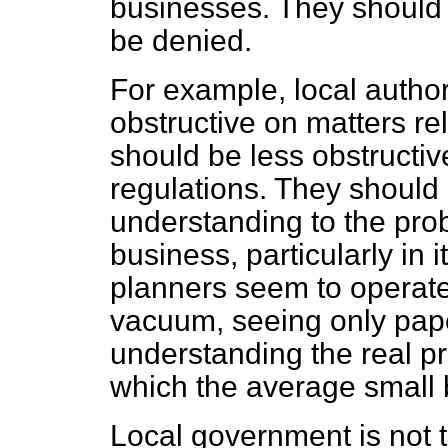
businesses. They should
be denied.
For example, local authori
obstructive on matters re
should be less obstructive
regulations. They should
understanding to the pr
business, particularly in 
planners seem to operate
vacuum, seeing only pap
understanding the real pr
which the average small
Local government is not th