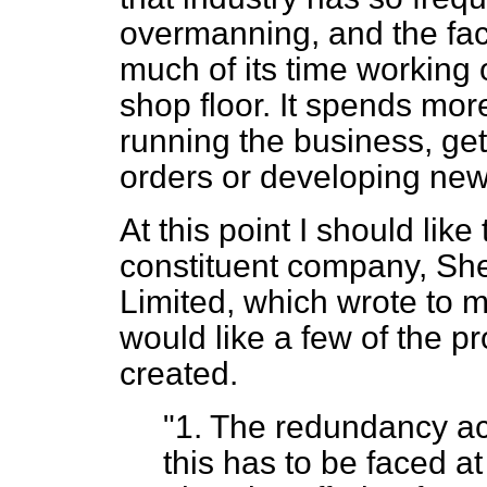
overmanning, and the fa
much of its time working
shop floor. It spends mor
running the business, ge
orders or developing new
At this point I should like
constituent company, Sh
Limited, which wrote to me
would like a few of the 
created.
"1. The redundancy ac
this has to be faced a