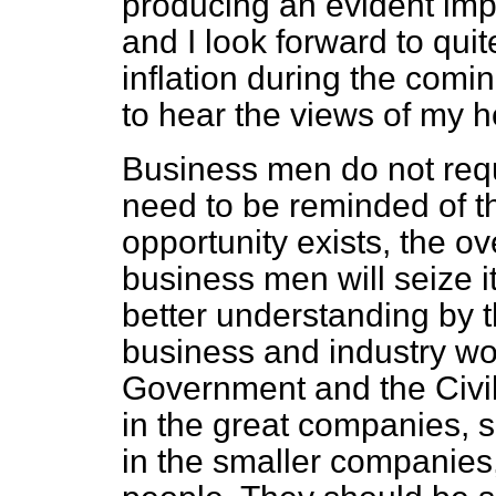
producing an evident impr
and I look forward to quit
inflation during the comin
to hear the views of my h
Business men do not requ
need to be reminded of the
opportunity exists, the o
business men will seize it
better understanding by
business and industry wo
Government and the Civil
in the great companies, 
in the smaller companies