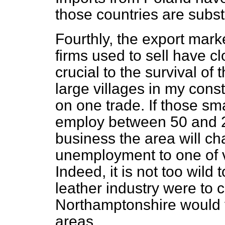
those countries are substa
Fourthly, the export mark
firms used to sell have c
crucial to the survival o
large villages in my cons
on one trade. If those s
employ between 50 and 2
business the area will c
unemployment to one of 
Indeed, it is not too wild 
leather industry were to c
Northamptonshire would v
areas.