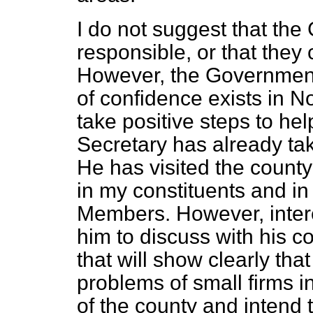
I do not suggest that the
responsible, or that they
However, the Government 
of confidence exists in 
take positive steps to he
Secretary has already tak
He has visited the count
in my constituents and in
Members. However, intere
him to discuss with his c
that will show clearly th
problems of small firms i
of the county and intend