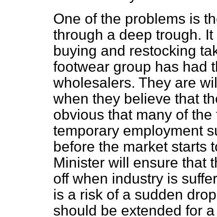
One of the problems is th
through a deep trough. It
buying and restocking tak
footwear group has had th
wholesalers. They are wil
when they believe that the
obvious that many of the f
temporary employment sub
before the market starts t
Minister will ensure that t
off when industry is suf
is a risk of a sudden dr
should be extended for a 