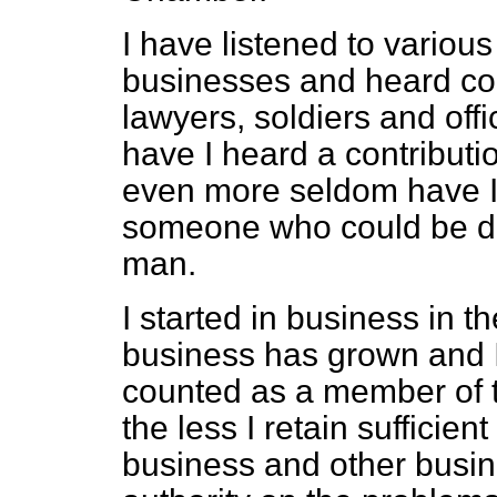
I have listened to variou
businesses and heard cont
lawyers, soldiers and off
have I heard a contribut
even more seldom have I 
someone who could be de
man.
I started in business in 
business has grown and 
counted as a member of 
the less I retain sufficien
business and other busi