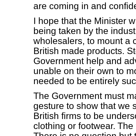
are coming in and confid
I hope that the Minister 
being taken by the industr
wholesalers, to mount a 
British made products. St
Government help and advi
unable on their own to m
needed to be entirely suc
The Government must mak
gesture to show that we s
British firms to be under
clothing or footwear. The
There is no question but 