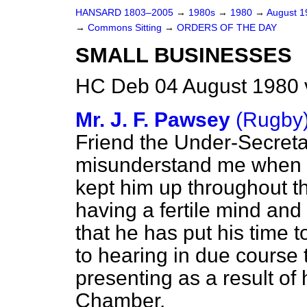
HANSARD 1803–2005
→
1980s
→
1980
→
August 
→
Commons Sitting
→
ORDERS OF THE DAY
SMALL BUSINESSES
HC Deb 04 August 1980 
Mr. J. F. Pawsey
(Rugby
Friend the Under-Secretar
misunderstand me when I 
kept him up throughout th
having a fertile mind and
that he has put his time 
to hearing in due course t
presenting as a result of
Chamber.