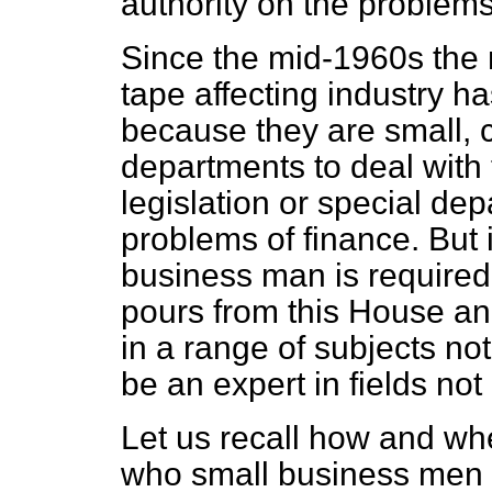
authority on the problem
Since the mid-1960s the 
tape affecting industry h
because they are small, c
departments to deal with
legislation or special dep
problems of finance. But 
business man is required 
pours from this House an
in a range of subjects not
be an expert in fields not 
Let us recall how and wh
who small business men a