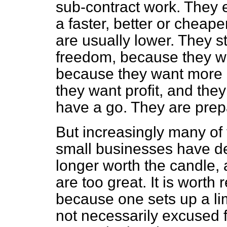
sub-contract work. They 
a faster, better or cheap
are usually lower. They s
freedom, because they wa
because they want more 
they want profit, and the
have a go. They are prepa
But increasingly many of
small businesses have de
longer worth the candle, a
are too great. It is wort
because one sets up a lim
not necessarily excused fr