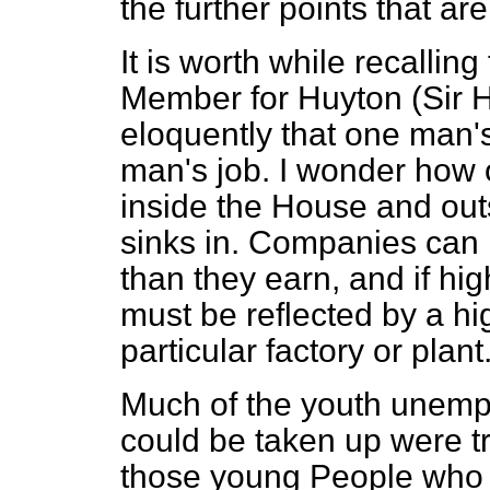
the further points that ar
It is worth while recalling
Member for Huyton (Sir H
eloquently that one man
man's job. I wonder how 
inside the House and out
sinks in. Companies can 
than they earn, and if hi
must be reflected by a hig
particular factory or plant
Much of the youth unempl
could be taken up were t
those young People who 