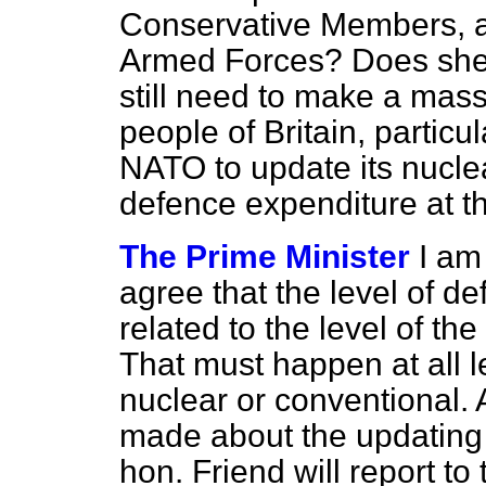
Conservative Members, a
Armed Forces? Does she
still need to make a massi
people of Britain, particu
NATO to update its nucl
defence expenditure at th
The Prime Minister
I am
agree that the level of d
related to the level of the
That must happen at all l
nuclear or conventional. 
made about the updating 
hon. Friend will report t