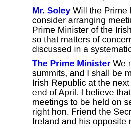
Mr. Soley
Will the Prime 
consider arranging meeti
Prime Minister of the Iris
so that matters of concer
discussed in a systemati
The Prime Minister
We m
summits, and I shall be m
Irish Republic at the ne
end of April. I believe tha
meetings to be held on s
right hon. Friend the Secr
Ireland and his opposite 