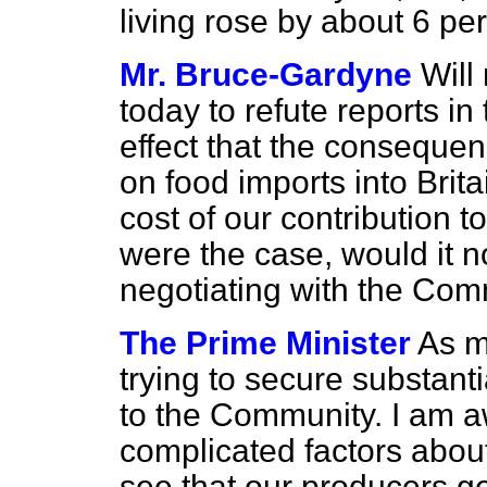
living rose by about 6 per
Mr. Bruce-Gardyne
Will
today to refute reports in
effect that the consequen
on food imports into Brit
cost of our contribution 
were the case, would it 
negotiating with the Co
The Prime Minister
As m
trying to secure substanti
to the Community. I am a
complicated factors abo
see that our producers get