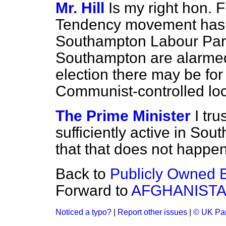
Mr. Hill
Is my right hon. F
Tendency movement has c
Southampton Labour Party,
Southampton are alarmed t
election there may be for 
Communist-controlled loc
The Prime Minister
I tru
sufficiently active in So
that that does not happen
Back to
Publicly Owned B
Forward to
AFGHANIST
Noticed a typo?
|
Report other issues
|
© UK Par