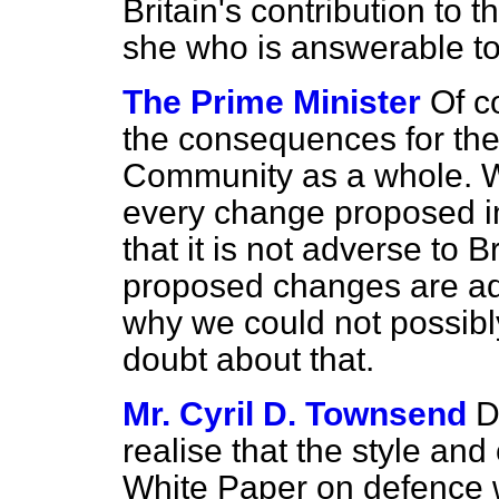
Britain's contribution to 
she who is answerable to
The Prime Minister
Of c
the consequences for the 
Community as a whole. Wi
every change proposed in
that it is not adverse
to B
proposed changes are adve
why we could not possibl
doubt about that.
Mr. Cyril D. Townsend
D
realise that the style an
White Paper on defence w