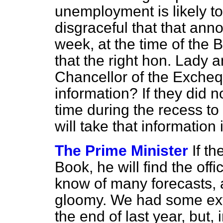
unemployment is likely to 
disgraceful that that an
week, at the time of the 
that the right hon. Lady 
Chancellor of the Excheq
information? If they did no
time during the recess t
will take that information
The Prime Minister
If t
Book, he will find the off
know of many forecasts, 
gloomy. We had some ext
the end of last year, but, 