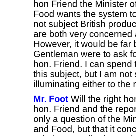
hon Friend the Minister o
Food wants the system to 
not subject British produ
are both very concerned 
However, it would be far b
Gentleman were to ask for
hon. Friend. I can spend
this subject, but I am not
illuminating either to the
Mr. Foot
Will the right ho
hon. Friend and the report
only a question of the Min
and Food, but that it co