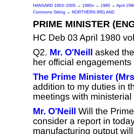
HANSARD 1803–2005
→
1980s
→
1980
→
April 19
Commons Sitting
→
NORTHERN IRELAND
PRIME MINISTER (E
HC Deb 03 April 1980 vo
Q2.
Mr. O'Neill
asked the 
her official engagements f
The Prime Minister (Mrs
addition to my duties in t
meetings with ministerial
Mr. O'Neill
Will the Prime
consider a report in today
manufacturing output will 