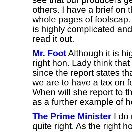
others. I have a brief on t
whole pages of foolscap. 
is highly complicated and
read it out.
Mr. Foot
Although it is h
right hon. Lady think that 
since the report states 
we are to have a tax on f
When will she report to 
as a further example of 
The Prime Minister
I do 
quite right. As the right