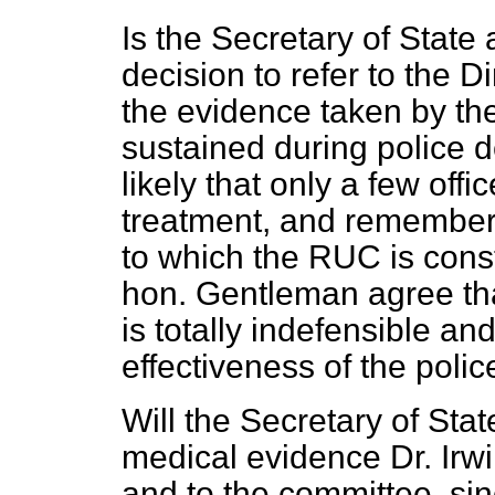
Is the Secretary of State
decision to refer to the D
the evidence taken by the
sustained during police 
likely that only a few offi
treatment, and remember
to which the RUC is cons
hon. Gentleman agree that
is totally indefensible a
effectiveness of the poli
Will the Secretary of Stat
medical evidence Dr. Irwi
and to the committee, si