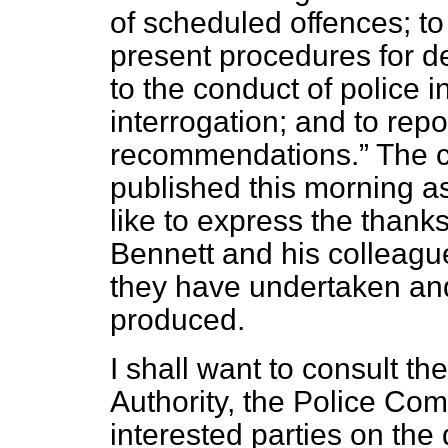
of scheduled offences; to
present procedures for de
to the conduct of police i
interrogation; and to rep
recommendations.
The c
published this morning 
like to express the than
Bennett and his colleagu
they have undertaken and
produced.
I shall want to consult th
Authority, the Police Co
interested parties on the