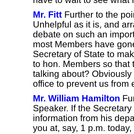
Mr. Fitt
Further to the poi
Unhelpful as it is, and ar
debate on such an import
most Members have gone 
Secretary of State to mak
to hon. Members so that
talking about? Obviously 
office to prevent us from
Mr. William Hamilton
Fur
Speaker. If the Secretary 
information from his depa
you at, say, 1 p.m. today