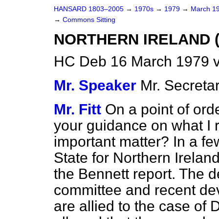
HANSARD 1803–2005
→
1970s
→
1979
→
March 1
→
Commons Sitting
NORTHERN IRELAND 
HC Deb 16 March 1979 v
Mr. Speaker
Mr. Secret
Mr. Fitt
On a point of ord
your guidance on what I 
important matter? In a f
State for Northern Irelan
the Bennett report. The d
committee and recent dev
are allied to the case of 