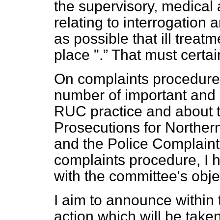
the supervisory, medical
relating to interrogation
as possible that ill treat
place ".
That must certai
On complaints procedure
number of important and
RUC practice and about th
Prosecutions for Northern
and the Police Complaint
complaints procedure, I 
with the committee's obje
I aim to announce within 
action which will be take