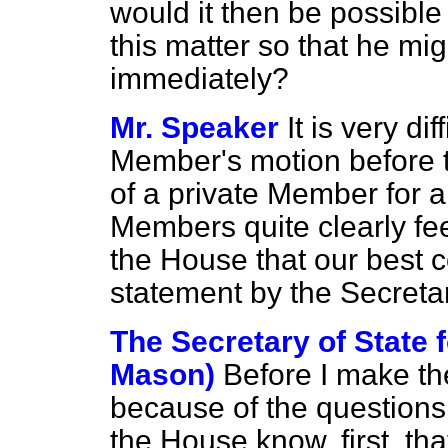
would it then be possible
this matter so that he mi
immediately?
Mr. Speaker
It is very di
Member's motion before
of a private Member for 
Members quite clearly fee
the House that our best c
statement by the Secretar
The Secretary of State 
Mason)
Before I make the
because of the questions
the House know, first, tha