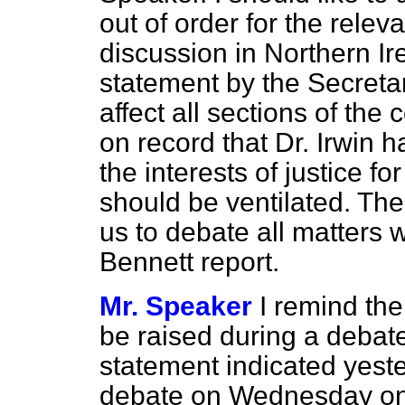
out of order for the rele
discussion in Northern Ire
statement by the Secreta
affect all sections of the 
on record that Dr. Irwin h
the interests of justice f
should be ventilated. The
us to debate all matters w
Bennett report.
Mr. Speaker
I remind the
be raised during a debat
statement indicated yest
debate on Wednesday o