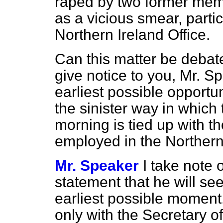
raped by two former memb
as a vicious smear, partic
Northern Ireland Office.
Can this matter be debate
give notice to you, Mr. Spe
earliest possible opportu
the sinister way in which
morning is tied up with t
employed in the Northern 
Mr. Speaker
I take note 
statement that he will se
earliest possible moment
only with the Secretary o