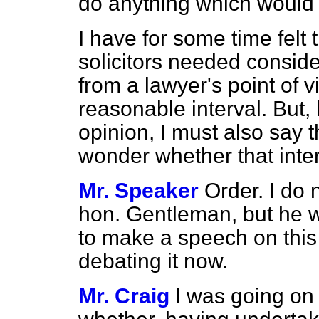
do anything which would
I have for some time felt t
solicitors needed conside
from a lawyer's point of vi
reasonable interval. But
opinion, I must also say t
wonder whether that interv
Mr. Speaker
Order. I do n
hon. Gentleman, but he w
to make a speech on this
debating it now.
Mr. Craig
I was going on 