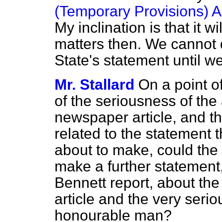
(Temporary Provisions) A
My inclination
is that it w
matters then. We cannot d
State's statement until we
Mr. Stallard
On a point o
of the seriousness of the
newspaper article, and the 
related to the statement t
about to make, could the 
make a further statement,
Bennett report, about the
article and the very serio
honourable man?