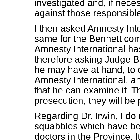
investigated and, if nece
against those responsible
I then asked Amnesty Inte
same for the Bennett com
Amnesty International has
therefore asking Judge Be
he may have at hand, to d
Amnesty International, an
that he can examine it. Th
prosecution, they will be
Regarding Dr. Irwin, I do 
squabbles which have be
doctors in the Province. 