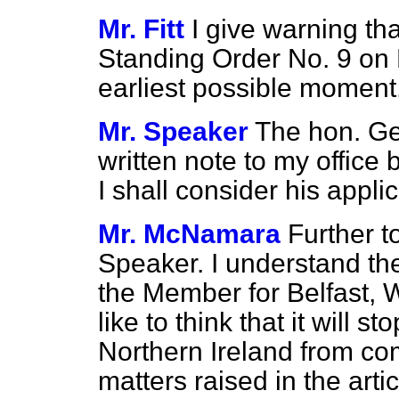
Mr. Fitt
I give warning tha
Standing Order No. 9 on
earliest possible moment
Mr. Speaker
The hon. Ge
written note to my offic
I shall consider his applic
Mr. McNamara
Further to
Speaker. I understand th
the Member for Belfast, We
like to think that it will s
Northern Ireland from co
matters raised in the arti