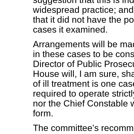
widespread practice; an
that it did not have the po
cases it examined.
Arrangements will be mad
in these cases to be con
Director of Public Prosec
House will, I am sure, s
of ill treatment is one c
required to operate strictl
nor the Chief Constable w
form.
The committee's recomme