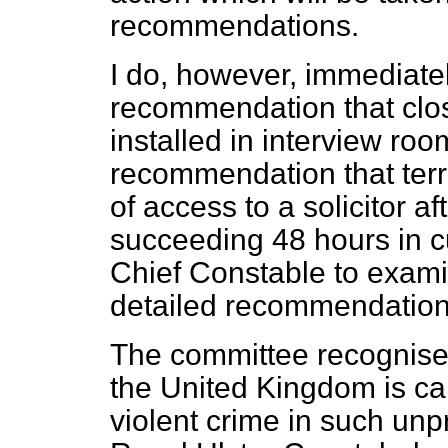
recommendations.
I do, however, immediate
recommendation that close
installed in interview roo
recommendation that terr
of access to a solicitor a
succeeding 48 hours in cu
Chief Constable to exam
detailed recommendation
The committee recognises 
the United Kingdom is ca
violent crime in such un