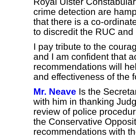
Royal Ulster Constabular
crime detection are hampe
that there is a co-ordina
to discredit the RUC and i
I pay tribute to the cour
and I am confident that a
recommendations will hel
and effectiveness of the f
Mr. Neave
Is the Secreta
with him in thanking Judg
review of police procedur
the Conservative Opposit
recommendations with th