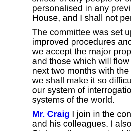
personalised in any previ
House, and I shall not per
The committee was set up 
improved procedures and p
we accept the major prop
and those which will flow
next two months with the i
we shall make it so difficul
our system of interrogation
systems of the world.
Mr. Craig
I join in the c
and his colleagues. I als