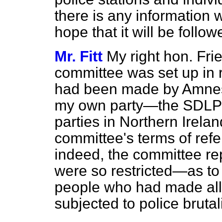
there is any information w
hope that it will be follo
Mr. Fitt
My right hon. Fri
committee was set up in r
had been made by Amnesty
my own party—the SDLP—a
parties in Northern Irelan
committee's terms of ref
indeed, the committee rep
were so restricted—as to 
people who had made all
subjected to police brutali