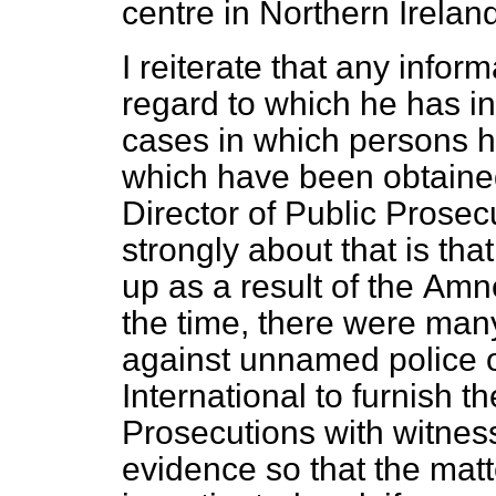
centre in Northern Ireland
I reiterate that any infor
regard to which he has i
cases in which persons hav
which have been obtained
Director of Public Prosec
strongly about that is th
up as a result of the
Amnes
the time, there were man
against unnamed police o
International to furnish th
Prosecutions with witne
evidence so that the mat