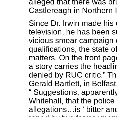
alleged that there was bru
Castlereagh in Northern I
Since Dr. Irwin made his
television, he has been su
vicious smear campaign o
qualifications, the state 
matters. On the front pag
a story carries the headl
denied by RUC critic.
The
Gerald Bartlett, in Belfa
Suggestions, apparently
Whitehall, that the polic
allegations…is ' bitter an