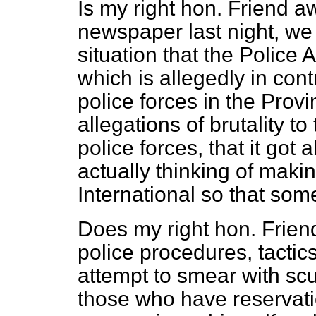
Is my right hon. Friend a
newspaper last night, we 
situation that the Police 
which is allegedly in con
police forces in the Provi
allegations of brutality t
police forces, that it go
actually thinking of maki
International so that som
Does my right hon. Friend
police procedures, tactic
attempt to smear with sc
those who have reservation