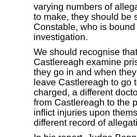
varying numbers of allega
to make, they should be s
Constable, who is bound 
investigation.
We should recognise that 
Castlereagh examine pris
they go in and when the
leave Castlereagh to go t
charged, a different doct
from Castlereagh to the p
inflict injuries upon the
different record of allega