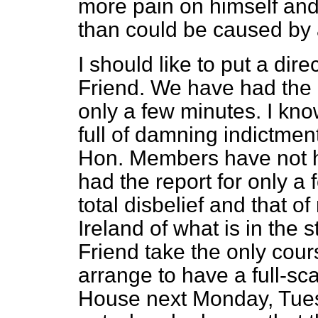
more pain on himself and 
than could be caused by
I should like to put a dire
Friend. We have had the 
only a few minutes. I know
full of damning indictmen
Hon. Members have not ha
had the report for only a
total disbelief and that 
Ireland of what is in the 
Friend take the only cour
arrange to have a full-sc
House next Monday, Tue