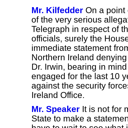
Mr. Kilfedder
On a point 
of the very serious alleg
Telegraph
in respect of t
officials, surely the Hous
immediate statement from 
Northern Ireland denying
Dr. Irwin, bearing in mind
engaged for the last 10 
against the security forc
Ireland Office.
Mr. Speaker
It is not fo
State to make a statemen
have to wait to see what i