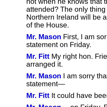
not when he knows that 
attended? The only thing 
Northern Ireland will be a
of the House.
Mr. Mason
First, I am so
statement on Friday.
Mr. Fitt
My right hon. Frie
arranged it.
Mr. Mason
I am sorry th
statement—
Mr. Fitt
It could have be