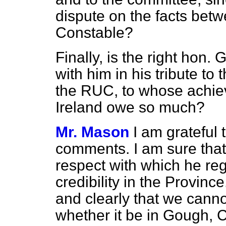
dispute on the facts bet
Constable?
Finally, is the right hon
with him in his tribute to
the RUC, to whose achie
Ireland owe so much?
Mr. Mason
I am grateful 
comments. I am sure that
respect with which he reg
credibility in the Provinc
and clearly that we canno
whether it be in Gough, 