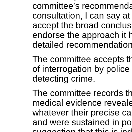
committee's recommendati
consultation, I can say a
accept the broad conclus
endorse the approach it h
detailed recommendation
The committee accepts th
of interrogation by police
detecting crime.
The committee records th
medical evidence reveale
whatever their
precise ca
and were sustained in pol
suggestion that this is ind