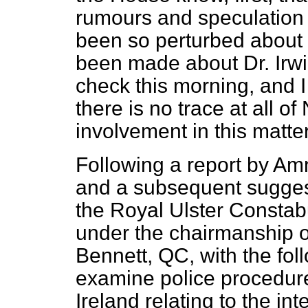
rumours and speculation 
been so perturbed about 
been made about Dr. Irwi
check this morning, and 
there is no trace at all of
involvement in this matter
Following a report by Amn
and a subsequent suggest
the Royal Ulster Constabu
under the chairmanship 
Bennett, QC, with the fol
examine police procedure
Ireland relating to the i