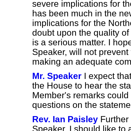
severe implications for t
has been much in the news
implications for the Nort
doubt upon the quality of
is a serious matter. I hop
Speaker, will not prevent
making an adequate comme
Mr. Speaker
I expect tha
the House to hear the sta
Member's remarks could 
questions on the stateme
Rev. Ian Paisley
Further 
Speaker. I should like to 