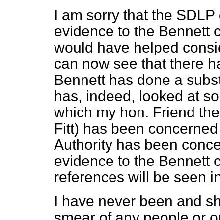
I am sorry that the SDLP d
evidence to the Bennett co
would have helped consi
can now see that there 
Bennett has done a subst
has, indeed, looked at so
which my hon. Friend the
Fitt) has been concerned 
Authority has been concer
evidence to the Bennett c
references will be seen in
I have never been and sha
smear of any people or o