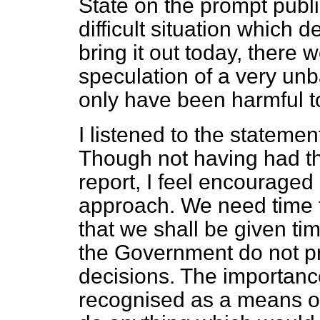
State on the prompt public
difficult situation which d
bring it out today, there
speculation of a very un
only have been harmful to
I listened to the statement
Though not having had th
report, I feel encouraged 
approach. We need time t
that we shall be given tim
the Government do not pr
decisions. The importance 
recognised as a means of