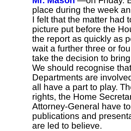
Mr. Mason
—on Friday. B
place during the week an
I felt that the matter had
picture put before the Ho
the report as quickly as p
wait a further three or fo
take the decision to bring
We should recognise th
Departments are involved 
all have a part to play. 
rights, the Home Secretar
Attorney-General have to
publications and presenta
are led to believe.