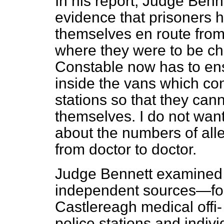
In his report, Judge Benn
evidence that prisoners h
themselves en route from 
where they were to be ch
Constable now has to ensu
inside the vans which con
stations so that they canno
themselves. I do not want
about the numbers of alle
from doctor to doctor.
Judge Bennett examined 
independent sources—fore
Castlereagh medical offi
police stations and indivi