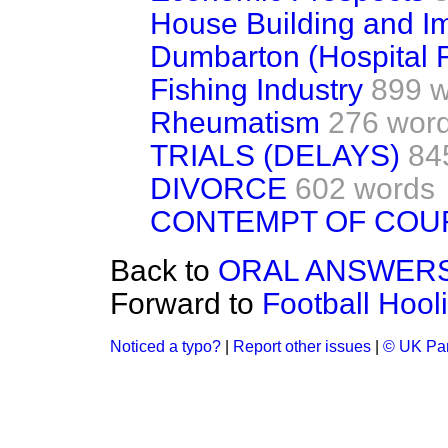
House Building and 
Dumbarton (Hospital Fa
Fishing Industry
899 
Rheumatism
276 wor
TRIALS (DELAYS)
84
DIVORCE
602 words
CONTEMPT OF COU
Back to
ORAL ANSWERS
Forward to
Football Hool
Noticed a typo?
|
Report other issues
|
© UK Par