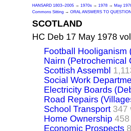
HANSARD 1803–2005
→
1970s
→
1978
→
May 19
Commons Sitting
→
ORAL ANSWERS TO QUESTIO
SCOTLAND
HC Deb 17 May 1978 vol
Football Hooliganism 
Nairn (Petrochemical
Scottish Assembl
1,11
Social Work Departme
Electricity Boards (D
Road Repairs (Village
School Transport
347
Home Ownership
458
Economic Prospects