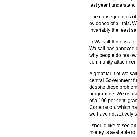
last year I understand
The consequences of t
evidence of all this.
invariably the least s
In Walsall there is a 
Walsall has annexed ot
why people do not owe 
community attachment
A great fault of Walsa
central Government fund
despite these problem
programme. We refused
of a 100 per cent. gr
Corporation, which ha
we have not actively 
I should like to see an
money is available to 