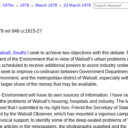
→
1970s
→
1978
→
March 1978
→
23 March 1978
8 vol 946 cc1815-27
alsall, South)
I seek to achieve two objectives with this debate. F
nt of the Environment that in view of Walsall's urban problems 
ies scheduled to receive additional powers to assist industry unde
I seek to improve co-ordinaion between Government Departments
ronment, and the metropolitan district of Walsall, especially with
 a larger share of the money that may be available.
Environment will have its own sources of information. I have ra
he problems of Walsall's housing, hospitals and industry. The M
port that I submitted to my right hon. Friend the Secretary of Sta
ed by the
Walsall Observer
, which has mounted a vigorous campa
vocal support, to identify some of the deep-seated problems of
he articles in the newspapers, the photographs supplied and the r