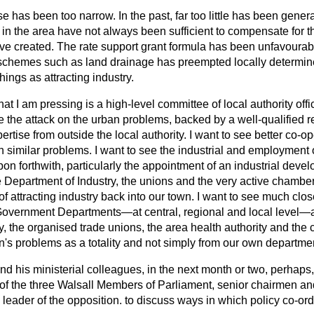
se has been too narrow. In the past, far too little has been gener
s in the area have not always been sufficient to compensate for 
ave created. The rate support grant formula has been unfavourabl
schemes such as land drainage has preempted locally determi
hings as attracting industry.
at I am pressing is a high-level committee of local
authority off
 the attack on the urban problems, backed by a well-qualified 
pertise from outside the local authority. I want to see better co-o
 similar problems. I want to see the industrial and employment o
pon forthwith, particularly the appointment of an industrial devel
he Department of Industry, the unions and the very active chamb
of attracting industry back into our town. I want to see much clo
overnment Departments—at central, regional and local level—a
y, the organised trade unions, the area health authority and the 
n's problems as a totality and not simply from our own departme
nd his ministerial colleagues, in the next month or two, perhaps,
of the three Walsall Members of Parliament, senior chairmen and 
l leader of the opposition. to discuss ways in which policy co-or