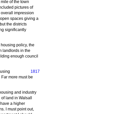
 mile of the town
ncluded pictures of
 overall impression
 open spaces giving a
ut the districts
g significantly
housing policy, the
 landlords in the
ilding enough council
ousing
1817
. Far more must be
 housing and industry
 of land in Walsall
s have a higher
. I must point out,