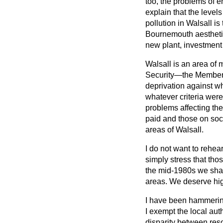
too, the problems of e
explain that the level
pollution in Walsall is
Bournemouth aesthetica
new plant, investment
Walsall is an area of 
Security—the Member f
deprivation against wh
whatever criteria wer
problems affecting th
paid and those on soci
areas of Walsall.
I do not want to rehea
simply stress that tho
the mid-1980s we sha
areas. We deserve hig
I have been hammering 
I exempt the local aut
disparity between reso