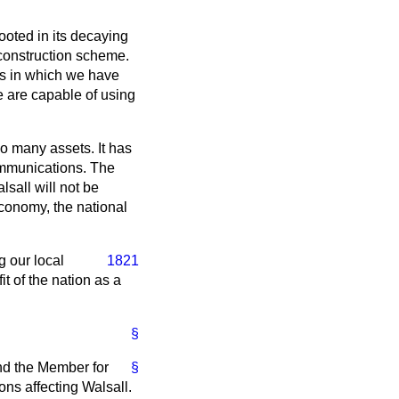
rooted in its decaying
construction scheme.
ess in which we have
we are capable of using
so many assets. It has
ommunications. The
sall will not be
conomy, the national
g our local
1821
t of the nation as a
§
nd the Member for
§
ons affecting Walsall.