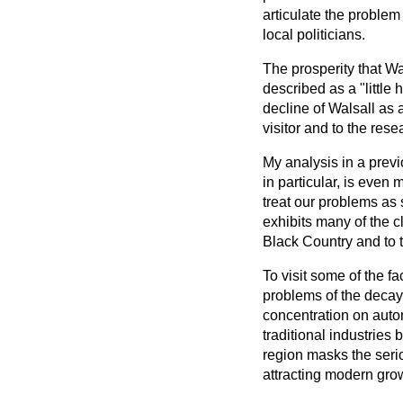
articulate the problem
local politicians.
The prosperity that W
described as
a "littl
decline of Walsall as 
visitor and to the rese
My analysis in a prev
in particular, is even 
treat our problems as s
exhibits many of the 
Black Country and to 
To visit some of the f
problems of the decay
concentration on auto
traditional industries
region masks the seri
attracting modern grow