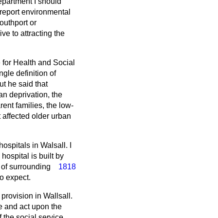
department I should
 report environmental
Southport or
ve to attracting the
e for Health and Social
le definition of
t he said that
n deprivation, the
nt families, the low-
t affected older urban
ospitals in Walsall. I
ospital is built by
 of surrounding
1818
o expect.
provision in Wallsall.
se and act upon the
 the social service