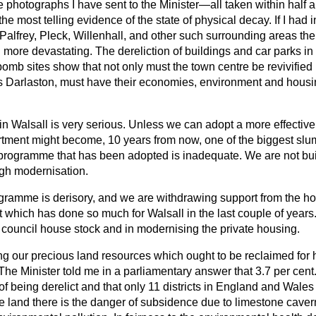
e photographs I have sent to the Minister—all taken within half a
e most telling evidence of the state of physical decay. If I had i
alfrey, Pleck, Willenhall, and other such surrounding areas the
more devastating. The dereliction of buildings and car parks in
bomb sites show that not only must the town centre be revivified b
as Darlaston, must have their economies, environment and housin
n Walsall is very serious. Unless we can adopt a more effective 
tment might become, 10 years from now, one of the biggest slum
programme that has been adopted is inadequate. We are not bu
gh modernisation.
ramme is derisory, and we are withdrawing support from the h
which has done so much for Walsall in the last couple of years
 council house stock and in modernising the private housing.
sing our precious land resources which ought to be reclaimed for
 The Minister told me in a parliamentary answer that 3.7 per cent.
y of being derelict and that only 11 districts in England and Wale
land there is the danger of subsidence due to limestone caverns