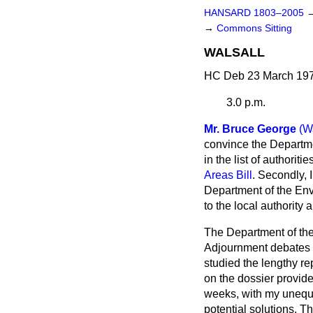
HANSARD 1803–2005
→
Commons Sitting
WALSALL
HC Deb 23 March 197
3.0 p.m.
Mr. Bruce George
(W
convince the Departme
in the list of authorit
Areas Bill
. Secondly, 
Department of the Envi
to the local authority
The Department of the 
Adjournment debates t
studied the lengthy re
on the dossier provid
weeks, with my unequi
potential solutions. T