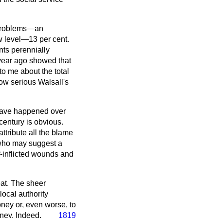
s problems—an
ow level—13 per cent.
nts perennially
 year ago showed that
to me about the total
ow serious Walsall's
 have happened over
 century is obvious.
ttribute all the blame
—who may suggest a
lf-inflicted wounds and
eat. The sheer
local authority
ney or, even worse, to
ney. Indeed,
1819