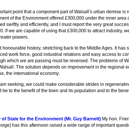
mportant point that a component part of Walsall's urban demise is 
nt of the Environment offered £300,000 under the inner area 
ted swiftly and efficiently, and I must report the very great succ
0. If we are capable of using that £300,000 to attract industry, 
reater powers.
 honourable history, stretching back to the Middle Ages. It has 
nced work force, good industrial relations and easy access to c
ough which we are passing must be reversed. The problems of Wal
 Walsall. The solution depends on improvement in the regional e
e, the international economy.
I am seeking, we could make considerable strides in regeneratin
e to the benefit of the town and its population and to the benefi
of State for the Environment (Mr. Guy Barnett)
My hon. Frie
orge) has this afternoon raised a wide range of important questi