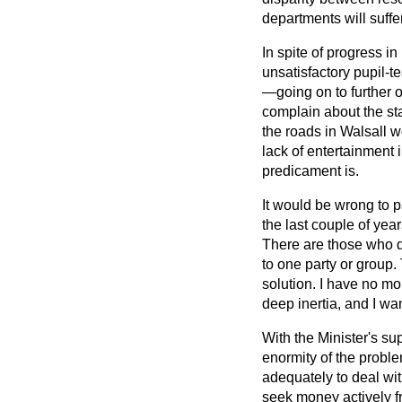
departments will suffer
In spite of progress i
unsatisfactory pupil-t
—going on to further o
complain about the st
the roads in Walsall w
lack of entertainment
predicament is.
It would be wrong to 
the last couple of year
There are those who de
to one party or group
solution. I have no mon
deep inertia, and I wa
With the Minister's su
enormity of the proble
adequately to deal wi
seek money actively f