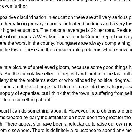
 even further.
n positive discrimination in education there are still very seriou
eacher ratio in primary schools, outdated buildings and a very l
r higher education. The national average is 22 per cent. Reside
ate of our roads. A West Midlands County Council report over a
ere the worst in the county. Youngsters are always complaining 
 in the town. These are the considerable problems which show h
paint a picture of unrelieved gloom, because some good things
s. But the cumulative effect of neglect and inertia in the last half
ny that the problems exist, or who blinded by political dogma, a
. There are those—I hope that I do not come into this category
opoly of expertise, but I think that the town is suffering from se
nt to do something about it.
pport I can do something about it. However, the problems are gr
ms created by early industrialisation have been too great for the 
th. There appears to have been a reluctance to raise our own mo
rom elsewhere. There is definitely a reluctance to spend any mo