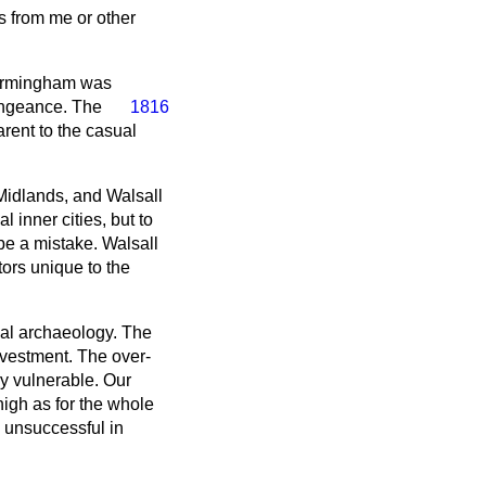
s from me or other
Birmingham was
vengeance. The
1816
arent to the casual
Midlands, and Walsall
l inner cities, but to
 be a mistake. Walsall
ors unique to the
rial archaeology. The
nvestment. The over-
y vulnerable. Our
high as for the whole
 unsuccessful in