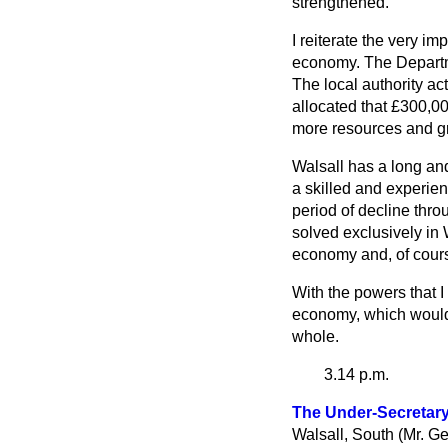
strengthened.
I reiterate the very i
economy. The Departme
The local authority ac
allocated that £300,00
more resources and g
Walsall has a long and
a skilled and experie
period of decline thr
solved exclusively in
economy and, of cours
With the powers that 
economy, which would b
whole.
3.14 p.m.
The Under-Secretary 
Walsall, South (Mr. Ge