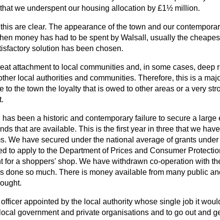
 that we underspent our housing allocation by £1½ million.
his are clear. The appearance of the town and our contempora
 When money has had to be spent by Walsall, usually the cheapes
atisfactory solution has been chosen.
great attachment to local communities and, in some cases, deep 
her local authorities and communities. Therefore, this is a majo
to the town the loyalty that is owed to other areas or a very st
.
ll has been a historic and contemporary failure to secure a large
s that are available. This is the first year in three that we have
s. We have secured under the national average of grants under 
 to apply to the Department of Prices and Consumer Protection i
ant for a shoppers' shop. We have withdrawn co-operation with t
s done so much. There is money available from many public and
sought.
 officer appointed by the local authority whose single job it woul
local government and private organisations and to go out and get