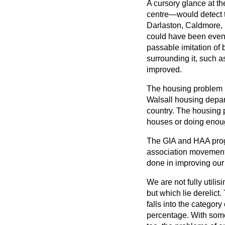
A cursory glance at th
centre—would detect th
Darlaston, Caldmore, P
could have been even 
passable imitation of 
surrounding it, such 
improved.
The housing problem i
Walsall housing depar
country. The housing 
houses or doing enou
The GIA and HAA prog
association movement 
done in improving our
We are not fully utili
but which lie derelict.
falls into the categor
percentage. With some 