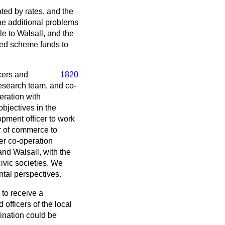
ated by rates, and the
the additional problems
e to Walsall, and the
ned scheme funds to
icers and
1820
research team, and co-
peration with
bjectives in the
opment officer to work
er of commerce to
ser co-operation
nd Walsall, with the
civic societies. We
ntal perspectives.
 to receive a
officers of the local
dination could be