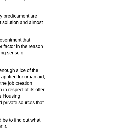
ry predicament are
t solution and almost
resentment that
r factor in the reason
rong sense of
 enough slice of the
 applied for urban aid,
the job creation
n respect of its offer
he Housing
 private sources that
d be to find out what
 it.