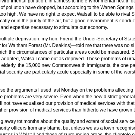
nvironmental pollution. In fairness to the environmental health 
s of pollution have dropped, but according to the Warren Springs
 too high. We have no right to expect Walsall to be able to rival 
lly or in the purity of the air, but a good environment is conduci
 and expertise necessary to stimulate our economy.
multiple deprivation, my hon. Friend the Under-Secretary of Stat
or Waltham Forest (Mr. Deakins)—told me that there was no sing
ich the circumstances of particular areas could be measured. Bu
e adopted, Walsall came out as deprived. These problems of urba
e elderly, the 15,000 new Commonwealth immigrants, the one pare
al security are particularly acute especially in some of the wors
rse the arguments I used last Monday on the problems affecting h
se problems are very severe. Even when the new district general h
ll
not have equalised our provision of medical services with that
her provision of medical services than hitherto we have grown t
away tot months about the quality and extent of social service 
hority officers from any blame, but unless we as a town recogni
urces in Walsall and those of surrounding areas, the clientele of