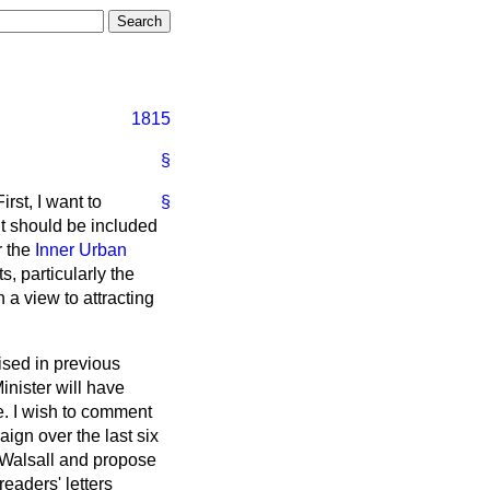
1815
§
irst, I want to
§
it should be included
r the
Inner Urban
, particularly the
 a view to attracting
ised in previous
inister will have
te. I wish to comment
ign over the last six
 Walsall and propose
eaders' letters