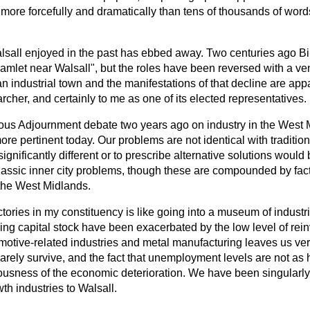
 more forcefully and dramatically than tens of thousands of word
alsall enjoyed in the past has ebbed away. Two centuries ago 
e hamlet near Walsall", but the roles have been reversed with a 
an industrial town and the manifestations of that decline are app
archer, and certainly to me as one of its elected representatives.
ious Adjournment debate two years ago on industry in the West 
more pertinent today. Our problems are not identical with traditiona
ignificantly different or to prescribe alternative solutions would
classic inner city problems, though these are compounded by fact
the West Midlands.
actories in my constituency is like going into a museum of indust
ing capital stock have been exacerbated by the low level of rei
motive-related industries and metal manufacturing leaves us ver
 barely survive, and the fact that unemployment levels are not as 
ousness of the economic deterioration. We have been singularly
th industries to Walsall.