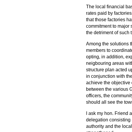
The local financial ba
rates paid by factorie
that those factories h
commitment to major 
the detriment of such t
Among the solutions th
members to coordinate
opting, in addition, ex
neigbouring areas with
structure plan acted u
in conjunction with t
achieve the objective 
between the various G
officers, the communit
should all see the tow
I ask my hon. Friend a
delegation consisting 
authority and the loca