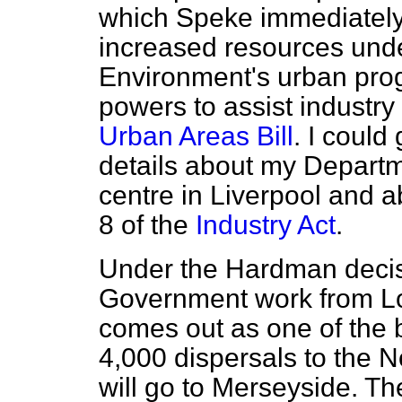
which Speke immediately a
increased resources unde
Environment's urban pro
powers to assist industr
Urban Areas Bill
. I could
details about my Departm
centre in Liverpool and 
8 of the
Industry Act
.
Under the Hardman decisi
Government work from L
comes out as one of the b
4,000 dispersals to the N
will go to Merseyside. T