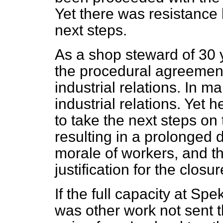
Yet there was resistance
next steps.
As a shop steward of 30 
the procedural agreement
industrial relations. In ma
industrial relations. Yet
to take the next steps o
resulting in a prolonged d
morale of workers,
and th
justification for the closur
If the full capacity at S
was other work not sent t