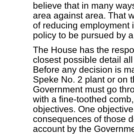
believe that in many ways 
area against area. That w
of reducing employment in
policy to be pursued by
The House has the respon
closest possible detail al
Before any decision is 
Speke No. 2 plant or on t
Government must go thro
with a fine-toothed comb,
objectives. One objective 
consequences of those dec
account by the Governmen