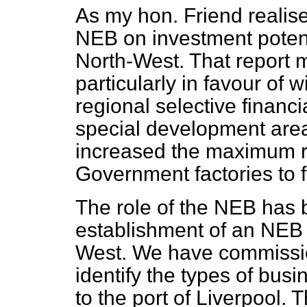
As my hon. Friend realise
NEB on investment
poten
North-West. That report
particularly in favour of w
regional selective financi
special development are
increased the maximum r
Government factories to f
The role of the NEB has 
establishment of an NEB 
West. We have commission
identify the types of busi
to the port of Liverpool. 