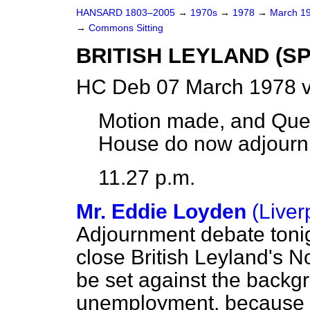
HANSARD 1803–2005
→
1970s
→
1978
→
March 1
→
Commons Sitting
BRITISH LEYLAND (S
HC Deb 07 March 1978 v
Motion made, and Que
House do now adjourn
11.27 p.m.
Mr. Eddie Loyden
(Liver
Adjournment debate toni
close British Leyland's No
be set against the backg
unemployment, because my