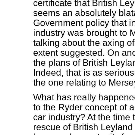
certificate that British Le
seems an absolutely blata
Government policy that in
industry was brought to
talking about the axing of
extent suggested. On ano
the plans of British Leyla
Indeed, that is as serio
the one relating to Merse
What has really happened
to the Ryder concept of a
car industry? At the time
rescue of British Leylan