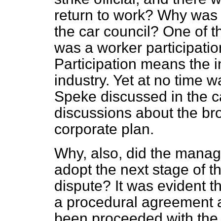
return to work? Why was 
the car council? One of t
was a worker participati
Participation means the i
industry. Yet at no time w
Speke discussed in the c
discussions about the bro
corporate plan.
Why, also, did the manag
adopt the next stage of t
dispute? It was evident t
a procedural agreement a
been proceeded with the 