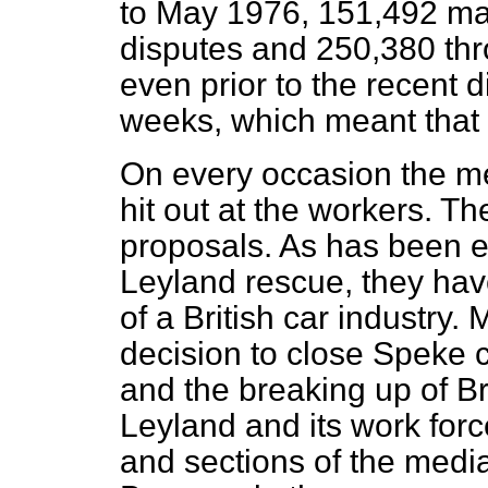
to May 1976, 151,492 ma
disputes and 250,380 thr
even prior to the recent di
weeks, which meant that i
On every occasion the m
hit out at the workers. T
proposals. As has been e
Leyland rescue, they ha
of a British car industry.
decision to close Speke c
and the breaking up of Br
Leyland and its work forc
and sections of the medi