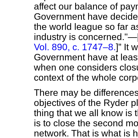
affect our balance of pa
Government have decided 
the world league so far 
industry is concerned."—
Vol. 890, c. 1747–8.
]
It 
Government have at least 
when one considers closu
context of the whole corp
There may be difference
objectives of the Ryder p
thing that we all know is 
is to close the second m
network. That is what is