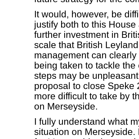
It would, however, be diff
justify both to this House
further investment in Brit
scale that British Leyland
management can clearly d
being taken to tackle th
steps may be unpleasant 
proposal to close Speke 
more difficult to take by t
on Merseyside.
I fully understand what m
situation on Merseyside.