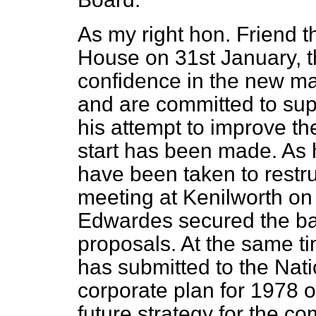
As my right hon. Friend t
House on 31st January, 
confidence in the new ma
and are committed to su
his attempt to improve t
start has been made. As
have been taken to restr
meeting at Kenilworth on
Edwardes secured the ba
proposals. At the same ti
has submitted to the Nati
corporate plan for 1978 ou
future strategy for the c