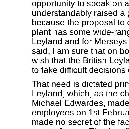
opportunity to speak on 
understandably raised a g
because the proposal to
plant has some wide-rangi
Leyland and for Merseysi
said, I am sure that on b
wish that the British Le
to take difficult decisions 
That need is dictated prim
Leyland, which, as the c
Michael Edwardes, made c
employees on 1st Februar
made no secret of the fac