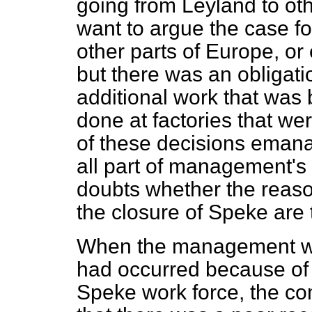
going from Leyland to oth
want to argue the case for
other parts of Europe, or 
but there was an obligati
additional work that was
done at factories that w
of these decisions emana
all part of management's
doubts whether the reas
the closure of Speke are 
When the management wa
had occurred because of 
Speke work force, the co