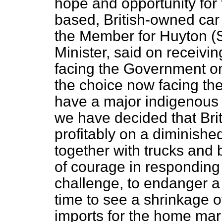
hope and opportunity for 
based, British-owned car 
the Member for Huyton (S
Minister, said on receivi
facing the Government on
the choice now facing the 
have a major indigenous 
we have decided that Bri
profitably on a diminishe
together with trucks and
of courage in responding
challenge, to endanger a 
time to see a shrinkage o
imports for the home mar