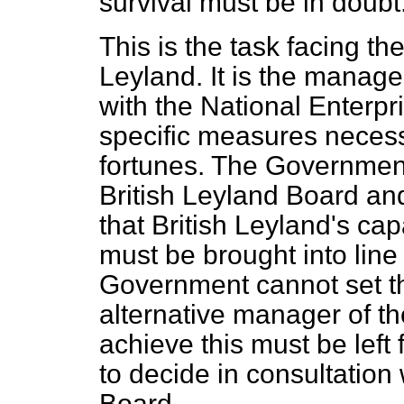
survival must be in doubt
This is the task facing t
Leyland. It is the manage
with the National Enterpr
specific measures necess
fortunes. The Government
British Leyland Board an
that British Leyland's ca
must be brought into line
Government cannot set t
alternative manager of t
achieve this must be lef
to decide in consultation
Board.