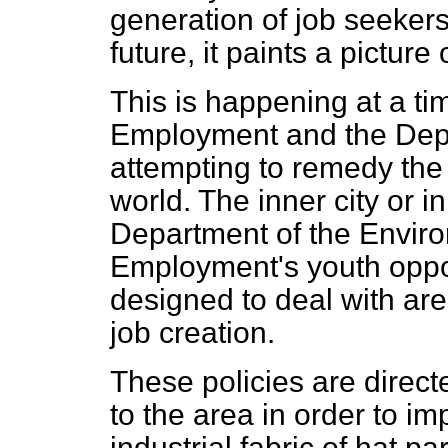
generation of job seekers
future, it paints a picture 
This is happening at a t
Employment and the Depa
attempting to remedy the 
world. The inner city or 
Department of the Envir
Employment's youth oppo
designed to deal with are
job creation.
These policies are direc
to the area in order to i
industrial fabric of hat pa