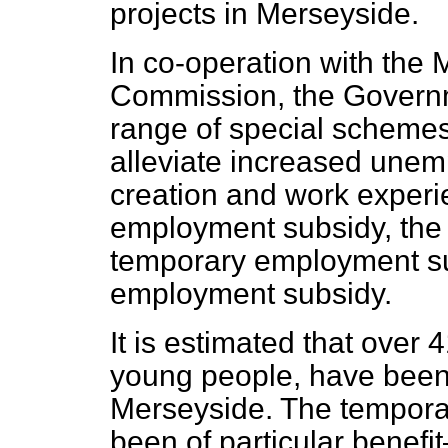
projects in Merseyside.
In co-operation with the
Commission, the Governm
range of special schemes
alleviate increased unem
creation and work exper
employment subsidy, the 
temporary employment su
employment subsidy.
It is estimated that over
young people, have been
Merseyside. The tempor
been of particular benefi