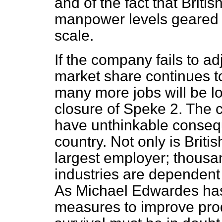
and of the fact that Briti
manpower levels geared 
scale.
If the company fails to ad
market share continues to 
many more jobs will be lo
closure of Speke 2. The 
have unthinkable conseq
country. Not only is Briti
largest employer; thousa
industries are dependent 
As Michael Edwardes has 
measures to improve prod