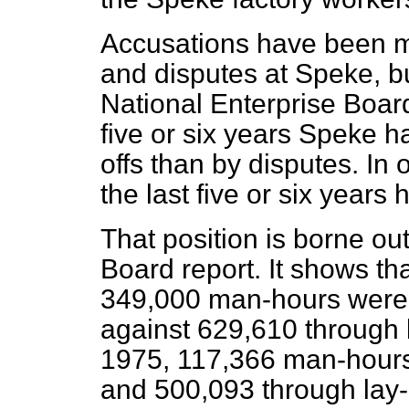
Accusations have been 
and disputes at Speke, bu
National Enterprise Board
five or six years Speke h
offs than by disputes. In 
the last five or six year
That position is borne ou
Board report. It shows t
349,000 man-hours were 
against 629,610 through la
1975, 117,366 man-hours
and 500,093 through lay-