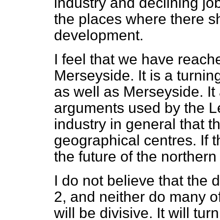
industry and
declining jo
the places where there sh
development.
I feel that we have reach
Merseyside. It is a turnin
as well as Merseyside. It
arguments used by the L
industry in general that t
geographical centres. If th
the future of the northern
I do not believe that the 
2, and neither do many o
will be divisive. It will tu