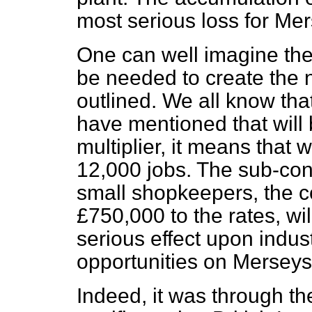
most serious loss for Me
One can well imagine the
be needed to create the n
outlined. We all know that 
have mentioned that will b
multiplier, it means that 
12,000 jobs. The sub-cont
small shopkeepers, the c
£750,000 to the rates, wi
serious effect upon indu
opportunities on Merseys
Indeed, it was through th