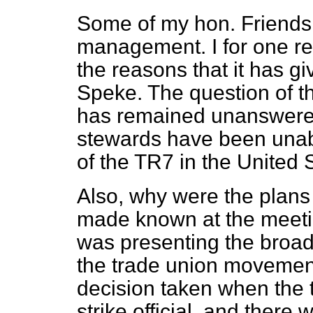
Some of my hon. Friends
management. I for one rem
the reasons that it has g
Speke. The question of t
has remained unanswered
stewards have been unable
of the TR7 in the United 
Also, why were the plans 
made known at the meet
was presenting the broad 
the trade union movemen
decision taken when the
strike official, and there 