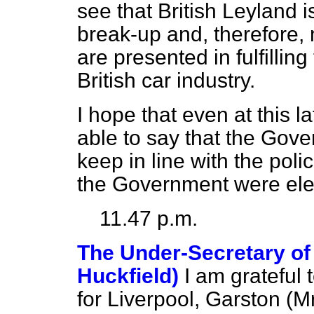
see that British Leyland i
break-up and, therefore, 
are presented in fulfillin
British car industry.
I hope that even at this la
able to say that the Gove
keep in line with the pol
the Government were ele
11.47 p.m.
The Under-Secretary of 
Huckfield)
I am grateful
for Liverpool, Garston (M