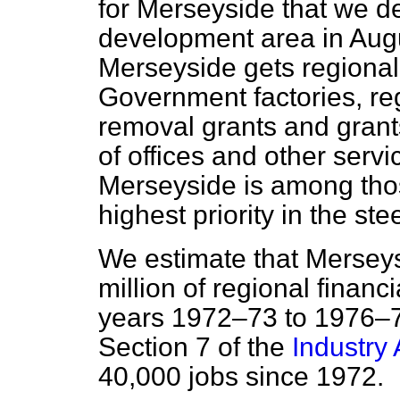
for Merseyside that we de
development area in Aug
Merseyside gets regional
Government factories, reg
removal grants and gran
of offices and other servic
Merseyside is among tho
highest priority in the st
We estimate that Mersey
million of regional financ
years 1972–73 to 1976–7
Section 7 of the
Industry 
40,000 jobs since 1972.