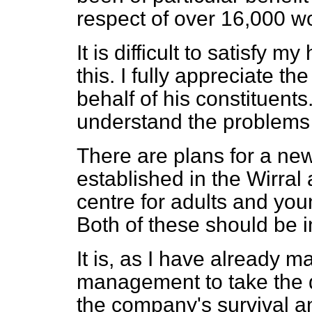
respect of over 16,000 wo
It is difficult to satisfy 
this. I fully appreciate 
behalf of his constituent
understand the problems
There are plans for a new
established in the Wirral
centre for adults and youn
Both of these should be 
It is, as I have already m
management to take the di
the company's survival and