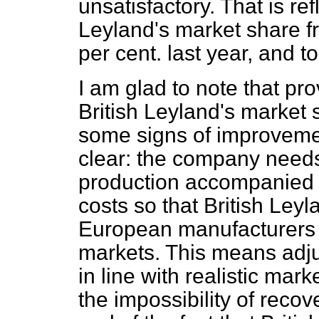
unsatisfactory. That is refl
Leyland's market share fr
per cent. last year, and t
I am glad to note that pro
British Leyland's market
some signs of improvemen
clear: the company needs
production accompanied b
costs so that British Ley
European manufacturers 
markets. This means adj
in line with realistic mar
the impossibility of reco