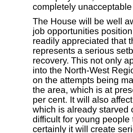
completely unacceptable
The House will be well 
job opportunities position
readily appreciated that t
represents a serious setb
recovery. This not only a
into the North-West Region
on the attempts being m
the area, which is at pres
per cent. It will also affe
which is already starved o
difficult for young peopl
certainly it will create s