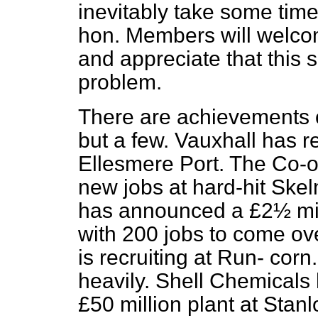
inevitably take some time 
hon. Members will welcom
and appreciate that this 
problem.
There are achievements o
but a few. Vauxhall has r
Ellesmere Port. The Co-o
new jobs at hard-hit Skel
has announced a £2½ mi
with 200 jobs to come ov
is recruiting at Run-
corn.
heavily. Shell Chemicals
£50 million plant at Stan