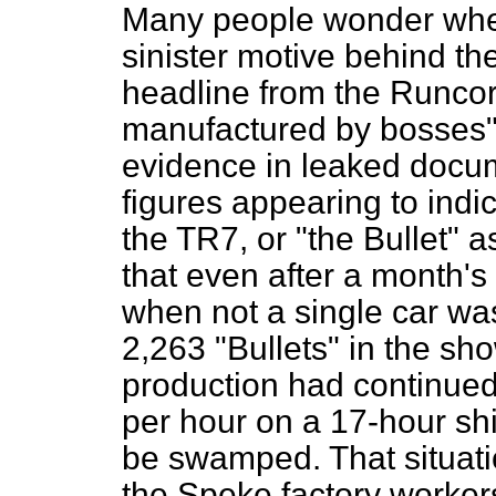
Many people wonder whet
sinister motive behind th
headline from the
Runcor
manufactured by bosses"
evidence in leaked docu
figures appearing to indi
the TR7, or "the Bullet" a
that even after a month's 
when not a single car was
2,263 "Bullets" in the sh
production had continued 
per hour on a 17-hour
sh
be swamped. That situatio
the Speke factory worker