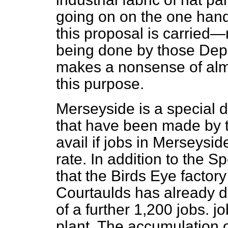
going on on the one hand
this proposal is carried
being done by those Depa
makes a nonsense of almo
this purpose.
Merseyside is a special 
that have been made by th
avail if jobs in Merseysid
rate. In addition to the 
that the Birds Eye factory
Courtaulds has already de
of a further 1,200 jobs.
jo
plant. The accumulation o