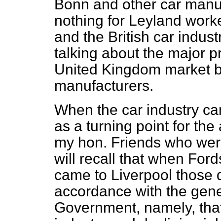
Bonn and other car manuf
nothing for Leyland work
and the British car indust
talking about the major p
United Kingdom market b
manufacturers.
When the car industry ca
as a turning point for the
my hon. Friends who were
will recall that when For
came to Liverpool those
accordance with the gener
Government, namely, that