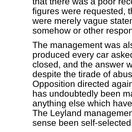
that there was a poor re
figures were requested, t
were merely vague statem
somehow or other responsi
The management was als
produced every car asked o
closed, and the answer wa
despite the tirade of abu
Opposition directed agains
has undoubtedly been mar
anything else which have 
The Leyland management 
sense been self-selected 