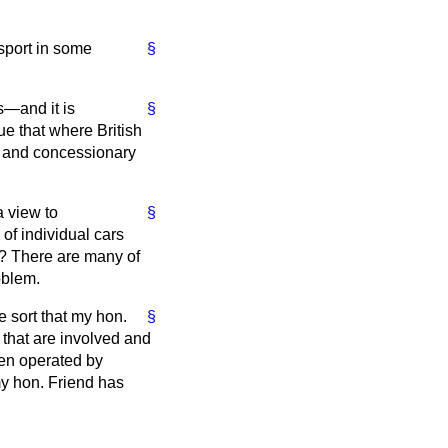
nsport in some
§
es—and it is
§
ue that where British
r and concessionary
a view to
§
of individual cars
h? There are many of
oblem.
e sort that my hon.
§
 that are involved and
ten operated by
my hon. Friend has