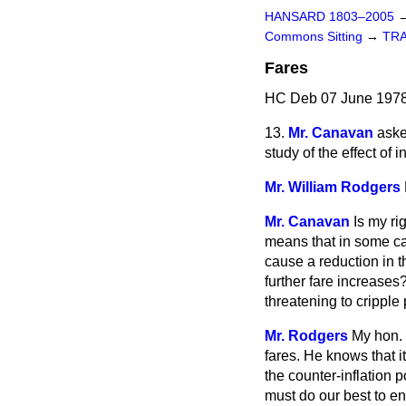
HANSARD 1803–2005
Commons Sitting
→
TR
Fares
HC Deb 07 June 1978
13.
Mr. Canavan
aske
study of the effect of 
Mr. William Rodgers
Mr. Canavan
Is my ri
means that in some cas
cause a reduction in t
further fare increases?
threatening to cripple
Mr. Rodgers
My hon. 
fares. He knows that i
the counter-inflation p
must do our best to e