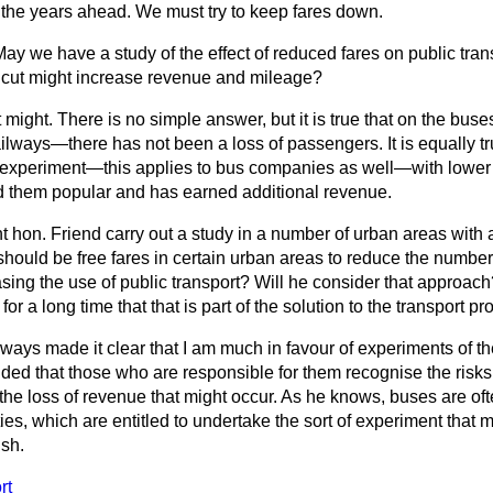
 the years ahead. We must try to keep fares down.
May we have a study of the effect of reduced fares on public tra
 cut might increase revenue and mileage?
t might. There is no simple answer, but it is true that on the bus
railways—there has not been a loss of passengers. It is equally tr
o experiment—this applies to bus companies as well—with lowe
und them popular and has earned additional revenue.
ht hon. Friend carry out a study in a number of urban areas with 
should be free fares in certain urban areas to reduce the number 
sing the use of public transport? Will he consider that approac
r a long time that that is part of the solution to the transport pr
lways made it clear that I am much in favour of experiments of th
ded that those who are responsible for them recognise the risks
the loss of revenue that might occur. As he knows, buses are of
ies, which are entitled to undertake the sort of experiment that 
ish.
rt