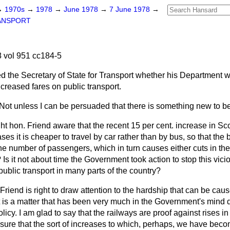
→
1970s
→
1978
→
June 1978
→
7 June 1978
→
ANSPORT
 vol 951 cc184-5
d the Secretary of State for Transport whether his Department w
increased fares on public transport.
Not unless I can be persuaded that there is something new to be
ght hon. Friend aware that the recent 15 per cent. increase in Sco
es it is cheaper to travel by car rather than by bus, so that the 
he number of passengers, which in turn causes either cuts in the
 Is it not about time the Government took action to stop this vicio
 public transport in many parts of the country?
Friend is right to draw attention to the hardship that can be caus
t is a matter that has been very much in the Government's mind 
olicy. I am glad to say that the railways are proof against rises 
nsure that the sort of increases to which, perhaps, we have be