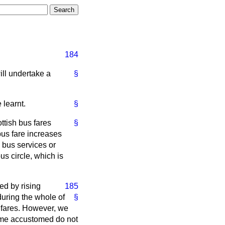
184
ill undertake a
§
 learnt.
§
ttish bus fares
§
bus fare increases
 bus services or
us circle, which is
ed by rising
185
during the whole of
§
in fares. However, we
come accustomed do not