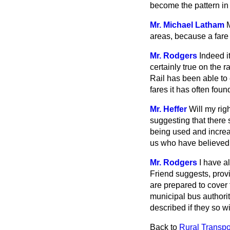
become the pattern in
Mr. Michael Latham
areas, because a fare
Mr. Rodgers
Indeed i
certainly true on the 
Rail has been able t
fares it has often fo
Mr. Heffer
Will my rig
suggesting that there 
being used and increa
us who have believed fo
Mr. Rodgers
I have a
Friend suggests, provi
are prepared to cover 
municipal bus authorit
described if they so w
Back to
Rural Transpo