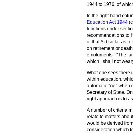
1944 to 1976, of whic
In the right-hand col
Education Act 1944
(c
functions under section
recommendations to He
of that Act so far as 
on retirement or death
emoluments.
The fun
which I shall not wea
What one sees there i
within education, whi
automatic "no" when o
Secretary of State. On
right approach is to 
A number of criteria m
relate to matters abou
would be derived from 
consideration which le