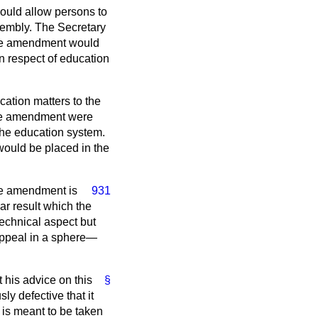
would allow persons to
sembly. The Secretary
 the amendment would
in respect of education
ation matters to the
 the amendment were
the education system.
would be placed in the
he amendment is
931
ear result which the
technical aspect but
t appeal in a sphere—
at his advice on this
§
ly defective that it
it is meant to be taken