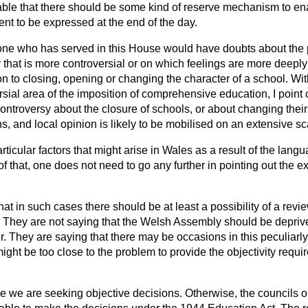
nable that there should be some kind of reserve mechanism to en
t to be expressed at the end of the day.
yone who has served in this House would have doubts about the p
ty that is more controversial or on which feelings are more deepl
ion to closing, opening or changing the character of a school. W
rsial area of the imposition of comprehensive education, I point 
ontroversy about the closure of schools, or about changing their
, and local opinion is likely to be mobilised on an extensive sc
icular factors that might arise in Wales as a result of the lang
of that, one does not need to go any further in pointing out the e
at in such cases there should be at least a possibility of a revie
. They are not saying that the Welsh Assembly should be deprived
r. They are saying that there may be occasions in this peculiarl
ht be too close to the problem to provide the objectivity requir
e we are seeking objective decisions. Otherwise, the councils or