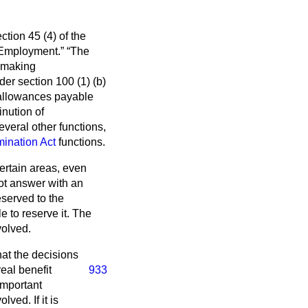
ction 45 (4) of the
f Employment.
The
f making
er section 100 (1) (
b
)
or allowances payable
inution of
veral other functions,
mination Act
functions.
ertain areas, even
ot answer with an
served to the
e to reserve it. The
volved.
hat the decisions
real
benefit
933
important
ved. If it is