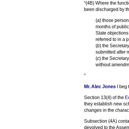
(4B) Where the functi
been discharged by t
(
a
) those person
months of public
State objections
referred to in a
(
b
) the Secretar
submitted after 
(
c
) the Secretary
without amendme
Mr. Alec Jones
I beg
Section 13(4) of the
E
they establish new sch
changes in the charact
Subsection (4A) conta
devolved to the Asse