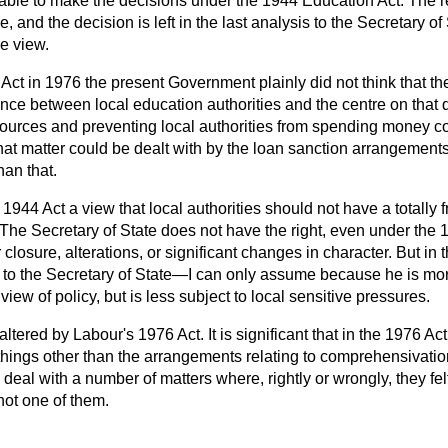
ble to make the decisions under the 1944 Education Act. The r
, and the decision is left in the last analysis to the Secretary of 
e view.
Act in 1976 the present Government plainly did not think that t
nce between local education authorities and the centre on that q
esources and preventing local authorities from spending money co
hat matter could be dealt with by the loan sanction arrangement
han that.
e 1944 Act a view that local authorities should not have a totally
 The Secretary of State does not have the right, even under the 19
closure, alterations, or significant changes in character. But in 
t to the Secretary of State—I can only assume because he is mo
view of policy, but is less subject to local sensitive pressures.
tered by Labour's 1976 Act. It is significant that in the 1976 Ac
things other than the arrangements relating to comprehensivatio
o deal with a number of matters where, rightly or wrongly, they fe
not one of them.