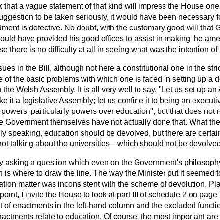
nk that a vague statement of that kind will impress the House one l
uggestion to be taken seriously, it would have been necessary fo
ent is defective. No doubt, with the customary good will tha
ould have provided his good offices to assist in making the am
e there is no difficulty at all in seeing what was the intention of
ues in the Bill, although not here a constitutional one in the stri
 of the basic problems with which one is faced in setting up a d
n the Welsh Assembly. It is all very well to say, "Let us set up a
ke it a legislative Assembly; let us confine it to being an execu
f powers, particularly powers over education", but that does not 
the Government themselves have not actually done that. What t
ly speaking, education should be devolved, but there are certai
t talking about the universities—which should not be devolved
lly asking a question which even on the Government's philosophy
 is where to draw the line. The way the Minister put it seemed t
tion matter was inconsistent with the scheme of devolution. Plainl
 point, I invite the House to look at part III of schedule 2 on pag
t of enactments in the left-hand column and the excluded functio
nactments relate to education. Of course, the most important are