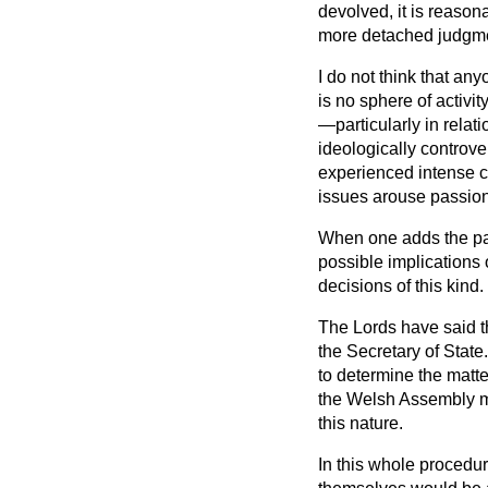
devolved, it is reaso
more detached judgmen
I do not think that an
is no sphere of activi
—particularly in relat
ideologically controve
experienced intense c
issues arouse passions
When one adds the part
possible implications 
decisions of this kind.
The Lords have said th
the Secretary of State
to determine the matte
the Welsh Assembly mig
this nature.
In this whole procedur