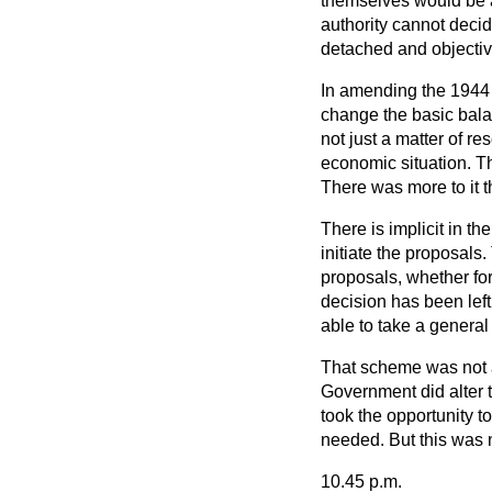
themselves would be a
authority cannot decide
detached and objectiv
In amending the 1944 
change the
basic bala
not just a matter of r
economic situation. T
There was more to it t
There is implicit in th
initiate the proposals.
proposals, whether for 
decision has been lef
able to take a general 
That scheme was not al
Government did alter 
took the opportunity t
needed. But this was 
10.45 p.m.