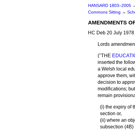
HANSARD 1803–2005
Commons Sitting
→
Sch
AMENDMENTS O
HC Deb 20 July 1978 
Lords amendment
("THE
EDUCATIO
inserted the foll
a Welsh local educ
approve them, wit
decision to appro
modifications; but
remain provisional
(i) the expiry of
section or,
(ii) where an ob
subsection (4B) o