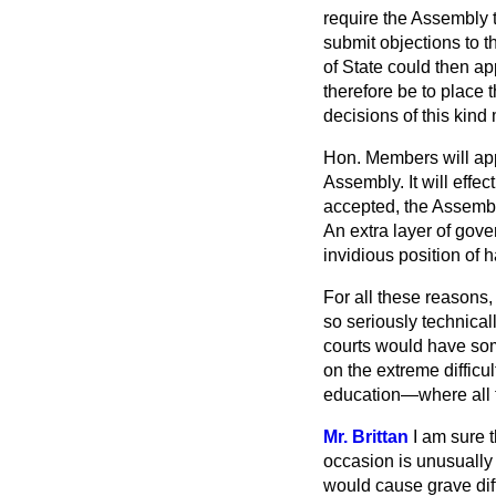
require the Assembly t
submit objections to 
of State could then a
therefore be to place t
decisions of this kin
Hon. Members will app
Assembly. It will effe
accepted, the Assembl
An extra layer of gov
invidious position of h
For all these reasons
so seriously technical
courts would have some
on the extreme difficul
education—where all t
Mr. Brittan
I am sure t
occasion is unusually 
would cause grave diffi