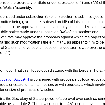
ons of the Secretary of State under subsections (4) and (4A) of 
he Welsh Assembly:
s entitled under subsection (3) of this section to submit objectio
 notice being given under subsection (4B) of this section submit 
 either to the approval or as the case may be to the decision to 
 public notice made under subsection (4A) of this section; and
y of State may approve the proposals against which the objecti
making such modifications therein, if any, as appear to him to be
 of State shall give public notice of his decision to approve the 
nt."")
 to move, That this House doth disagree with the Lords in the s
ducation Act 1944
is concerned with proposals by local educati
ools or cease to maintain others or with proposals which involv
er or size of premises of a school.
ins the Secretary of State's power of approval over such schem
mbly by schedule 2. The new subsection (4A) inserted by the 