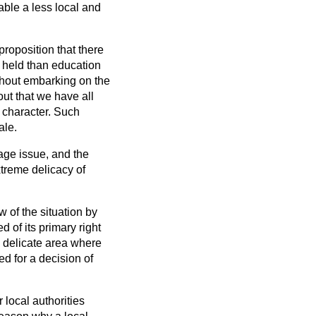
able a less local and
roposition that there
y held than education
ithout embarking on the
out that we have all
 character. Such
ale.
uage issue, and the
xtreme delicacy of
w of the situation by
 of its primary right
y delicate area where
ed for a decision of
 local authorities