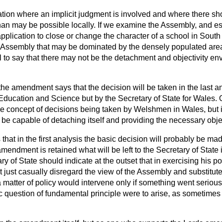
tuation where an implicit judgment is involved and where there s
han may be possible locally. If we examine the Assembly, and es
pplication to close or change the character of a school in Sou
 Assembly that may be dominated by the densely populated are
eal to say that there may not be the detachment and objectivity e
he amendment says that the decision will be taken in the last an
 Education and Science but by the Secretary of State for Wales. 
the concept of decisions being taken by Welshmen in Wales, but i
e capable of detaching itself and providing the necessary objec
ss that in the first analysis the basic decision will probably be m
amendment is retained what will be left to the Secretary of State 
ry of State should indicate at the outset that in exercising his p
 just casually disregard the view of the Assembly and substitut
 matter of policy would intervene only if something went serious
ic question of fundamental principle were to arise, as sometime