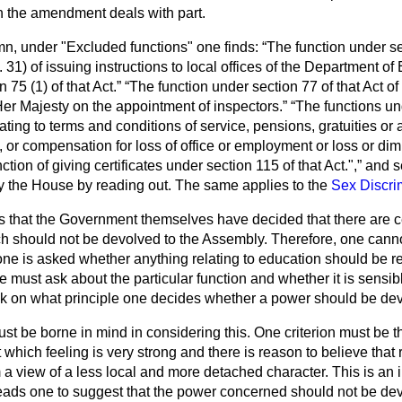
h the amendment deals with part.
umn, under "Excluded functions" one finds:
The function under se
. 31) of issuing instructions to local offices of the Department o
 75 (1) of that Act.
The function under section 77 of that Act o
r Majesty on the appointment of inspectors.
The functions und
relating to terms and conditions of service, pensions, gratuities 
, or compensation for loss of office or employment or loss or dim
ction of giving certificates under section 115 of that Act.",
and se
ry the House by reading out. The same applies to the
Sex Discri
s that the Government themselves have decided that there are c
ch should not be devolved to the Assembly. Therefore, one cann
ne is asked whether anything relating to education should be re
e must ask about the particular function and whether it is sensibl
ask on what principle one decides whether a power should be de
ust be borne in mind in considering this. One criterion must be t
t which feeling is very strong and there is reason to believe that 
a view of a less local and more detached character. This is an 
ads one to suggest that the power concerned should not be devol