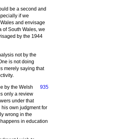
hould be a second and
pecially if we
th Wales and envisage
a of South Wales, we
nvisaged by the 1944
alysis not by the
One is not doing
s merely saying that
tivity.
ade by the Welsh
935
is only a review
owers under that
e his own judgment for
ly wrong in the
s happens in education