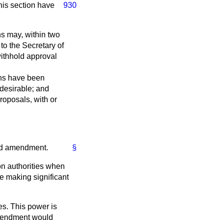
this
section have
930
ns may, within two
to the Secretary of
withhold approval
ons have been
 desirable; and
proposals, with or
aid amendment.
§
on authorities when
e making significant
es. This power is
amendment would