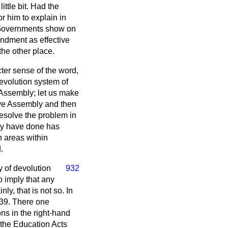
ittle bit. Had the
r him to explain in
t Governments show on
endment as effective
 the other place.
cter sense of the word,
evolution system of
n Assembly; let us make
tive Assembly and then
resolve the problem in
hey have done has
n areas within
.
 of devolution
932
o imply that any
y, that is not so. In
e 39. There one
ns in the right-hand
 the Education Acts