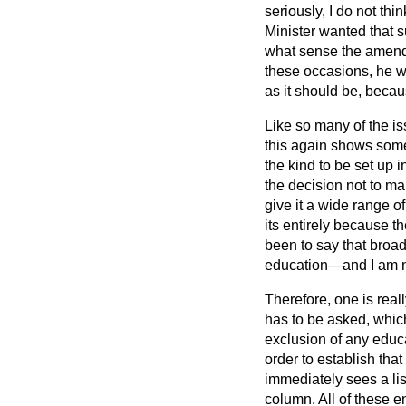
seriously, I do not thi
Minister wanted that s
what sense the amendm
these occasions, he w
as it should be, becaus
Like so many of the iss
this again shows some
the kind to be set up i
the decision not to ma
give it a wide range o
its entirely because 
been to say that broad
education—and I am no
Therefore, one is rea
has to be asked, which
exclusion of any educa
order to establish that
immediately sees a lis
column. All of these e