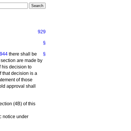
929
§
1944
there shall be
§
 section are made by
 his decision to
if that decision is a
atement of those
old approval shall
ction (4B) of this
ic notice under