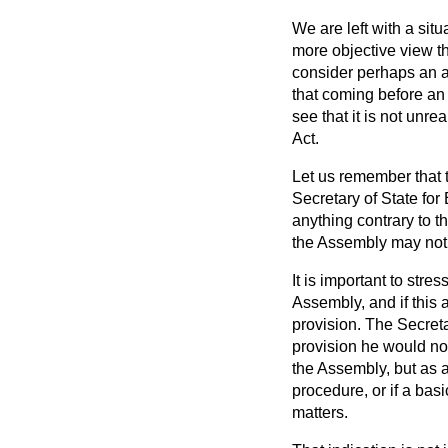
We are left with a si
more objective view t
consider perhaps an a
that coming before an
see that it is not unr
Act.
Let us remember that t
Secretary of State for
anything contrary to 
the Assembly may not b
It is important to stre
Assembly, and if this 
provision. The Secreta
provision he would not
the Assembly, but as a
procedure, or if a bas
matters.