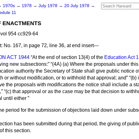
→
1970s
→
1978
→
July 1978
→
20 July 1978
→
edule 11
F ENACTMENTS
vol 954 cc929-64
:
No. 167, in page 72, line 36, at end insert—
N ACT 1944
At the end of section 13(4) of the
Education Act 
owing new subsections:
(4A) (
a
) Where the proposals under this
ation authority the Secretary of State shall give public notice of
h or without modification, or to withhold that approval; and
(
b
) 
ve the proposals with modifications the notice shall include a st
,
(
c
) that approval or as the case may be that decision to withh
 until either
 the period for the submission of objections laid down under subse
jection has been submitted during that period, the giving of publ
f this section.