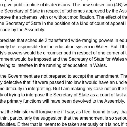
o give public notice of its decisions. The new subsection (4B) 
the Secretary of State in respect of schemes approved by the As
pprove the schemes, with or without modification. The effect of
he Secretary of State in the position of a kind of court of appeal 
d made by the Assembly.
reciate that schedule 2 transferred wide-ranging powers in educ
ctively be responsible for the education system in Wales. But if
y's powers would be circumscribed in respect of one corner of 
ernment would be imposed and the Secretary of State for Wales 
aving to interfere in the running of education in Wales.
, the Government are not prepared to accept the amendment. T
ly defective that if it were passed into law it would have an uncl
 difficulty in interpreting. But I am making my case not on the 
ty of trying to interpose the Secretary of State as a court of las
he primary functions will have been devolved to the Assembly.
hat the Minister will forgive me if I say, as I feel bound to say, th
thin, particularly the suggestion that the amendment is so serious
culties. Either that is meant to be taken seriously or it is not. If 