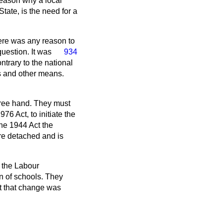
eason why a local
State, is the need for a
here was any reason to
uestion. It was
934
ntrary to the national
s and other means.
 free hand. They must
76 Act, to initiate the
the 1944 Act the
re detached and is
t the Labour
n of schools. They
lt that change was