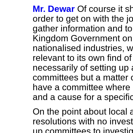
Mr. Dewar
Of course it s
order to get on with the jo
gather information and to
Kingdom Government on al
nationalised industries, 
relevant to its own find of
necessarily of setting up 
committees but a matter 
have a committee where it
and a cause for a specific
On the point about local a
resolutions with no invest
up committees to investi