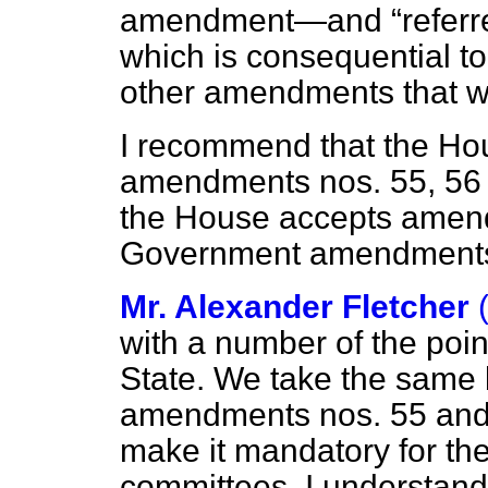
amendment—and
referr
which is consequential to
other amendments that w
I recommend that the Ho
amendments nos. 55, 56 
the House accepts amend
Government amendment
Mr. Alexander Fletcher
with a number of the poi
State. We take the same 
amendments nos. 55 and 
make it mandatory for th
committees. I understand