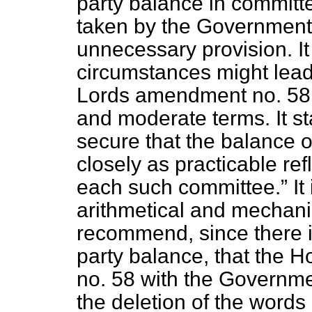
party balance in committ
taken by the Government 
unnecessary provision. It 
circumstances might lead t
Lords amendment no. 58 i
and moderate terms. It st
secure that the balance o
closely as practicable re
each such committee.
It
arithmetical and mechan
recommend, since there i
party balance, that the
no. 58 with the Governm
the deletion of the words