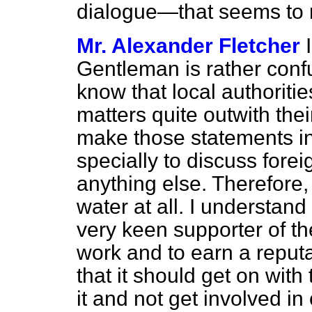
dialogue—that seems to m
Mr. Alexander Fletcher
Gentleman is rather confu
know that local
authoriti
matters quite outwith thei
make those statements in
specially to discuss foreig
anything else. Therefore,
water at all. I understan
very keen supporter of the
work and to earn a reputat
that it should get on with
it and not get involved in