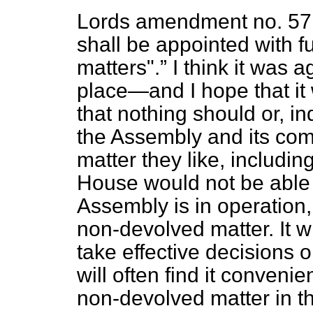
Lords amendment no. 57
shall be appointed with f
matters".
I think it was a
place—and I hope that it
that nothing should or, i
the Assembly and its com
matter they like, includi
House would not be able 
Assembly is in operation,
non-devolved matter. It wi
take effective decisions 
will often find it conveni
non-devolved matter in th