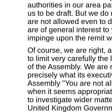
authorities in our area p
us to be draft. But we do 
are not allowed even to 
are of general interest t
impinge upon the remit w
Of course, we are right,
to limit very carefully th
of the Assembly. We are ri
precisely what its executi
Assembly "You are not al
when it seems appropriat
to investigate wider matte
United Kingdom Governm