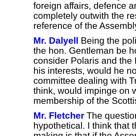
foreign affairs, defence 
completely outwith the re
reference of the Assembl
Mr. Dalyell
Being the poli
the hon. Gentleman be ho
consider Polaris and the
his interests, would he no
committee dealing with T
think, would impinge on 
membership of the Scotti
Mr. Fletcher
The question
hypothetical. I think that
making is that if the Asse