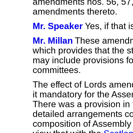
amendments nos. 56, 57,
amendments thereto.
Mr. Speaker
Yes, if that
Mr. Millan
These amendme
which provides that the 
may include provisions fo
committees.
The effect of Lords ame
it mandatory for the Ass
There was a provision in
detailed arrangements co
composition of Assembly 