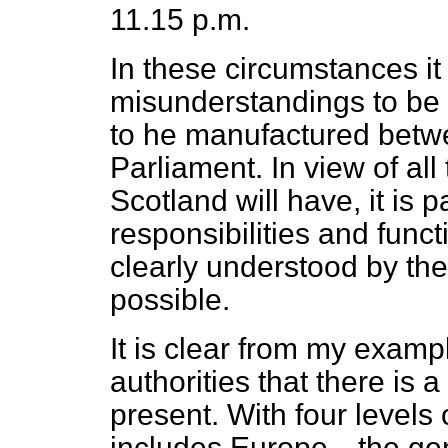
11.15 p.m.
In these circumstances it 
misunderstandings to be
to he manufactured betw
Parliament. In view of al
Scotland will have, it is p
responsibilities and func
clearly understood by the
possible.
It is clear from my exampl
authorities that there is 
present. With four levels
includes Europe—the gene