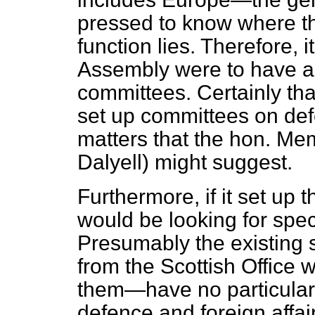
pressed to know where the
function lies. Therefore, 
Assembly were to have a 
committees. Certainly th
set up committees on defe
matters that the hon. Me
Dalyell) might suggest.
Furthermore, if it set up
would be looking for
spec
Presumably the existing s
from the Scottish Office 
them—have no particular
defence and foreign affair