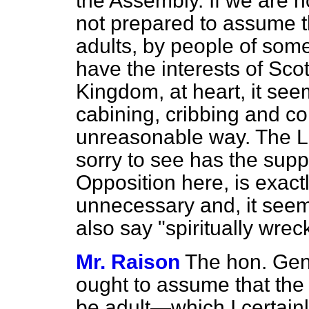
the Assembly. If we are no
not prepared to assume th
adults, by people of so
have the interests of Sco
Kingdom, at heart, it see
cabining, cribbing and co
unreasonable way. The 
sorry to see has the supp
Opposition here, is exactl
unnecessary and, it see
also say "spiritually w
Mr. Raison
The hon. Gen
ought to assume that the
be adult—which I certain