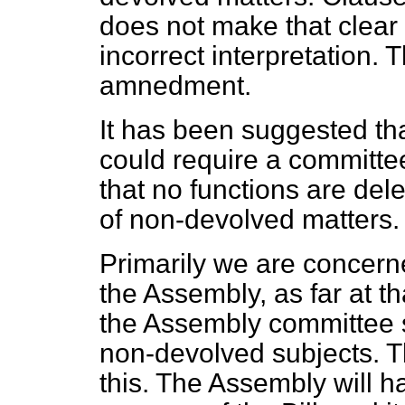
does not make that clear 
incorrect interpretation. 
amnedment.
It has been suggested tha
could require a committe
that no functions are del
of non-devolved matters. T
Primarily we are concern
the Assembly, as far at tha
the Assembly committee s
non-devolved subjects. T
this. The Assembly will ha