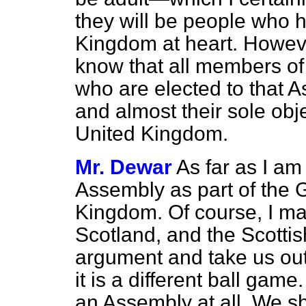
they will be people who h
Kingdom at heart. However
know that all members of 
who are elected to that A
and almost their sole obj
United Kingdom.
Mr. Dewar
As far as I am
Assembly as part of the 
Kingdom. Of course, I ma
Scotland, and the Scottis
argument and take us out
it is a different ball gam
an Assembly at all. We sh