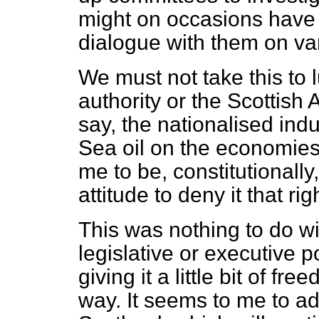
might on occasions have 
dialogue with them on va
We must not take this to l
authority or the Scottish 
say, the nationalised indu
Sea oil on the economies 
me to be, constitutionall
attitude to deny it that rig
This was nothing to do w
legislative or executive p
giving it a little bit of f
way. It seems to me to ad