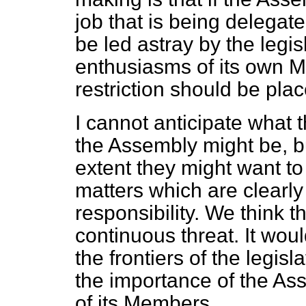
job that is being delegated
be led astray by the legis
enthusiasms of its own Mem
restriction should be plac
I cannot anticipate what
the Assembly might be, b
extent they might want to
matters which are clearly 
responsibility. We think 
continuous threat. It wou
the frontiers of the legis
the importance of the As
of its Members.