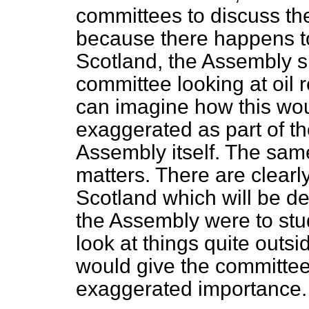
committees to discuss the
because there happens to 
Scotland, the Assembly 
committee looking at oil 
can imagine how this wo
exaggerated as part of th
Assembly itself. The same
matters. There are clearly
Scotland which will be de
the Assembly were to stud
look at things quite outsi
would give the committee
exaggerated importance.