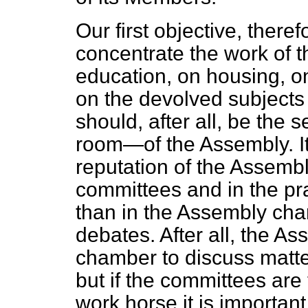
Our first objective, there
concentrate the work of 
education, on housing, 
on the devolved subject
should, after all, be the
room—of the Assembly. It 
reputation of the Assembl
committees and in the pra
than in the Assembly cha
debates. After all, the Ass
chamber to discuss matte
but if the committees ar
work horse it is important