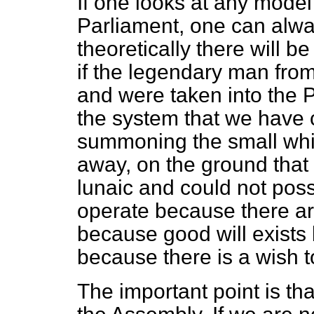
If one looks at any mode
Parliament, one can alwa
theoretically there will b
if the legendary man fro
and were taken into the 
the system that we have 
summoning the small whit
away, on the ground that 
lunaic and could not poss
operate because there ar
because good will exists
because there is a wish t
The important point is th