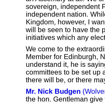
sovereign, independent P
independent nation. Whi
Kingdom, however, I wan
will be seen to have the
initiatives which any ele
We come to the extraordi
Member for Edinburgh, Nor
understand it, he is sayi
committees to be set up a
there will be, or there m
Mr. Nick Budgen
(Wolve
the hon. Gentleman give