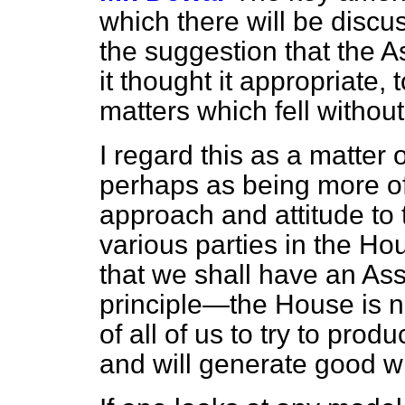
which there will be discu
the suggestion that the 
it thought it appropriate,
matters which fell withou
I regard this as a matter 
perhaps as being more of 
approach and attitude to
various parties in the H
that we shall have an A
principle—the House is no
of all of us to try to pro
and will generate good wi