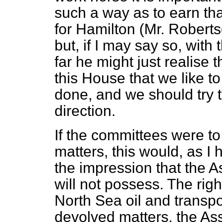
such a way as to earn th
for Hamilton (Mr. Robert
but, if I may say so, with
far he might just realise 
this House that we like to
done, and we should try t
direction.
If the committees were t
matters, this would, as I
the impression that the 
will not possess. The ri
North Sea oil and transpor
devolved matters, the Ass