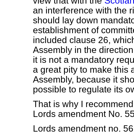
view that with the
Scotlan
an interference with the 
should lay down mandator
establishment of committ
included clause 26, which 
Assembly in the direction
it is not a mandatory requ
a great pity to make this
Assembly, because it sh
possible to regulate its 
That is why I recommend
Lords amendment No. 55
Lords amendment no. 56 