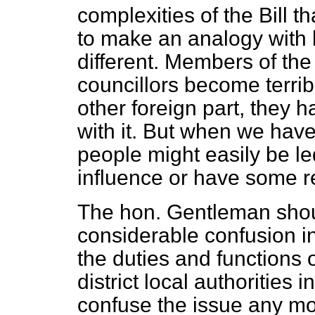
complexities of the Bill th
to make an analogy with l
different. Members of the 
councillors become terrib
other foreign part, they 
with it. But when we hav
people might easily be le
influence or have some res
The hon. Gentleman should
considerable confusion i
the duties and functions o
district local authorities
confuse the issue any m