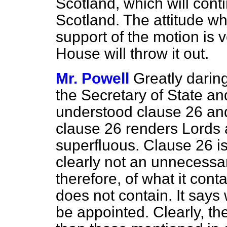
Scotland, which will conti
Scotland. The attitude w
support of the motion is v
House will throw it out.
Mr. Powell
Greatly daring
the Secretary of State a
understood clause 26 and
clause 26 renders Lord
superfluous. Clause 26 is 
clearly not an unnecessar
therefore, of what it contai
does not contain. It says
be appointed. Clearly, th