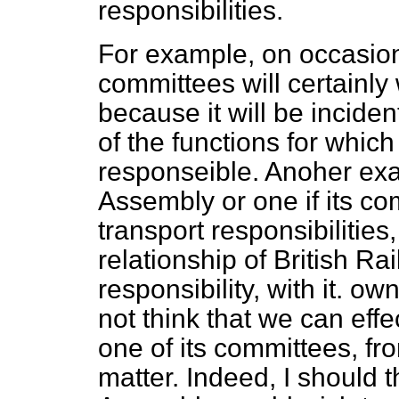
responsibilities.
For example, on occasion
committees will certainly
because it will be incident
of the functions for whic
responseible. Anoher exa
Assembly or one if its co
transport responsibilities
relationship of British Ra
responsibility, with it. ow
not think that we can effe
one of its committees, f
matter. Indeed, I should th