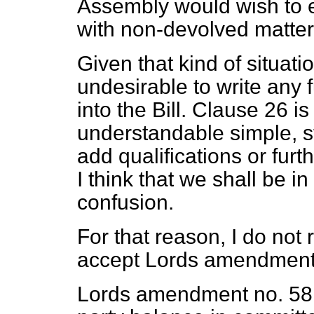
Assembly would wish to e
with non-devolved matter
Given that kind of situatio
undesirable to write any fu
into the Bill. Clause 26 i
understandable simple, st
add qualifications or furth
I think that we shall be 
confusion.
For that reason, I do no
accept Lords amendment
Lords amendment no. 58 d