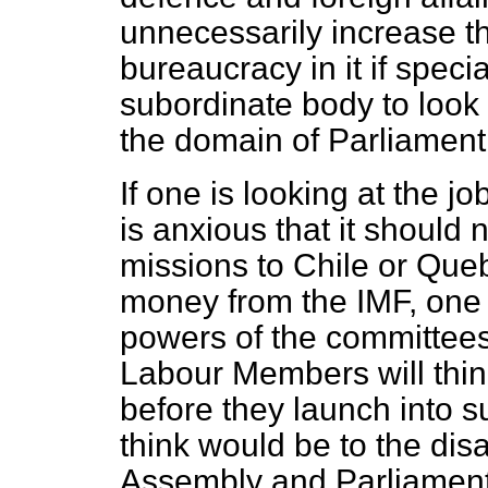
unnecessarily increase t
bureaucracy in it if specia
subordinate body to look 
the domain of Parliament
If one is looking at the j
is anxious that it should
missions to Chile or Queb
money from the IMF, one 
powers of the committees 
Labour Members will thin
before they launch into 
think would be to the dis
Assembly and Parliament