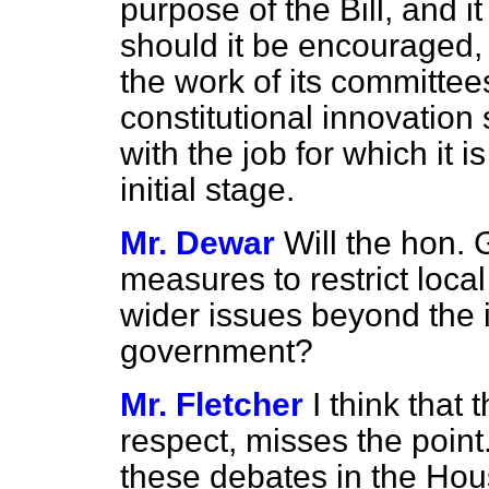
purpose of the Bill, and it
should it be encouraged, 
the work of its committees
constitutional innovation 
with the job for which it is
initial stage.
Mr. Dewar
Will the hon.
measures to restrict local
wider issues beyond the 
government?
Mr. Fletcher
I think that
respect, misses the point
these debates in the Hous