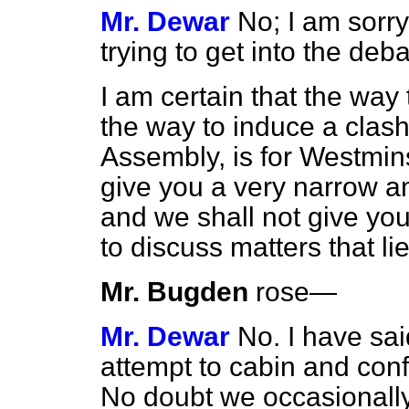
Mr. Dewar
No; I am sorry
trying to get into the deba
I am certain that the way t
the way to induce a clas
Assembly, is for Westmin
give you a very narrow an
and we shall not give yo
to discuss matters that li
Mr. Bugden
rose
—
Mr. Dewar
No. I have sai
attempt to cabin and confi
No doubt we occasionally