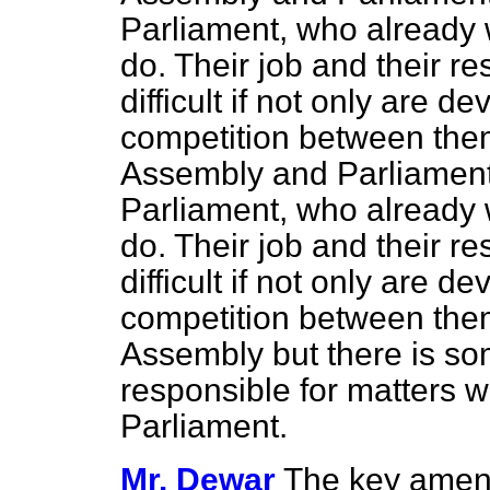
Parliament, who already wi
do. Their job and their r
difficult if not only are d
competition between the
Assembly and Parliament
Parliament, who already wi
do. Their job and their r
difficult if not only are d
competition between the
Assembly but there is so
responsible for matters w
Parliament.
Mr. Dewar
The key amen