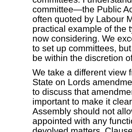
committee—the Public Ac
often quoted by Labour 
practical example of the 
now considering. We exce
to set up committees, but
be within the discretion 
We take a different view f
State on Lords amendmen
to discuss that amendment
important to make it clear
Assembly should not allo
appointed with any functio
devolved matters. Claus