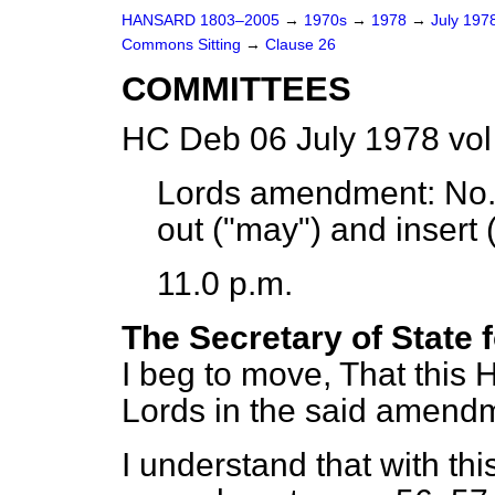
HANSARD 1803–2005
→
1970s
→
1978
→
July 197
Commons Sitting
→
Clause 26
COMMITTEES
HC Deb 06 July 1978 vol
Lords amendment:
No. 
out ("may") and insert (
11.0 p.m.
The Secretary of State 
I beg to move, That this 
Lords in the said amend
I understand that with th