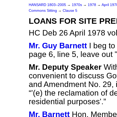
HANSARD 1803–2005
→
1970s
→
1978
→
April 19
Commons Sitting
→
Clause 5
LOANS FOR SITE PR
HC Deb 26 April 1978 vo
Mr. Guy Barnett
I beg t
page 6, line 5, leave out 
Mr. Deputy Speaker
With
convenient to discuss 
and Amendment No. 29, in
'(
e
) the reclamation of der
residential purposes'.
Mr. Barnett
Hon. Member