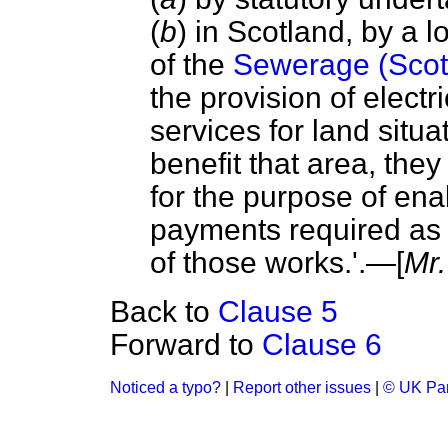
(
b
) in Scotland, by a l
of the
Sewerage (Scot
the provision of electr
services for land situ
benefit that area, th
for the purpose of en
payments required as a
of those works.'.—[
Mr.
Back to
Clause 5
Forward to
Clause 6
Noticed a typo?
|
Report other issues
|
© UK Par