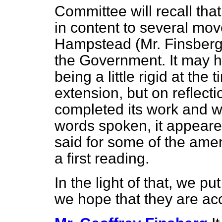
Committee will recall th
in content to several mo
Hampstead (Mr. Finsberg
the Government. It may 
being a little rigid at the
extension, but on reflect
completed its work and 
words spoken, it appeare
said for some of the am
a first reading.
In the light of that, we
we hope that they are ac