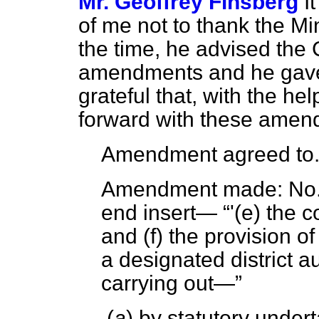
Mr. Geoffrey Finsberg
I
of me not to thank the Min
the time, he advised the 
amendments and he gave
grateful that, with the he
forward with these amen
Amendment agreed to
Amendment made:
No. 
end insert—
'(
e
) the c
and (
f
) the provision o
a designated district au
carrying out—
(
a
) by statutory undert