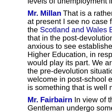
levels of unemployment 
Mr. Millan
That is a rathe
at present I see no case f
the
Scotland and Wales B
that in the post-devolutio
anxious to see establishe
Higher Education, in res
would play its part. We a
the pre-devolution situat
welcome in post-school ed
is something that is well m
Mr. Fairbairn
In view of t
Gentleman undergo some 