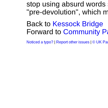
stop using absurd words 
"pre-devolution", which 
Back to
Kessock Bridge
Forward to
Community P
Noticed a typo?
|
Report other issues
|
© UK Par