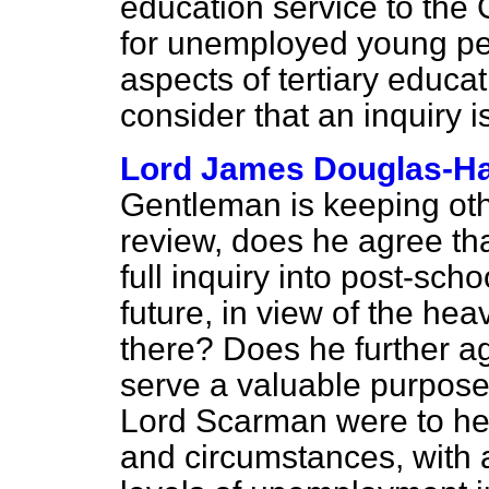
education service to th
for unemployed young pe
aspects of tertiary educa
consider that an inquiry 
Lord James Douglas-Ha
Gentleman is keeping oth
review, does he agree tha
full inquiry into post-sch
future, in view of the h
there? Does he further ag
serve a valuable purpose 
Lord Scarman were to head
and circumstances, with 