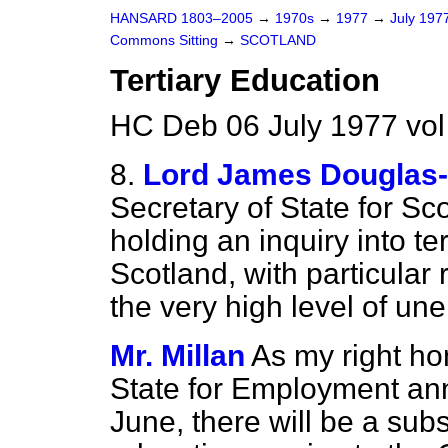
HANSARD 1803–2005
→
1970s
→
1977
→
July 197
Commons Sitting
→
SCOTLAND
Tertiary Education
HC Deb 06 July 1977 vo
8.
Lord James Douglas-
Secretary of State for Sc
holding an inquiry into te
Scotland, with particular
the very high level of u
Mr. Millan
As my right ho
State for Employment an
June, there will be a subs