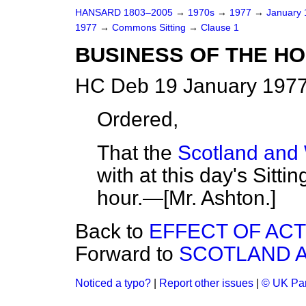
HANSARD 1803–2005
→
1970s
→
1977
→
January
1977
→
Commons Sitting
→
Clause 1
BUSINESS OF THE H
HC Deb 19 January 1977
Ordered,
That the
Scotland and 
with at this day's Sitti
hour.—[
Mr. Ashton.
]
Back to
EFFECT OF ACT
Forward to
SCOTLAND A
Noticed a typo?
|
Report other issues
|
© UK Par