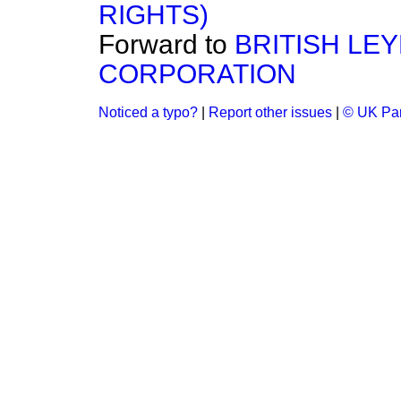
RIGHTS)
Forward to
BRITISH LE
CORPORATION
Noticed a typo?
|
Report other issues
|
© UK Par