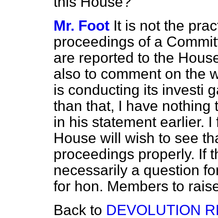
this House?
Mr. Foot
It is not the pra
proceedings of a Committ
are reported to the House
also to comment on the 
is conducting its investi
g
than that, I have nothing
in his statement earlier. I
House will wish to see tha
proceedings properly. If t
necessarily a question f
for hon. Members to raise
Back to
DEVOLUTION R