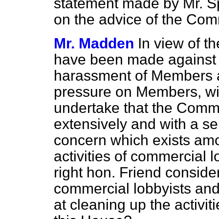
statement made by Mr. S
on the advice of the Com
Mr. Madden
In view of t
have been made against t
harassment of Members a
pressure on Members, wil
undertake that the Commit
extensively and with a s
concern which exists a
activities of commercial l
right hon. Friend consider
commercial lobbyists and
at cleaning up the activit