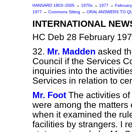
HANSARD 1803–2005
→
1970s
→
1977
→
Februar
1977
→
Commons Sitting
→
ORAL ANSWERS TO Q
INTERNATIONAL NEW
HC Deb 28 February 197
32.
Mr. Madden
asked th
Council if the Services 
inquiries into the activiti
Services in relation to c
Mr. Foot
The activities o
were among the matters 
when it examined the rul
facilities by strangers. I 