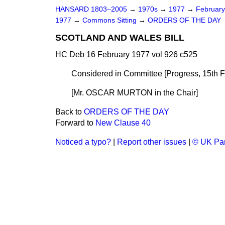
HANSARD 1803–2005
→
1970s
→
1977
→
Februar
1977
→
Commons Sitting
→
ORDERS OF THE DAY
SCOTLAND AND WALES BILL
HC Deb 16 February 1977 vol 926 c525
Considered in Committee [Progress, 15th F
[Mr. OSCAR MURTON
in the Chair
]
Back to
ORDERS OF THE DAY
Forward to
New Clause 40
Noticed a typo?
|
Report other issues
|
© UK Par