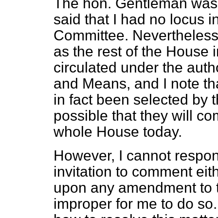
The hon. Gentleman was, 
said that I had no
locus
in
Committee. Nevertheless,
as the rest of the House i
circulated under the auth
and Means, and I note t
in fact been selected by t
possible that they will c
whole House today.
However, I cannot respon
invitation to comment eith
upon any amendment to th
improper for me to do so. 