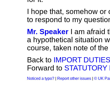
I hope that, somehow or ot
to respond to my questio
Mr. Speaker
I am afraid 
a hypothetical situation w
course, taken note of th
Back to
IMPORT DUTIE
Forward to
STATUTORY 
Noticed a typo?
|
Report other issues
|
© UK Par