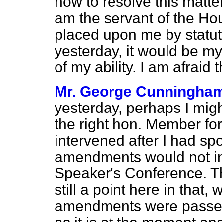
how to resolve this matte
am the servant of the Hou
placed upon me by statut
yesterday, it would be my 
of my ability. I am afraid
Mr. George Cunningha
yesterday, perhaps I migh
the right hon. Member fo
intervened after I had sp
amendments would not in 
Speaker's Conference. The
still a point here in that,
amendments were passed,