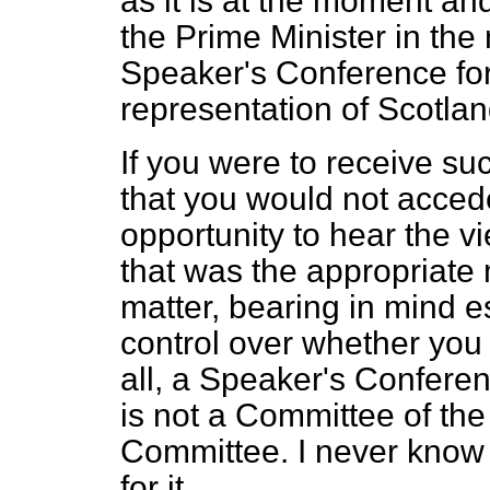
as it is at the moment an
the Prime Minister in the
Speaker's Conference for
representation of Scotla
If you were to receive su
that you would not accede
opportunity to hear the 
that was the appropriate
matter, bearing in mind e
control over whether you 
all, a Speaker's Conferen
is not a Committee of the
Committee. I never kno
for it.