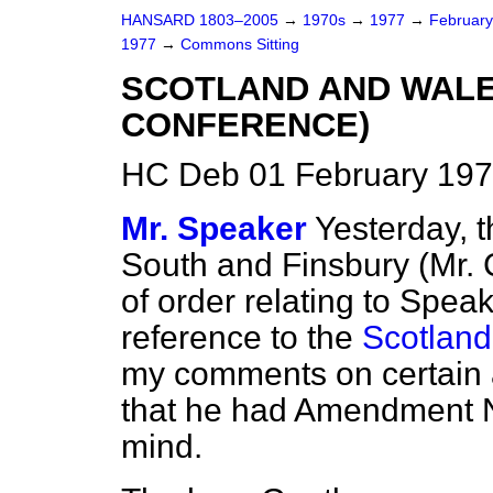
HANSARD 1803–2005
→
1970s
→
1977
→
Februar
1977
→
Commons Sitting
SCOTLAND AND WALES
CONFERENCE)
HC Deb 01 February 197
Mr. Speaker
Yesterday, t
South and Finsbury (Mr.
of order relating to Spea
reference to the
Scotland
my comments on certain
that he had Amendment 
mind.