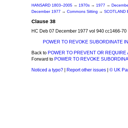
HANSARD 1803–2005
→
1970s
→
1977
→
Decembe
December 1977
→
Commons Sitting
→
SCOTLAND B
Clause 38
HC Deb 07 December 1977 vol 940 cc1466-70
POWER TO REVOKE SUBORDINATE 
Back to
POWER TO PREVENT OR REQUIRE 
Forward to
POWER TO REVOKE SUBORDINA
Noticed a typo?
|
Report other issues
|
© UK Par