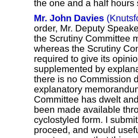
the one and a half hours 
Mr. John Davies
(Knutsf
order, Mr. Deputy Speak
the Scrutiny Committee m
whereas the Scrutiny Com
required to give its opi
supplemented by explana
there is no Commission d
explanatory memorandum,
Committee has dwelt and
been made available thro
cyclostyled form. I submit
proceed, and would useful