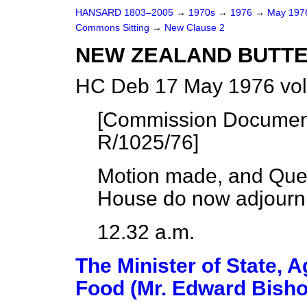
HANSARD 1803–2005
→
1970s
→
1976
→
May 19
Commons Sitting
→
New Clause 2
NEW ZEALAND BUTT
HC Deb 17 May 1976 vol
[Commission Documen
R/1025/76]
Motion made, and Que
House do now adjourn
12.32 a.m.
The Minister of State, A
Food (Mr. Edward Bisho