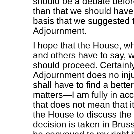
should be a debate befor
than that we should have n
basis that we suggested t
Adjournment.
I hope that the House, wh
and others have to say, w
should proceed. Certainl
Adjournment does no inju
shall have to find a bette
matters—I am fully in acc
that does not mean that i
the House to discuss the
decision is taken in Brus