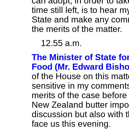
can adopt, in order to ta
time still left, is to hear
State and make any comm
the merits of the matter.
12.55 a.m.
The Minister of State fo
Food (Mr. Edward Bisho
of the House on this matte
sensitive in my comments 
merits of the case before 
New Zealand butter impor
discussion but also with t
face us this evening.