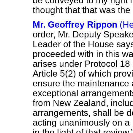
be conveyed to my right h
thought that that was the 
Mr. Geoffrey Rippon
(H
order, Mr. Deputy Speake
Leader of the House says
proceeded with in this way
arises under Protocol 18 
Article 5(2) of which pro
ensure the maintenance 
exceptional arrangements 
from New Zealand, includi
arrangements, shall be d
acting unanimously on a
in the light of that review.