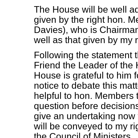
The House will be well ad
given by the right hon. M
Davies), who is Chairman
well as that given by my r
Following the statement t
Friend the Leader of the 
House is grateful to him f
notice to debate this matte
helpful to hon. Members t
question before decisions
give an undertaking now 
will be conveyed to my ri
the Council of Ministers.