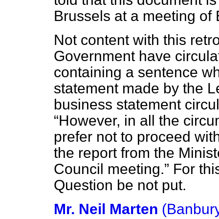
Brussels at a meeting of
Not content with this retr
Government have circula
containing a sentence wh
statement made by the Le
business statement circul
However, in all the cir
prefer not to proceed wit
the report from the Minis
Council meeting.
For thi
Question be not put.
Mr. Neil Marten
(Banbur