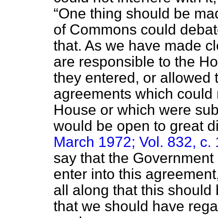
One thing should be mad
of Commons could debate 
that. As we have made cl
are responsible to the H
they entered, or allowed
agreements which could n
House or which were subj
would be open to great dif
March 1972; Vol. 832, c.
say that the Government 
enter into this agreement,
all along that this shoul
that we should have rega