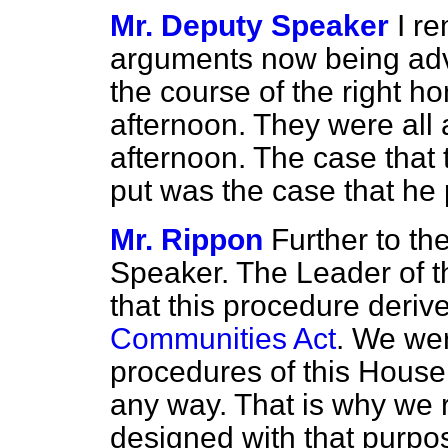
Mr. Deputy Speaker
I r
arguments now being adv
the course of the right h
afternoon. They were all 
afternoon. The case that
put was the case that he 
Mr. Rippon
Further to th
Speaker. The Leader of t
that this procedure deriv
Communities Act
. We wer
procedures of this House 
any way. That is why we
designed with that purpo