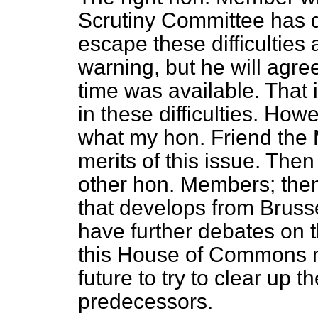
Scrutiny Committee has d
escape these difficultie
warning, but he will agre
time was available. That 
in these difficulties. Howe
what my hon. Friend the M
merits of this issue. Then
other hon. Members; then 
that develops from Bruss
have further debates on th
this House of Commons mu
future to try to clear up t
predecessors.