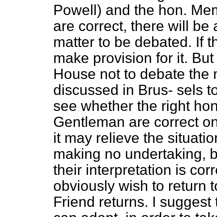
Powell) and the hon. Mem
are correct, there will be
matter to be debated. If t
make provision for it. But 
House not to debate the m
discussed in Brus-
sels t
see whether the right ho
Gentleman are correct on t
it may relieve the situat
making no undertaking, 
their interpretation is cor
obviously wish to return 
Friend returns. I suggest