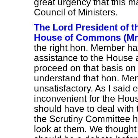
great urgency that this ma
Council of Ministers.
The Lord President of t
House of Commons (Mr.
the right hon. Member has
assistance to the House 
proceed on that basis on 
understand that hon. Me
unsatisfactory. As I said e
inconvenient for the Hou
should have to deal with 
the Scrutiny Committee ha
look at them. We thought t