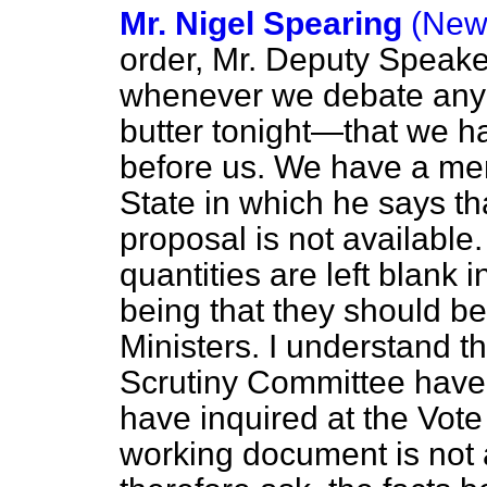
Mr. Nigel Spearing
(New
order, Mr. Deputy Speaker.
whenever we debate any
butter tonight—that we 
before us. We have a me
State in which he says that
proposal is not available.
quantities are left blank i
being that they should be
Ministers. I understand 
Scrutiny Committee have
have inquired at the Vote
working document is not 