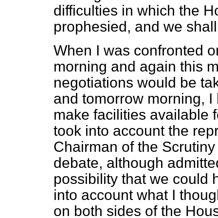
difficulties in which the
prophesied, and we shall 
When I was confronted o
morning and again this mo
negotiations would be tak
and tomorrow morning, I
make facilities available 
took into account the re
Chairman of the Scrutiny
debate, although admitted
possibility that we could 
into account what I thoug
on both sides of the Hous