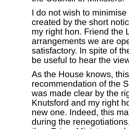
I do not wish to minimise
created by the short noti
my right hon. Friend the 
arrangements we are ope
satisfactory. In spite of th
be useful to hear the vie
As the House knows, this
recommendation of the Sc
was made clear
by the r
Knutsford and my right ho
new one. Indeed, this ma
during the renegotiations