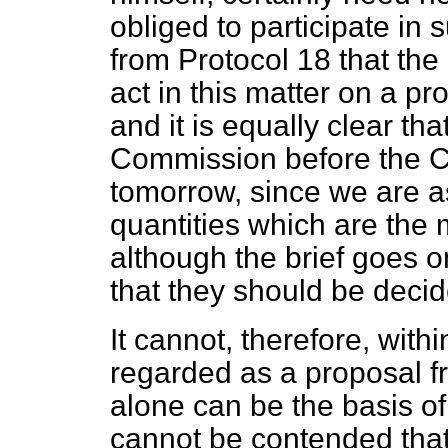
obliged to participate in s
from Protocol 18 that the
act in this matter on a p
and it is equally clear th
Commission before the Cou
tomorrow, since we are as
quantities which are the m
although the brief goes on
that they should be decid
It cannot, therefore, with
regarded as a proposal 
alone can be the basis of 
cannot be contended tha