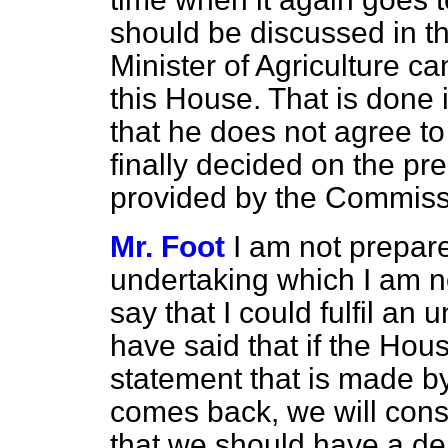
should be discussed in th
Minister of Agriculture c
this House. That is done i
that he does not agree to
finally decided on the pr
provided by the Commiss
Mr. Foot
I am not prepar
undertaking which I am not
say that I could fulfil an 
have said that if the Ho
statement that is made b
comes back, we will consid
that we should have a de