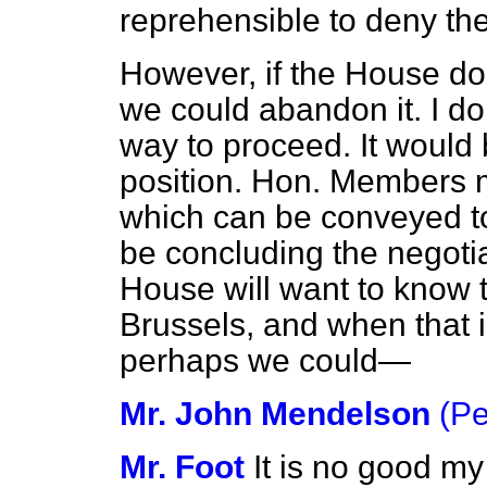
reprehensible to deny the 
However, if the House do
we could abandon it. I do 
way to proceed. It would 
position. Hon. Members m
which can be conveyed to
be concluding the negoti
House will want to know t
Brussels, and when that 
perhaps we could—
Mr. John Mendelson
(P
Mr. Foot
It is no good my