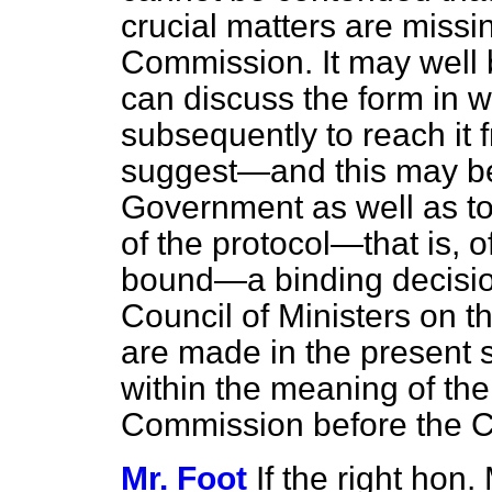
crucial matters are missin
Commission. It may well 
can discuss the form in w
subsequently to reach it 
suggest—and this may be 
Government as well as to
of the protocol—that is, o
bound—a binding decisio
Council of Ministers on t
are made in the present st
within the meaning of the
Commission before the C
Mr. Foot
If the right hon