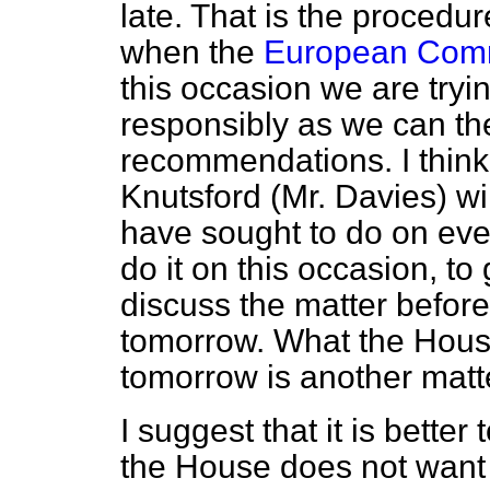
late. That is the proced
when the
European Commu
this occasion we are tryin
responsibly as we can th
recommendations. I think
Knutsford (Mr. Davies) wil
have sought to do on eve
do it on this occasion, t
discuss the matter before 
tomorrow. What the House
tomorrow is another matt
I suggest that it is better
the House does not want i