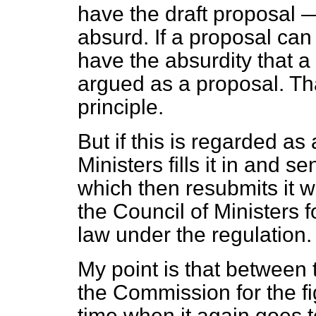
have the draft proposal —
absurd. If a proposal ca
have the absurdity that a
argued as a proposal. Tha
principle.
But if this is regarded as
Ministers fills it in and 
which then resubmits it wit
the Council of Ministers 
law under the regulation.
My point is that between 
the Commission for the fig
time when it again goes to