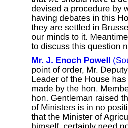
devised a procedure by w
having debates in this Ho
they are settled in Bruss
our minds to
it. Meantime
to discuss this question 
Mr. J. Enoch Powell
(So
point of order, Mr. Deput
Leader of the House has f
made by the hon. Member
hon. Gentleman raised th
of Ministers is in no posi
that the Minister of Agric
himself, certainly need no