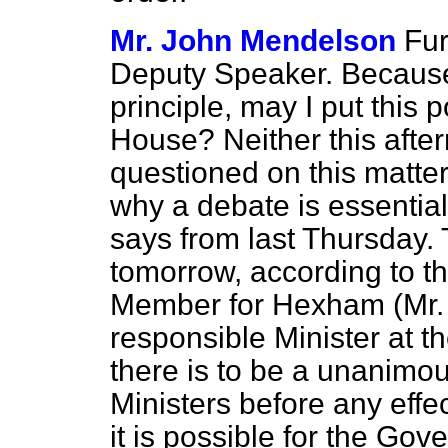
Mr. John Mendelson
Fur
Deputy Speaker. Because 
principle, may I put this 
House? Neither this afte
questioned on this matter
why a debate is essentia
says from last Thursday.
tomorrow, according to th
Member for Hexham (Mr.
responsible Minister at th
there is to be a unanimou
Ministers before any effe
it is possible for the Gov