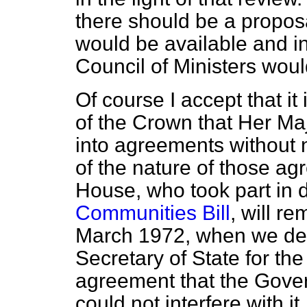
there should be a propos
would be available and in
Council of Ministers woul
Of course I accept that it
of the Crown that Her Ma
into agreements without 
of the nature of those ag
House, who took part in 
Communities Bill
, will r
March 1972, when we deba
Secretary of State for th
agreement that the Gov
could not interfere with it,