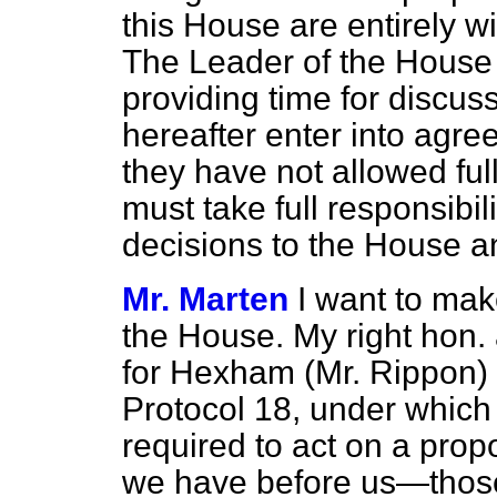
this House are entirely wi
The Leader of the House
providing time for discus
hereafter enter into agr
they have not allowed ful
must take full responsibili
decisions to the House a
Mr. Marten
I want to mak
the House. My right hon.
for Hexham (Mr. Rippon) 
Protocol 18, under which 
required to act on a pro
we have before us—those