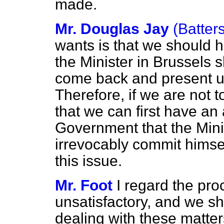
made.
Mr. Douglas Jay
(Batter
wants is that we should 
the Minister in Brussels
come back and present u
Therefore, if we are not 
that we can first have an
Government that the Minist
irrevocably commit himsel
this issue.
Mr. Foot
I regard the pro
unsatisfactory, and we sh
dealing with these matter