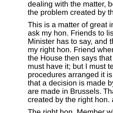
dealing with the matter, 
the problem created by t
This is a matter of great
ask my hon. Friends to li
Minister has to say, and t
my right hon. Friend when
the House then says tha
must have it; but I must t
procedures arranged it is
that a decision is made b
are made in Brussels. Tha
created by the right hon
The right hon. Member wh