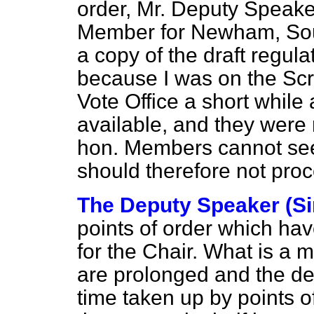
order, Mr. Deputy Speaker
Member for Newham, Sout
a copy of the draft regula
because I was on the Scr
Vote Office a short whil
available, and they were n
hon. Members cannot se
should therefore not proce
The Deputy Speaker (Si
points of order which hav
for the Chair. What is a ma
are prolonged and the de
time taken up by points o