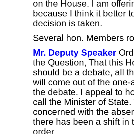
on the House. I am offeri
because I think it better 
decision is taken.
Several hon. Members
r
Mr. Deputy Speaker
Ord
the Question, That this H
should be a debate, all t
will come out of the one-
the debate. I appeal to 
call the Minister of State
concerned with the absen
there has been a shift in 
order.