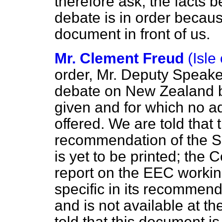
therefore ask, the facts b
debate is in order becau
document in front of us.
Mr. Clement Freud
(Isle
order, Mr. Deputy Speake
debate on New Zealand b
given and for which no 
offered. We are told that 
recommendation of the S
is yet to be printed; the 
report on the EEC worki
specific in its recommend
and is not available at th
told
that this document is