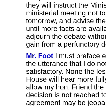
they will instruct the Min
ministerial meeting not to
tomorrow, and advise the
until more facts are avail
adjourn the debate witho
gain from a perfunctory d
Mr. Foot
I must preface e
the utterance that I do n
satisfactory. None the les
House will hear more fully 
allow my hon. Friend the M
decision is not reached 
agreement may be jeopar