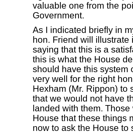
valuable one from the po
Government.
As I indicated briefly i
hon. Friend will illustrat
saying that this is a sati
this is what the House de
should have this system of 
very well for the right h
Hexham (Mr. Rippon) to 
that we would not have th
landed with them. Those 
House that these things 
now to ask the House
to