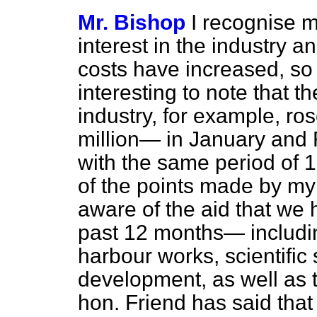
Mr. Bishop
I recognise m
interest in the industry a
costs have increased, so 
interesting to note that t
industry, for example, ro
million— in January and 
with the same period of 
of the points made by my 
aware of the aid that we 
past 12 months— includin
harbour works, scientific
development, as well as 
hon. Friend has said that