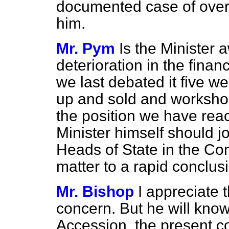
documented case of overwh
him.
Mr. Pym
Is the Minister 
deterioration in the financ
we last debated it five w
up and sold and worksho
the position we have rea
Minister himself should jo
Heads of State in the Com
matter to a rapid conclusi
Mr. Bishop
I appreciate 
concern. But he will know
Accession, the present c