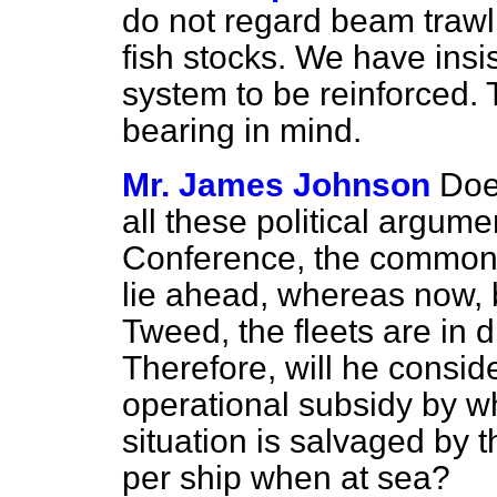
do not regard beam trawlin
fish stocks. We have insi
system to be reinforced. 
bearing in mind.
Mr. James Johnson
Doe
all these political argu
Conference, the common f
lie ahead, whereas now, 
Tweed, the fleets are in d
Therefore, will he consi
operational subsidy by wh
situation is salvaged by
per ship when at sea?