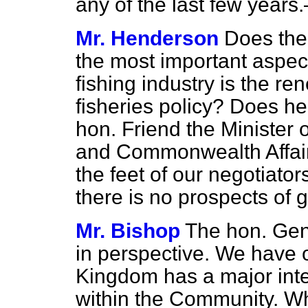
any of the last few years
Mr. Henderson
Does the 
the most important aspects
fishing industry is the r
fisheries policy? Does he c
hon. Friend the Minister 
and Commonwealth Affairs
the feet of
our negotiator
there is no prospects of g
Mr. Bishop
The hon. Gen
in perspective. We have 
Kingdom has a major inter
within the Community. Wha