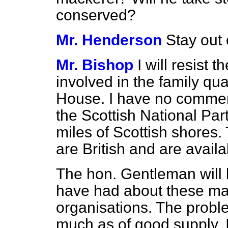
conserved?
Mr. Henderson
Stay out 
Mr. Bishop
I will resist
involved in the family qua
House. I have no comment
the Scottish National Part
miles of Scottish shores
are British and are availa
The hon. Gentleman will 
have had about these mat
organisations. The probl
much as of good supply. I