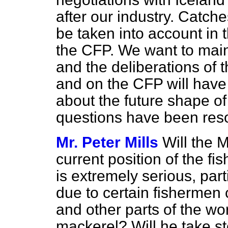
after our industry. Catche
be taken into account in 
the CFP. We want to maint
and the deliberations of
and on the CFP will have th
about the future shape of 
questions have been res
Mr. Peter Mills
Will the M
current position of the fi
is extremely serious, part
due to certain fisherme
and other parts of the wo
mackerel? Will he take st