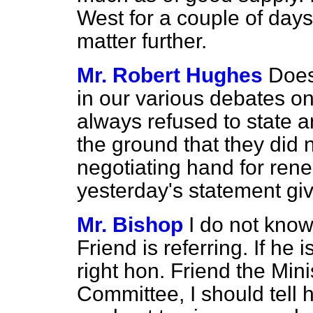
West for a couple of days
matter further.
Mr. Robert Hughes
Does
in our various debates o
always refused to state an
the ground that they did n
negotiating hand for ren
yesterday's statement gi
Mr. Bishop
I do not kno
Friend is referring. If he 
right hon. Friend the Mini
Committee, I should tell 