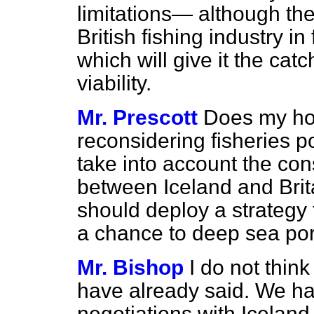
limitations— although th
British fishing industry i
which will give it the ca
viability.
Mr. Prescott
Does my hon
reconsidering fisheries 
take into account the c
between Iceland and Bri
should deploy a strategy 
a chance to deep sea por
Mr. Bishop
I do not think
have already said. We ha
negotiations with Iceland