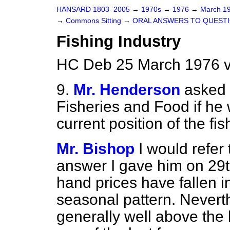
HANSARD 1803–2005
→
1970s
→
1976
→
March 1
→
Commons Sitting
→
ORAL ANSWERS TO QUEST
Fishing Industry
HC Deb 25 March 1976 v
9.
Mr. Henderson
asked 
Fisheries and Food if he 
current position of the fis
Mr. Bishop
I would refer
answer I gave him on 29th
hand prices have fallen i
seasonal pattern. Neverthe
generally well above the l