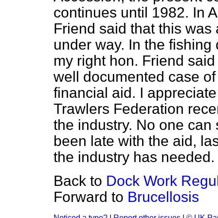
continues until 1982. In A
Friend said that this was 
under way. In the fishin
my right hon. Friend sai
well documented case of
financial aid. I appreciat
Trawlers Federation recen
the industry. No one can
been late with the aid, la
the industry has needed.
Back to
Dock Work Regula
Forward to
Brucellosis
Noticed a typo?
|
Report other issues
|
© UK Par