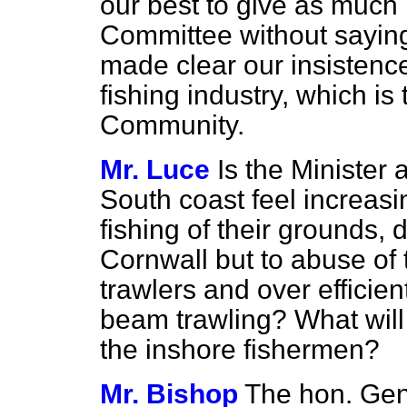
our best to give as much 
Committee without saying
made clear our insistence
fishing industry, which is 
Community.
Mr. Luce
Is the Minister 
South coast feel increasi
fishing of their grounds, 
Cornwall but to abuse of
trawlers and over efficie
beam trawling? What will 
the inshore fishermen?
Mr. Bishop
The hon. Gen