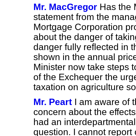
Mr. MacGregor
Has the 
statement from the managi
Mortgage Corporation pr
about the danger of taking
danger fully reflected in 
shown in the annual price 
Minister now take steps 
of the Exchequer the urg
taxation on agriculture s
Mr. Peart
I am aware of t
concern about the effects
had an interdepartmental
question. I cannot report o