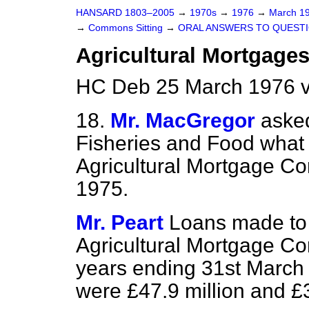
HANSARD 1803–2005
→
1970s
→
1976
→
March 1
→
Commons Sitting
→
ORAL ANSWERS TO QUEST
Agricultural Mortgage
HC Deb 25 March 1976 v
18.
Mr. MacGregor
asked
Fisheries and Food what 
Agricultural Mortgage Co
1975.
Mr. Peart
Loans made to 
Agricultural Mortgage Cor
years ending 31st March
were £47.9 million and £3