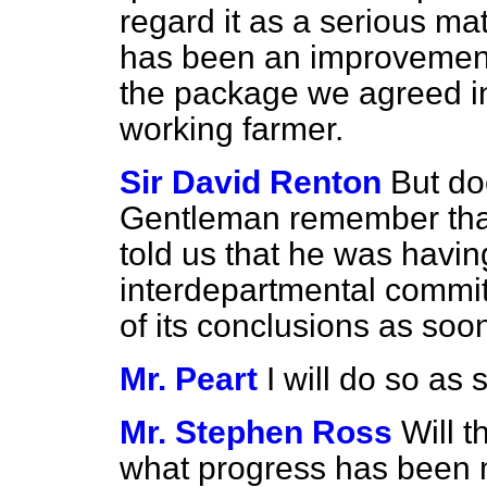
regard it as a serious ma
has been an improvement 
the package we agreed in
working farmer.
Sir David Renton
But do
Gentleman remember that 
told us that he was havin
interdepartmental committ
of its conclusions as soo
Mr. Peart
I will do so as
Mr. Stephen Ross
Will t
what progress has been 