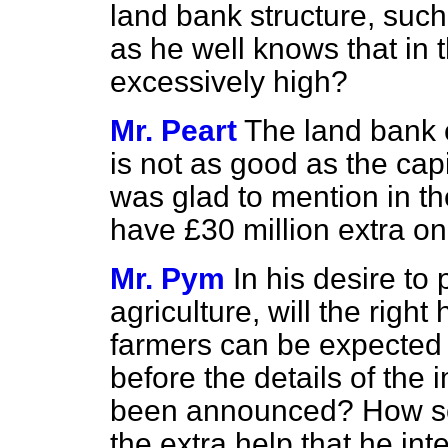
land bank structure, suc
as he well knows that in 
excessively high?
Mr. Peart
The land bank c
is not as good as the cap
was glad to mention in th
have £30 million extra on 
Mr. Pym
In his desire to 
agriculture, will the rig
farmers can be expected
before the details of the
been announced? How soon
the extra help that he in