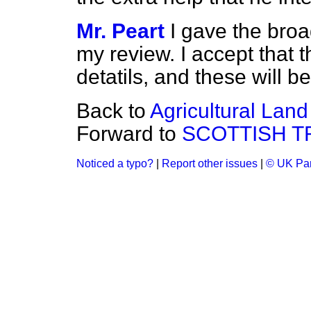
Mr. Peart
I gave the bro
my review. I accept that 
detatils, and these will b
Back to
Agricultural Land
Forward to
SCOTTISH 
Noticed a typo?
|
Report other issues
|
© UK Par