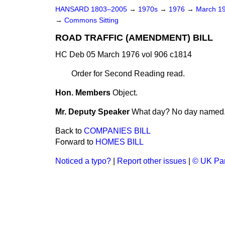
HANSARD 1803–2005
→
1970s
→
1976
→
March 1
→
Commons Sitting
ROAD TRAFFIC (AMENDMENT) BILL
HC Deb 05 March 1976 vol 906 c1814
Order for Second Reading read.
Hon. Members
Object.
Mr. Deputy Speaker
What day? No day named
Back to
COMPANIES BILL
Forward to
HOMES BILL
Noticed a typo?
|
Report other issues
|
© UK Par