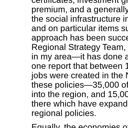
premium, and a generally
the social infrastructure
and on particular items 
approach has been succes
Regional Strategy Team,
in my area—it has done 
one report that between 
jobs were created in the 
these policies—35,000 of
into the region, and 15,0
there which have expand
regional policies.
Equally, the economies o