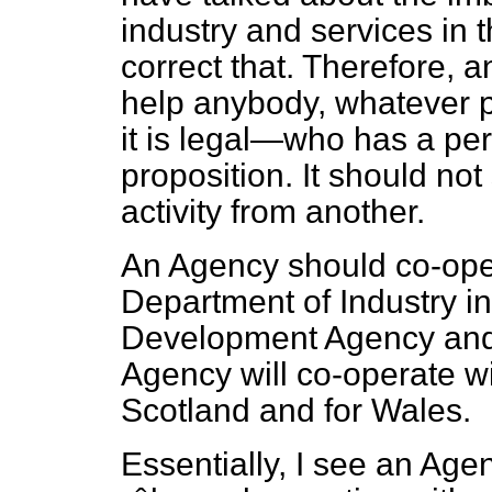
industry and services in 
correct that. Therefore, 
help anybody, whatever 
it is legal—who has a per
proposition. It should not
activity from another.
An Agency should co-opera
Department of Industry i
Development Agency and
Agency will co-operate wi
Scotland and for Wales.
Essentially, I see an Age