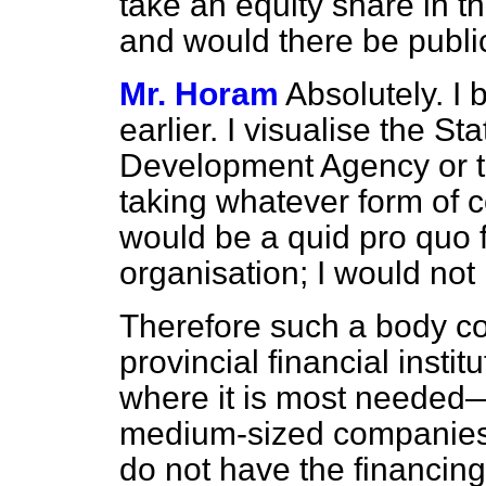
take an equity share in 
and would there be publi
Mr. Horam
Absolutely. I 
earlier. I visualise the St
Development Agency or 
taking whatever form of co
would be a
quid pro quo
f
organisation; I would not 
Therefore such a body coul
provincial financial instit
where it is most needed—
medium-sized companies
do not have the financin