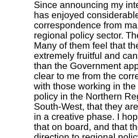
Since announcing my inten
has enjoyed considerable
correspondence from man
regional policy sector. Th
Many of them feel that th
extremely fruitful and ca
than the Government appe
clear to me from the cor
with those working in the 
policy in the Northern Re
South-West, that they are
in a creative phase. I ho
that on board, and that t
direction to regional polic