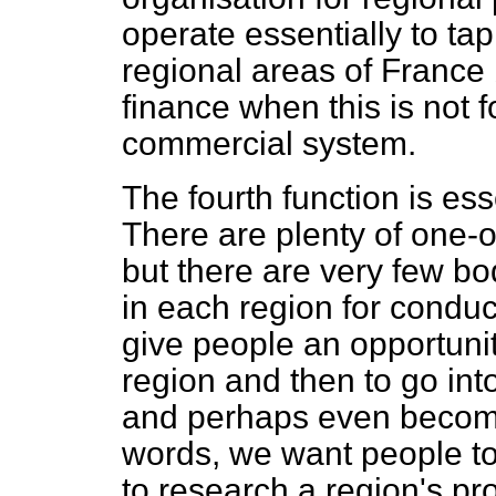
operate essentially to tap 
regional areas of France 
finance when this is not 
commercial system.
The fourth function is ess
There are plenty of one-o
but there are very few bod
in each region for condu
give people an
opportuni
region and then to go in
and perhaps even become
words, we want people to 
to research a region's p