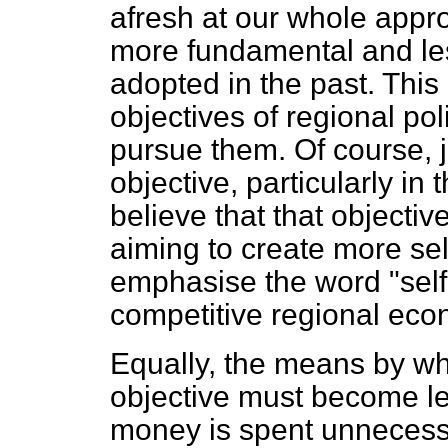
afresh at our whole appr
more fundamental and le
adopted in the past. This
objectives of regional p
pursue them. Of course, 
objective, particularly in 
believe that that object
aiming to create more se
emphasise the word "sel
competitive regional eco
Equally, the means by w
objective must become le
money is spent unnecessa