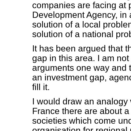
companies are facing at p
Development Agency, in ad
solution of a local proble
solution of a national pr
It has been argued that 
gap in this area. I am no
arguments one way and th
an investment gap, agenc
fill it.
I would draw an analogy 
France there are about 
societies which come und
organisation for regio