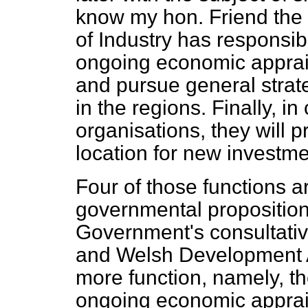
know my hon. Friend the 
of Industry has responsibil
ongoing economic apprai
and pursue general strat
in the regions. Finally, in
organisations, they will 
location for new investme
Four of those functions a
governmental proposition
Government's consultativ
and Welsh Development 
more function, namely, th
ongoing economic apprais