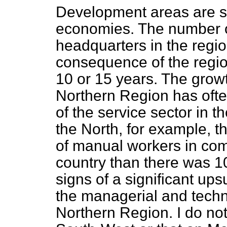
Development areas are st
economies. The number 
headquarters in the regi
consequence of the region
10 or 15 years. The growt
Northern Region has
oft
of the service sector in 
the North, for example, t
of manual workers in comp
country than there was 1
signs of a significant upsu
the managerial and technic
Northern Region. I do not