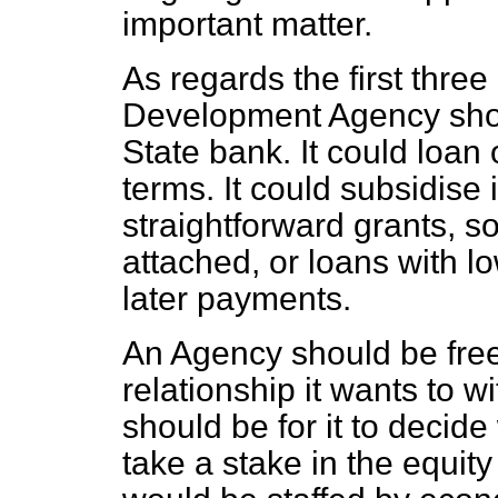
important matter.
As regards the first three
Development Agency should
State bank. It could loan
terms. It could subsidise 
straightforward grants, so
attached, or loans with l
later payments.
An Agency should be free
relationship it wants to w
should be for it to decide
take a stake in the equit