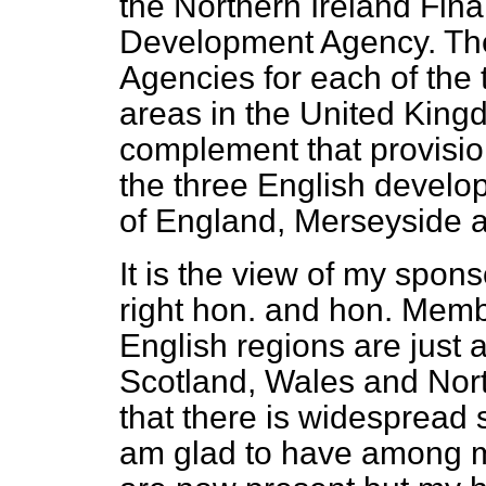
the Northern Ireland Fina
Development Agency. The
Agencies for each of the
areas in the United Kingd
complement that provisio
the three English devel
of England, Merseyside 
It is the view of my spon
right hon. and hon. Membe
English regions are just 
Scotland, Wales and Nort
that there is widespread s
am glad to have among m