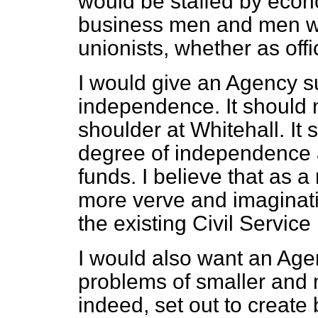
would be
staffed by econ
business men and men wi
unionists, whether as offi
I would give an Agency su
independence. It should n
shoulder at Whitehall. It
degree of independence a
funds. I believe that as a 
more verve and imaginati
the existing Civil Servic
I would also want an Agen
problems of smaller and
indeed, set out to create