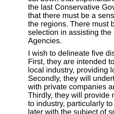
the last Conservative Go
that there must be a sen
the regions. There must b
selection in assisting th
Agencies.
I wish to delineate five di
First, they are intended 
local industry, providing 
Secondly, they will under
with private companies a
Thirdly, they will provid
to industry, particularly to 
later with the subject of 