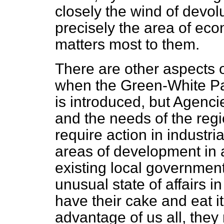
closely the wind of devolu
precisely the area of e
matters most to them.
There are other aspects 
when the Green-White Pa
is introduced, but Agencie
and the needs of the regi
require action in industr
areas of development in a
existing local government
unusual state of affairs 
have their cake and eat it.
advantage of us all, they 