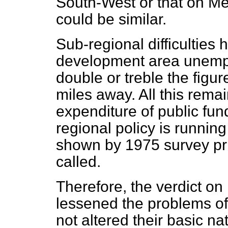
South-West or that on Mer
could be similar.
Sub-regional difficulties 
development area unemp
double or treble the figur
miles away. All this rema
expenditure of public fun
regional policy is running
shown by 1975 survey pr
called.
Therefore, the verdict on r
lessened the problems o
not altered their basic n