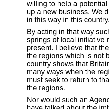
willing to help a potenti
up a new business. We d
in this way in this country
By acting in that way su
springs of local initiativ
present. I believe that the
the regions which is not b
country shows that Britai
many ways when the regi
must seek to return to tha
the regions.
Nor would such an Agency 
have talked about the im