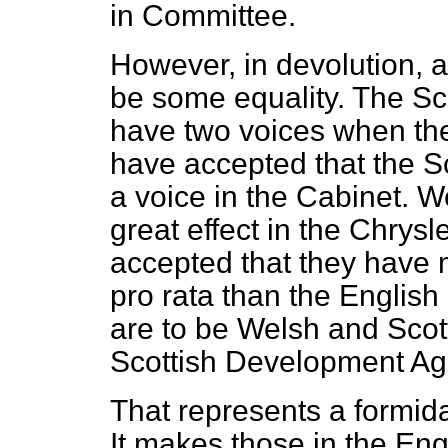
in Committee.
However, in devolution, a
be some equality. The Sc
have two voices when th
have accepted that the S
a voice in the Cabinet. 
great effect in the Chrys
accepted that they have
pro rata
than the English 
are to be Welsh and Sco
Scottish Development Ag
That represents a formida
It makes those in the Engl