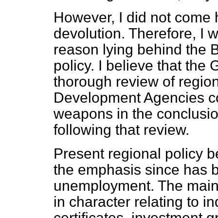
However, I did not come h
devolution. Therefore, I 
reason lying behind the Bi
policy. I believe that th
thorough review of regiona
Development Agencies co
weapons in the conclusi
following that review.
Present regional policy b
the emphasis since has 
unemployment. The main
in character relating to i
certificates, investment 