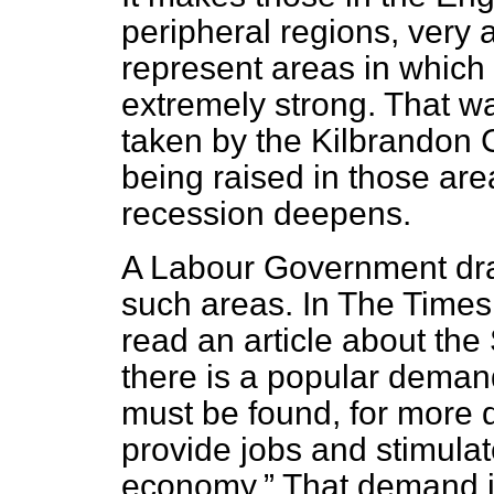
peripheral regions, very
represent areas in which
extremely strong. That w
taken by the Kilbrandon 
being raised in those are
recession deepens.
A Labour Government dra
such areas. In
The Times
read an article about the S
there is a popular demand
must be found, for more
provide jobs and stimulate
economy.
That demand is