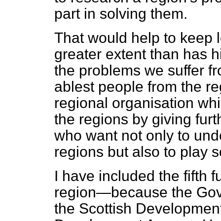
part in solving them.
That would help to keep lo
greater extent than has h
the problems we suffer fr
ablest people from the re
regional organisation whi
the regions by giving fu
who want not only to und
regions but also to play 
I have included the fifth 
region—because the Gov
the Scottish Developmen