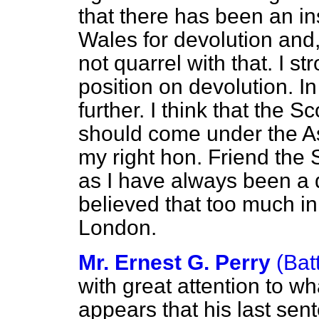
that there has been an i
Wales for devolution and,
not quarrel with that. I 
position on devolution. I
further. I think that the
should come under the A
my right hon. Friend the 
as I have always been a d
believed that too much in
London.
Mr. Ernest G. Perry
(Bat
with great attention to wh
appears that his last sen