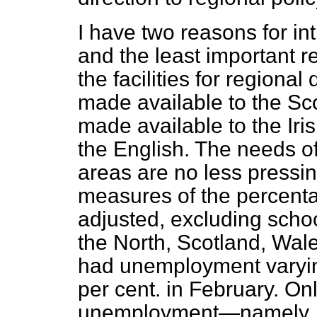
I have two reasons for in
and the least important rea
the facilities for region
made available to the Sc
made available to the Iris
the English. The needs o
areas are no less pressin
measures of the percent
adjusted, excluding schoo
the North, Scotland, Wal
had unemployment varyin
per cent. in February. O
unemployment—namely, N