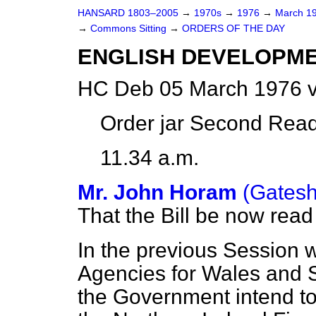
HANSARD 1803–2005
→
1970s
→
1976
→
March 1
→
Commons Sitting
→
ORDERS OF THE DAY
ENGLISH DEVELOPME
HC Deb 05 March 1976 v
Order jar Second Read
11.34 a.m.
Mr. John Horam
(Gatesh
That the Bill be now rea
In the previous Session
Agencies for Wales and S
the Government intend to