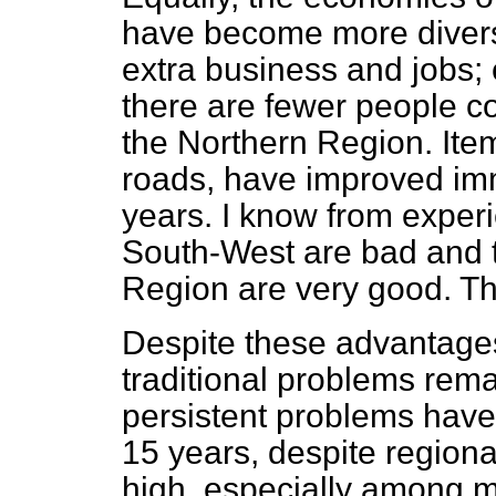
have become more diversif
extra business and jobs;
there are fewer people c
the Northern Region. Item
roads, have improved imm
years. I know from experi
South-West are bad and t
Region are very good. Tha
Despite these advantages 
traditional problems rem
persistent problems have
15 years, despite regiona
high, especially among m