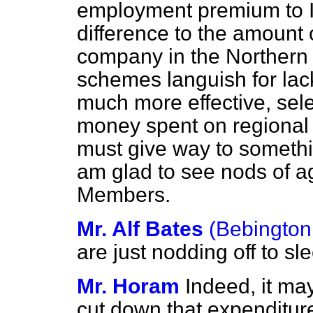
employment premium to 
difference to the amount
company in the Northern 
schemes languish for lac
much more effective, sele
money spent on regional 
must give way to somethi
am glad to see nods of 
Members.
Mr. Alf Bates
(Bebington
are just nodding off to sl
Mr. Horam
Indeed, it ma
cut down that expenditur