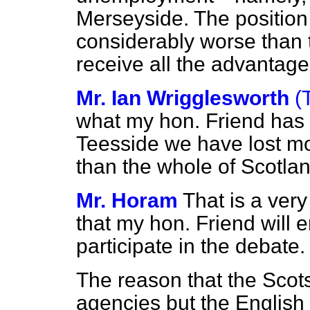
Merseyside. The position
considerably worse than t
receive all the advantag
Mr. Ian Wrigglesworth
(
what my hon. Friend has 
Teesside we have lost mor
than the whole of Scotla
Mr. Horam
That is a very
that my hon. Friend will en
participate in the debate.
The reason that the Scot
agencies but the English ar