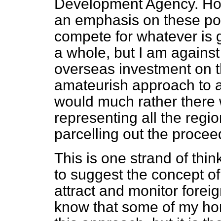
Development Agency. Howe
an emphasis on these pow
compete for whatever is 
a whole, but I am against 
overseas investment on th
amateurish approach to a
would much rather there 
representing all the regi
parcelling out the proceed
This is one strand of thi
to suggest the concept o
attract and monitor foreig
know that some of my hon