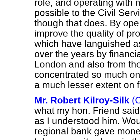
rôle, and operating with 
possible to the Civil Serv
though that does. By oper
improve the quality of prov
which have languished as 
over the years by financial
London and also from the 
concentrated so much on 
a much lesser extent on 
Mr. Robert Kilroy-Silk
(
what my hon. Friend said
as I understood him. Woul
regional bank gave money 