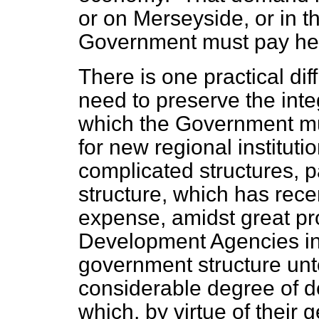
or on Merseyside, or in 
Government must pay heed
There is one practical dif
need to preserve the inte
which the Government m
for new regional institut
complicated structures, p
structure, which has rec
expense, amidst great pr
Development Agencies in
government structure unt
considerable degree of d
which, by virtue of their 