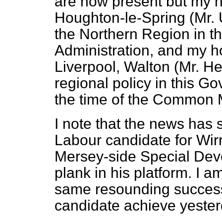
are now present but my h
Houghton-le-Spring (Mr. 
the Northern Region in t
Administration, and my h
Liverpool, Walton (Mr. He
regional policy in this G
the time of the Common 
I note that the news has 
Labour candidate for Wir
Mersey-side Special Deve
plank in his platform. I a
same resounding succes
candidate achieve yester