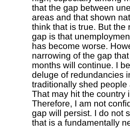
that the gap between un
areas and that shown nat
think that is true. But the
gap is that unemploymen
has become worse. Howeve
narrowing of the gap that
months will continue. I b
deluge of redundancies i
traditionally shed people 
That may hit the country 
Therefore, I am not confid
gap will persist. I do no
that is a fundamentally ne