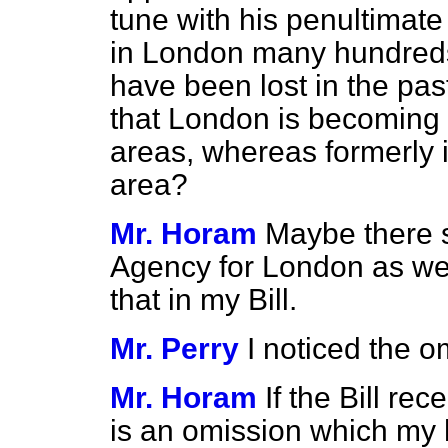
tune with his penultimate
in London many hundreds 
have been lost in the pa
that London is becoming o
areas, whereas formerly i
area?
Mr. Horam
Maybe there 
Agency for London as wel
that in my Bill.
Mr. Perry
I noticed the o
Mr. Horam
If the Bill re
is an omission which my h