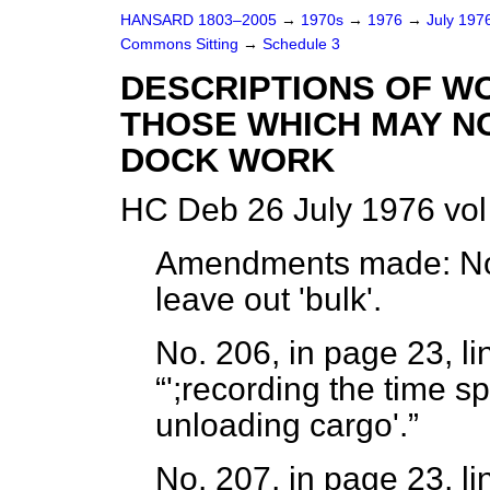
HANSARD 1803–2005
→
1970s
→
1976
→
July 197
Commons Sitting
→
Schedule 3
DESCRIPTIONS OF W
THOSE WHICH MAY NO
DOCK WORK
HC Deb 26 July 1976 vol
Amendments made:
No
leave out 'bulk'.
No. 206, in page 23, li
';recording the time s
unloading cargo'.
No. 207, in page 23, li