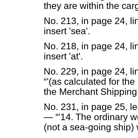
they are within the car
No. 213, in page 24, li
insert 'sea'.
No. 218, in page 24, li
insert 'at'.
No. 229, in page 24, lin
'(as calculated for th
the Merchant Shipping 
No. 231, in page 25, le
—
'14. The ordinary 
(not a sea-going ship