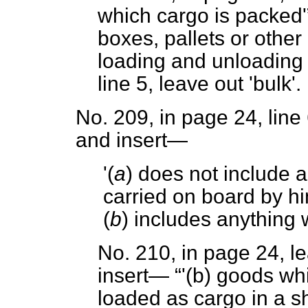
which cargo is packed'
boxes, pallets or other
loading and unloading 
line 5, leave out 'bulk'.
No. 209, in page 24, line 
and insert—
'(
a
) does not include
carried on board by h
(
b
) includes anything 
No. 210, in page 24, le
insert—
'(
b
) goods whi
loaded as cargo in a sh