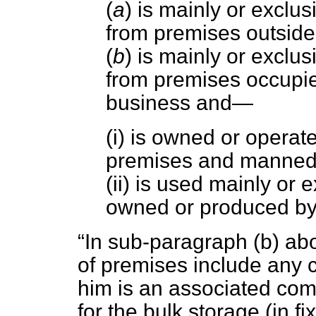
(
a
) is mainly or exclus
from premises outside
(
b
) is mainly or exclus
from premises occupie
business and—
(i) is owned or operat
premises and manned 
(ii) is used mainly or 
owned or produced by
In sub-paragraph (
b
) ab
of premises include any 
him is an associated co
for the bulk storage (in fi