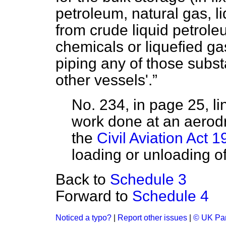
petroleum, natural gas, l
from crude liquid petroleu
chemicals or liquefied ga
piping any of those subst
other vessels'.
No. 234, in page 25, l
work done at an aerodr
the
Civil Aviation Act 
loading or unloading of 
Back to
Schedule 3
Forward to
Schedule 4
Noticed a typo?
|
Report other issues
|
© UK Par