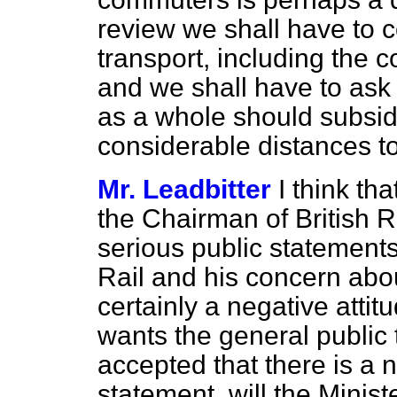
review we shall have to 
transport, including the 
and we shall have to ask
as a whole should subsid
considerable distances t
Mr. Leadbitter
I think tha
the Chairman of British 
serious public statements
Rail and his concern about 
certainly a negative atti
wants the general public 
accepted that there is a 
statement, will the Minis