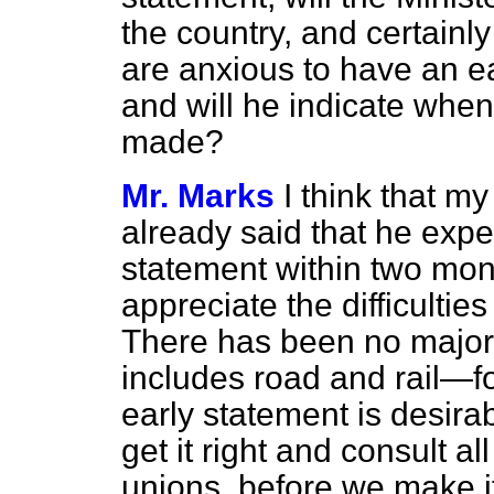
the country, and certainly
are anxious to have an e
and will he indicate when 
made?
Mr. Marks
I think that my
already said that he expe
statement within two mon
appreciate the difficulties
There has been no major
includes road and rail—f
early statement is desirabl
get it right and consult al
unions, before we make i