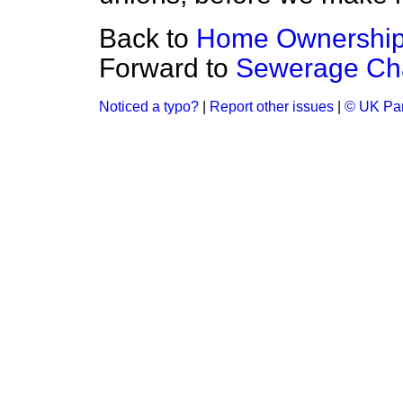
Back to
Home Ownershi
Forward to
Sewerage Ch
Noticed a typo?
|
Report other issues
|
© UK Par