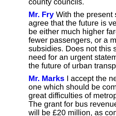
county councils.
Mr. Fry
With the present 
agree that the future is v
be either much higher far
fewer passengers, or a 
subsidies. Does not this s
need for an urgent state
the future of urban trans
Mr. Marks
I accept the n
one which should be comp
great difficulties of metr
The grant for bus revenu
will be £20 million, as co