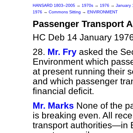
HANSARD 1803–2005
→
1970s
→
1976
→
January
1976
→
Commons Sitting
→
ENVIRONMENT
Passenger Transport A
HC Deb 14 January 1976
28.
Mr. Fry
asked the Sec
Environment which passen
at present running their 
and which passenger trans
financial deficit.
Mr. Marks
None of the p
is breaking even. All rec
transport authorities—in 