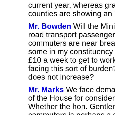
current year, whereas gra
counties are showing an 
Mr. Bowden
Will the Min
road transport passengers
commuters are near break
some in my constituency
£10 a week to get to wor
facing this sort of burden
does not increase?
Mr. Marks
We face deman
of the House for consider
Whether the hon. Gentle
commuters is perhaps a di