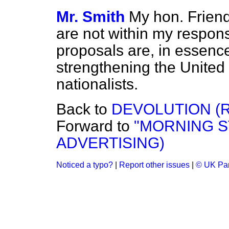
Mr. Smith
My hon. Friend
are not within my responsi
proposals are, in essenc
strengthening the United
nationalists.
Back to
DEVOLUTION (
Forward to
"MORNING 
ADVERTISING)
Noticed a typo?
|
Report other issues
|
© UK Par