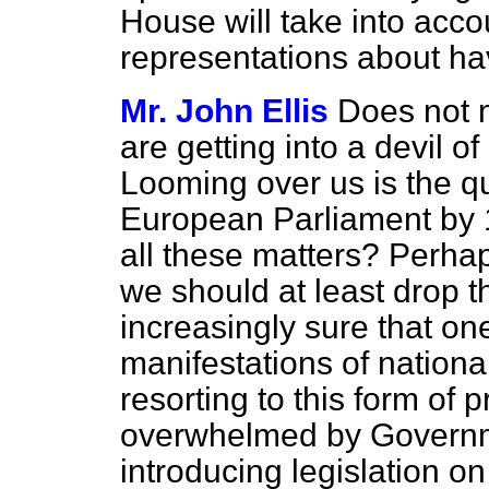
House will take into acc
representations about ha
Mr. John Ellis
Does not m
are getting into a devil of
Looming over us is the que
European Parliament by 1
all these matters? Perhap
we should at least drop t
increasingly sure that on
manifestations of national
resorting to this form of 
overwhelmed by Governme
introducing legislation on