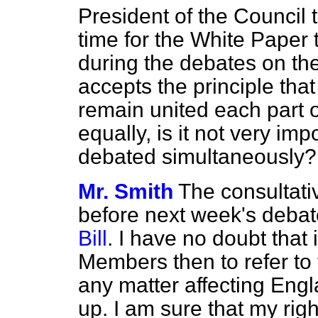
President of the Council t
time for the White Paper
during the debates on the 
accepts the principle tha
remain united each part 
equally, is it not very im
debated simultaneously?
Mr. Smith
The consultati
before next week's deba
Bill
. I have no doubt that i
Members then to refer to
any matter affecting Eng
up. I am sure that my rig