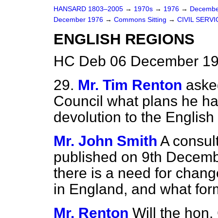
HANSARD 1803–2005
→
1970s
→
1976
→
Decembe
December 1976
→
Commons Sitting
→
CIVIL SERVI
ENGLISH REGIONS
HC Deb 06 December 197
29.
Mr. Tim Renton
aske
Council what plans he has
devolution to the English
Mr. John Smith
A consul
published on 9th Decemb
there is a need for cha
in England, and what form
Mr. Renton
Will the hon