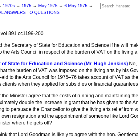
→
1970s
→
1975
→
May 1975
→
6 May 1975
→
AL ANSWERS TO QUESTIONS
vol 891 cc1199-200
 the Secretary of State for Education and Science if he will ma
 the Arts Council in respect of the burden of VAT on the living ar
 of State for Education and Science (Mr. Hugh Jenkins)
No, 
 that the burden of VAT was imposed on the living arts by his G
aid to the Arts Council for 1975–76 takes account of VAT as the l
 clients when they applied for subsidies or financial guarantees 
the Minister agree that the costs of running and maintaining the 
imately double the increase in grant that he has given to the Art
ing to persuade the Chancellor to give the living arts relief from
his own resignation and the appointment of someone like Lord 
nister where he gets off?
think that Lord Goodman is likely to agree with the hon. Gentlema