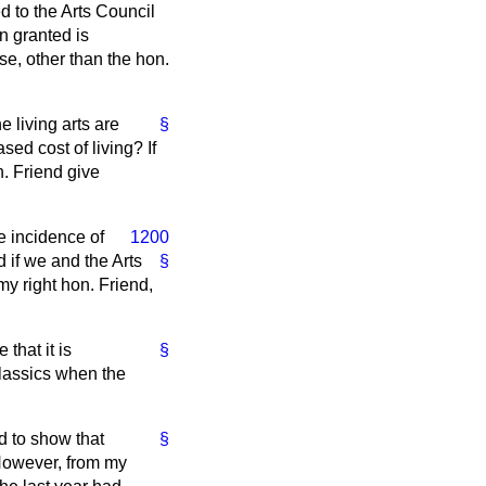
d to the Arts Council
en granted is
se, other than the hon.
e living arts are
§
sed cost of living? If
n. Friend give
he incidence of
1200
d if we and the Arts
§
my right hon. Friend,
 that it is
§
classics when the
nd to show that
§
 However, from my