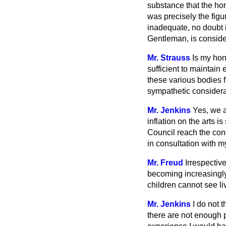
substance that the hon
was precisely the figur
inadequate, no doubt i
Gentleman, is consider
Mr. Strauss
Is my hon.
sufficient to maintain 
these various bodies f
sympathetic considera
Mr. Jenkins
Yes, we a
inflation on the arts 
Council reach the conc
in consultation with my
Mr. Freud
Irrespective
becoming increasingly
children cannot see l
Mr. Jenkins
I do not 
there are not enough 