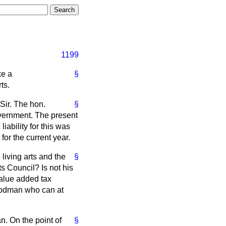
1199
ke a
§
ts.
Sir. The hon.
§
overnment. The present
iability for this was
for the current year.
living arts and the
§
s Council? Is not his
 value added tax
Goodman who can at
n. On the point of
§