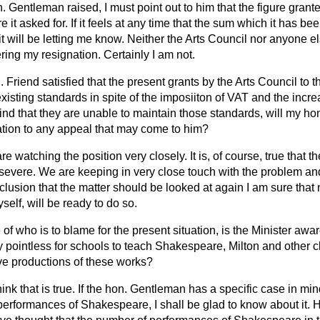
. Gentleman raised, I must point out to him that the figure grante
e it asked for. If it feels at any time that the sum which it has be
t will be letting me know. Neither the Arts Council nor anyone el
ing my resignation. Certainly I am not.
 Friend satisfied that the present grants by the Arts Council to th
existing standards in spite of the imposiiton of VAT and the increa
ind that they are unable to maintain those standards, will my ho
tion to any appeal that may come to him?
re watching the position very closely. It is, of course, true that t
is severe. We are keeping in very close touch with the problem an
lusion that the matter should be looked at again I am sure that 
self, will be ready to do so.
 of who is to blame for the present situation, is the Minister aware
 pointless for schools to teach Shakespeare, Milton and other 
ive productions of these works?
think that is true. If the hon. Gentleman has a specific case in mi
performances of Shakespeare, I shall be glad to know about it.