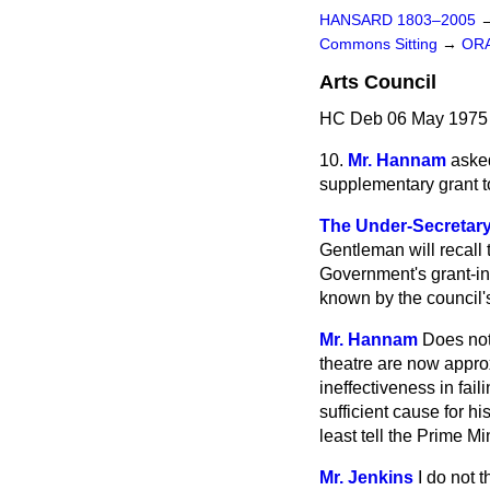
HANSARD 1803–2005
Commons Sitting
→
OR
Arts Council
HC Deb 06 May 1975 
10.
Mr. Hannam
asked
supplementary grant to
The Under-Secretary
Gentleman will recall
Government's grant-in-
known by the council's
Mr. Hannam
Does not 
theatre are now approx
ineffectiveness in fail
sufficient cause for 
least tell the Prime Mi
Mr. Jenkins
I do not 