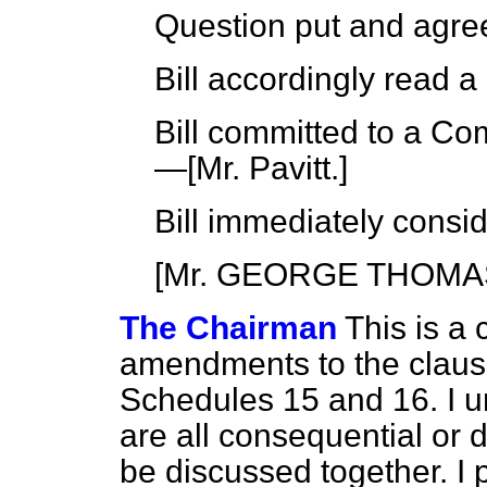
Question put and agre
Bill accordingly read 
Bill committed to a Co
—[
Mr. Pavitt
.]
Bill immediately consi
[Mr. GEORGE THOM
The Chairman
This is a 
amendments to the clau
Schedules 15 and 16. I 
are all consequential or 
be discussed together. I 