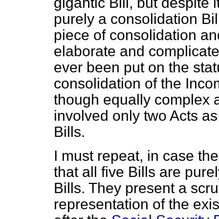
gigantic Bill, but despite i
purely a consolidation Bil
piece of consolidation and
elaborate and complicated
ever been put on the statu
consolidation of the Inco
though equally complex a
involved only two Acts as
Bills.
I must repeat, in case th
that all five Bills are pu
Bills. They present a scr
representation of the exis