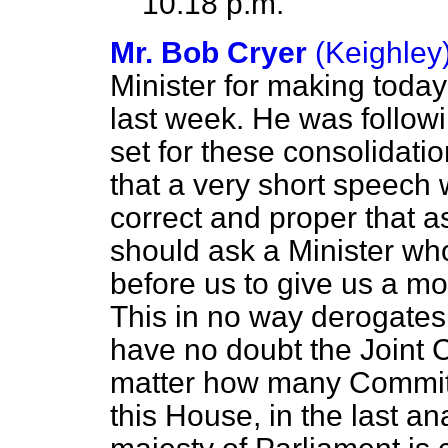
10.18 p.m.
Mr. Bob Cryer
(Keighley
Minister for making today
last week. He was follow
set for these consolidati
that a very short speech w
correct and proper that 
should ask a Minister who 
before us to give us a m
This in no way derogates 
have no doubt the Joint 
matter how many Committ
this House, in the last a