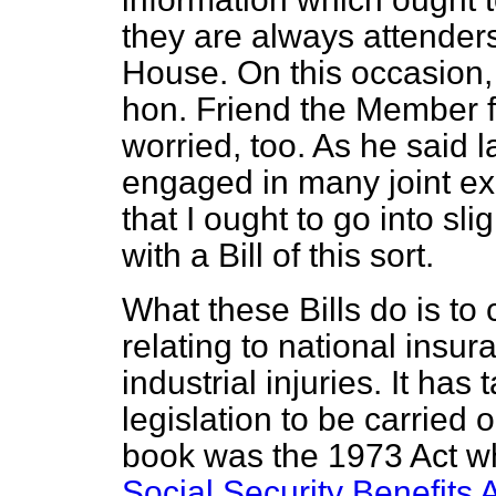
they are always attenders 
House. On this occasion,
hon. Friend the Member fo
worried, too. As he said
engaged in many joint exe
that I ought to go into sl
with a Bill of this sort.
What these Bills do is to
relating to national insur
industrial injuries. It has
legislation to be carried o
book was the 1973 Act w
Social Security Benefits 