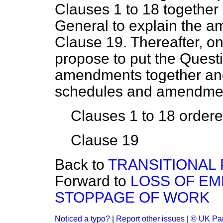
Clauses 1 to 18 together 
General to explain the 
Clause 19. Thereafter, on
propose to put the Quest
amendments together and
schedules and amendmen
Clauses 1 to 18 ordered
Clause 19
Back to
TRANSITIONAL 
Forward to
LOSS OF EM
STOPPAGE OF WORK
Noticed a typo?
|
Report other issues
|
© UK Par