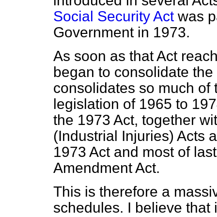
introduced in several Ac
Social Security Act
was pa
Government in 1973.
As soon as that Act reach
began to consolidate the s
consolidates so much of 
legislation of 1965 to 1
the 1973 Act, together wi
(Industrial Injuries) Acts a
1973 Act and most of last
Amendment Act.
This is therefore a massi
schedules. I believe that 