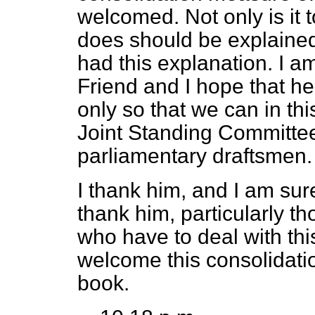
welcomed. Not only is it 
does should be explaine
had this explanation. I a
Friend and I hope that he
only so that we can in th
Joint Standing Committee
parliamentary draftsmen.
I thank him, and I am sur
thank him, particularly t
who have to deal with this 
welcome this consolidation
book.