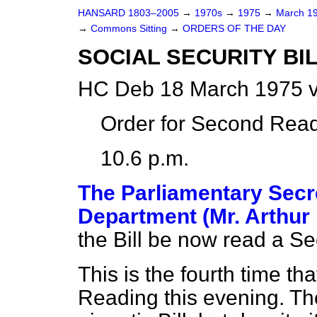
HANSARD 1803–2005
→
1970s
→
1975
→
March 1
→
Commons Sitting
→
ORDERS OF THE DAY
SOCIAL SECURITY BILL
HC Deb 18 March 1975 v
Order for Second Read
10.6 p.m.
The Parliamentary Secre
Department (Mr. Arthur
the Bill be now read a S
This is the fourth time t
Reading this evening. The