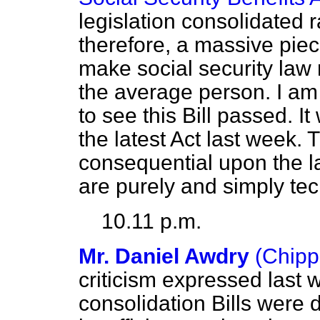
legislation consolidated 
therefore, a massive piece 
make social security la
the average person. I am 
to see this Bill passed. I
the latest Act last week.
consequential upon the la
are purely and simply te
10.11 p.m.
Mr. Daniel Awdry
(Chip
criticism expressed last
consolidation Bills were 