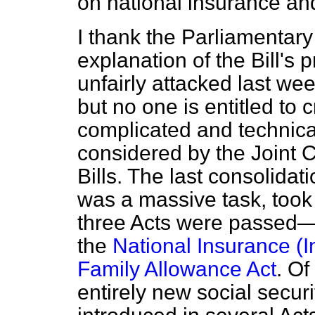
on national insurance and
I thank the Parliamentary 
explanation of the Bill's 
unfairly attacked last we
but no one is entitled to cr
complicated and technical
considered by the Joint 
Bills. The last consolidati
was a massive task, took 
three Acts were passe
the
National Insurance (In
Family Allowance Act
. O
entirely new social secur