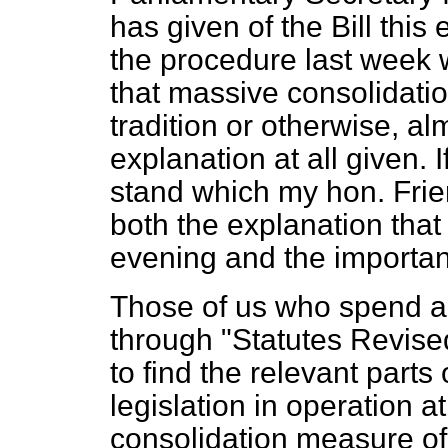
has given of the Bill thi
the procedure last week w
that massive consolidatio
tradition or otherwise, al
explanation at all given. If
stand which my hon. Frien
both the explanation that
evening and the importanc
Those of us who spend an
through "Statutes Revised
to find the relevant parts
legislation in operation a
consolidation measure of t