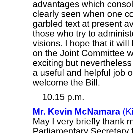
advantages which consoli
clearly seen when one co
garbled text at present av
those who try to administe
visions. I hope that it wil
on the Joint Committee 
exciting but nevertheles
a useful and helpful job 
welcome the Bill.
10.15 p.m.
Mr. Kevin McNamara
(K
May I very briefly thank 
Parliamentary Secretary 