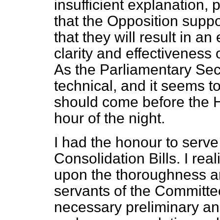
insufficient explanation, 
that the Opposition supp
that they will result in 
clarity and effectiveness 
As the Parliamentary Secre
technical, and it seems to
should come before the Ho
hour of the night.
I had the honour to serv
Consolidation Bills. I re
upon the thoroughness and
servants of the Committe
necessary
preliminary a