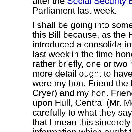
after the
Social Security 
Parliament last week.
I shall be going into som
this Bill because, as the 
introduced a consolidation
last week in the time-hon
rather briefly, one or two 
more detail ought to ha
were my hon. Friend the 
Cryer) and my hon. Frien
upon Hull, Central (Mr. M
carefully to what they s
that I mean this sincerel
information which ought 