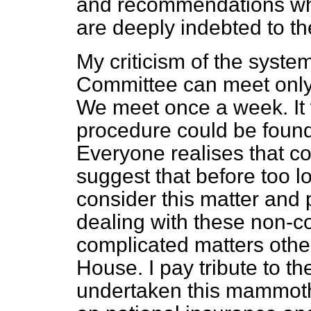
and recommendations whi
are deeply indebted to the
My criticism of the system,
Committee can meet only a
We meet once a week. It 
procedure could be found
Everyone realises that con
suggest that before too 
consider this matter and 
dealing with these non-co
complicated matters other
House. I pay tribute to t
undertaken this mammoth 