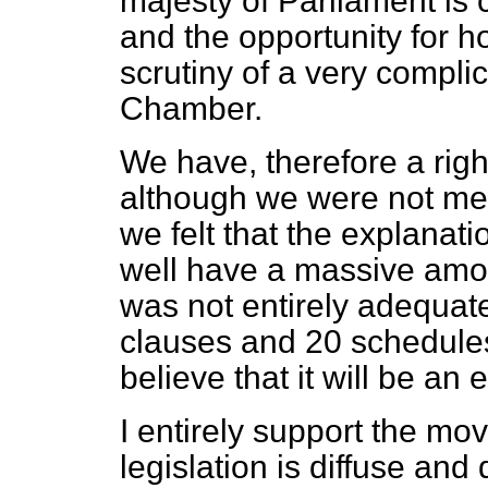
majesty of Parliament is 
and the opportunity for h
scrutiny of a very compli
Chamber.
We have, therefore a righ
although we were not me
we felt that the explanat
well have a massive amoun
was not entirely adequate
clauses and 20 schedules.
believe that it will be an
I entirely support the mov
legislation is diffuse a