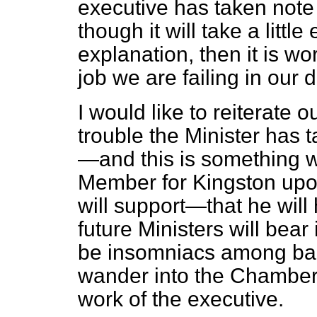
executive has taken note 
though it will take a little
explanation, then it is wo
job we are failing in our d
I would like to reiterate o
trouble the Minister has 
—and this is something w
Member for Kingston upo
will support—that he will 
future Ministers will bear
be insomniacs
among bac
wander into the Chamber 
work of the executive.