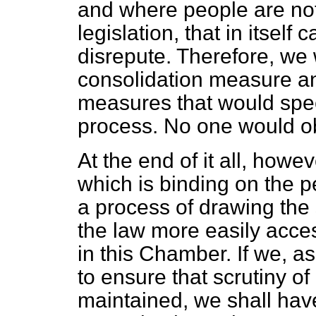
and where people are not 
legislation, that in itself 
disrepute. Therefore, we 
consolidation measure an
measures that would spee
process. No one would obj
At the end of it all, howe
which is binding on the p
a process of drawing the
the law more easily acces
in this Chamber. If we, a
to ensure that scrutiny of
maintained, we shall have