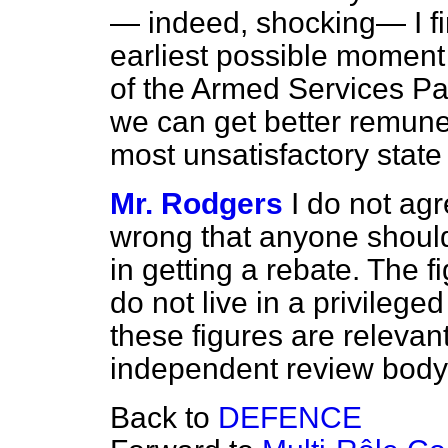
— indeed, shocking— I fin
earliest possible moment c
of the Armed Services P
we can get better remuner
most unsatisfactory state 
Mr. Rodgers
I do not agre
wrong that anyone should 
in getting a rebate. The 
do not live in a privileged
these figures are relevant
independent review body 
Back to
DEFENCE