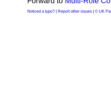
Forward to
Multi-Rôle Co
Noticed a typo?
|
Report other issues
|
© UK Par