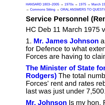
HANSARD 1803–2005
→
1970s
→
1975
→
March 1
→
Commons Sitting
→
ORAL ANSWERS TO QUEST
Service Personnel (Re
HC Deb 11 March 1975 v
1.
Mr. James Johnson
a
for Defence to what exte
Forces are having to clai
The Minister of State fo
Rodgers)
The total numb
Forces' rent and rates 
last was just under 7,500
Mr. Johnson
Is my hon. 