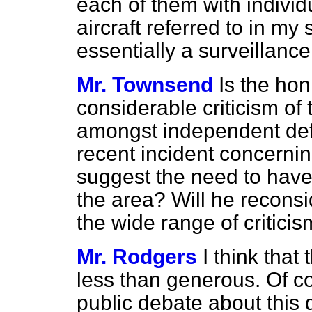
each of them with individ
aircraft referred to in my
essentially a surveillance
Mr. Townsend
Is the ho
considerable criticism o
amongst independent def
recent incident concernin
suggest the need to have 
the area? Will he reconsid
the wide range of criticism
Mr. Rodgers
I think tha
less than generous. Of co
public debate about this d