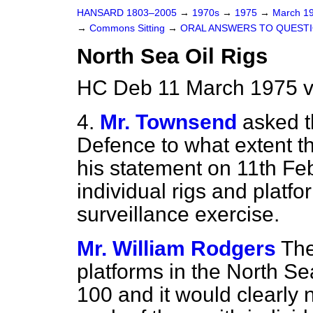
HANSARD 1803–2005
→
1970s
→
1975
→
March 1
→
Commons Sitting
→
ORAL ANSWERS TO QUEST
North Sea Oil Rigs
HC Deb 11 March 1975 v
4.
Mr. Townsend
asked t
Defence to what extent t
his statement on 11th Fe
individual rigs and platf
surveillance exercise.
Mr. William Rodgers
The
platforms in the North Se
100 and it would clearly 