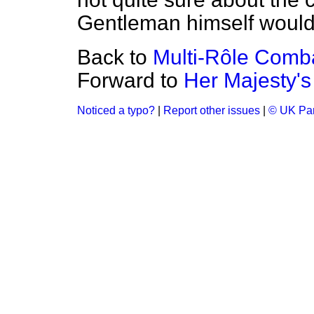
Gentleman himself would 
Back to
Multi-Rôle Comba
Forward to
Her Majesty's
Noticed a typo?
|
Report other issues
|
© UK Par