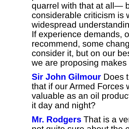
quarrel with that at all— 
considerable criticism i
widespread understanding
If experience demands, 
recommend, some change o
consider it, but on our b
we are proposing makes
Sir John Gilmour
Does t
that if our Armed Forces 
valuable as an oil produc
it day and night?
Mr. Rodgers
That is a ve
not quite sure about the 