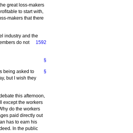
 the great loss-makers
fitable to start with,
loss-makers that there
eel industry and the
 Members do not
1592
§
is being asked to
§
y, but I wish they
debate this afternoon,
all except the workers
. Why do the workers
ges paid directly out
man has to earn his
deed. In the public