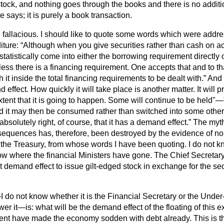
stock, and nothing goes through the books and there is no additi
 says; it is purely a book transaction.
l fallacious. I should like to quote some words which were addre
iture:
Although when you give securities rather than cash on acq
tatistically come into either the borrowing requirement directly o
ess there is a financing requirement. One accepts that and to th
 it inside the total financing requirements to be dealt with.
And 
effect. How quickly it will take place is another matter. It wil
extent that it is going to happen. Some will continue to be held"—
d it may then be consumed rather than switched into some other
absolutely right, of course, that it has a demand effect.
The myth 
quences has, therefore, been destroyed by the evidence of no
o the Treasury, from whose words I have been quoting. I do not
ow where the financial Ministers have gone. The Chief Secretary
t demand effect to issue gilt-edged stock in exchange for the secu
do not know whether it is the Financial Secretary or the Under-
er it—is: what will be the demand effect of the floating of this e
ent have made the economy sodden with
debt already. This is t