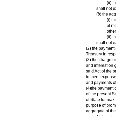
(ii) 
shall not 
(
b
) the ag
(i) t
of mo
othe
(ii) 
shall not 
(2) the payment 
Treasury in resp
(3) the charge o
and interest on 
said Act of the 
to meet expense
and payments of 
(4)the payment o
of the present S
of State for mak
purpose of promot
aggregate of the