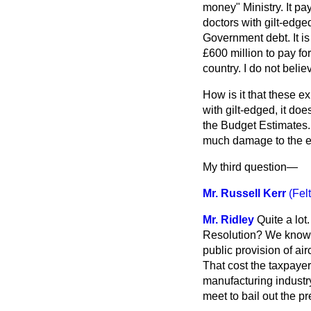
money" Ministry. It pay
doctors with gilt-edged
Government debt. It i
£600 million to pay for
country. I do not belie
How is it that these e
with gilt-edged, it do
the Budget Estimates. I
much damage to the eco
My third question—
Mr. Russell Kerr
(Fel
Mr. Ridley
Quite a lot
Resolution? We know pe
public provision of a
That cost the taxpayer
manufacturing industry
meet to bail out the p