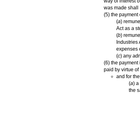
way of interest 
was made shall n
(5) the payment
(
a
) remune
Act as a s
(
b
) remune
Industries
expenses o
(
c
) any adm
(6) the payment 
paid by virtue of
and for th
(
a
) a
the s