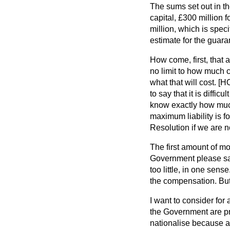
The sums set out in th
capital, £300 million 
million, which is spec
estimate for the guara
How come, first, that
no limit to how much 
what that will cost. 
to say that it is diff
know exactly how much 
maximum liability is 
Resolution if we are n
The first amount of mo
Government please say
too little, in one sens
the compensation. But 
I want to consider for
the Government are pro
nationalise because a