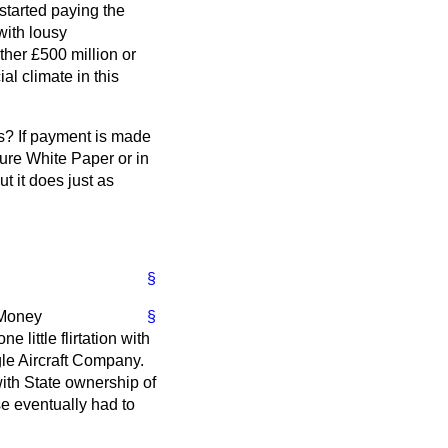
 started paying the
with lousy
her £500 million or
al climate in this
ts? If payment is made
ture White Paper or in
t it does just as
§
e Money
§
little flirtation with
gle Aircraft Company.
with State ownership of
se eventually had to