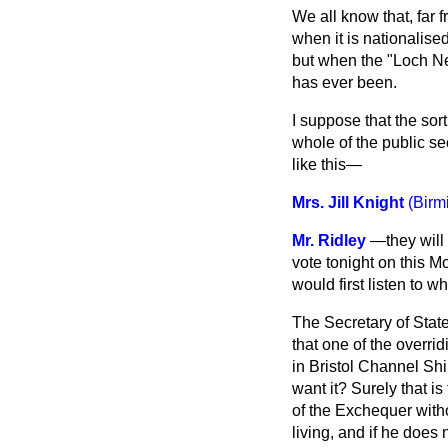
We all know that, far 
when it is nationalised
but when the "Loch Nes
has ever been.
I suppose that the sort
whole of
the public s
like this—
Mrs. Jill Knight
(Birm
Mr. Ridley
—they will 
vote tonight on this M
would first listen to wh
The Secretary of Stat
that one of the overri
in Bristol Channel Shi
want it? Surely that i
of the Exchequer witho
living, and if he does 