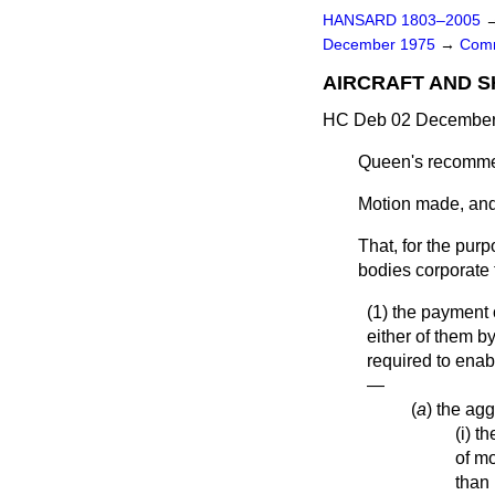
HANSARD 1803–2005
December 1975
→
Comm
AIRCRAFT AND S
HC Deb 02 December 
Queen's recomme
Motion made, and
That, for the purp
bodies corporate 
(1) the payment
either of them b
required to enabl
—
(
a
) the ag
(i) t
of m
than