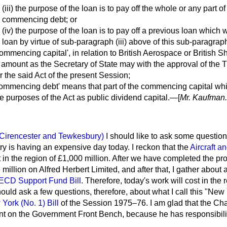
(iii) the purpose of the loan is to pay off the whole or any part of
commencing debt; or
(iv) the purpose of the loan is to pay off a previous loan which 
loan by virtue of sub-paragraph (iii) above of this sub-paragrap
commencing capital', in relation to British Aerospace or British 
amount as the Secretary of State may with the approval of the 
 the said Act of the present Session;
commencing debt' means that part of the commencing capital whic
he purposes of the Act as public dividend capital.—[
Mr. Kaufman.
(Cirencester and Tewkesbury)
I should like to ask some questio
y is having an expensive day today. I reckon that the
Aircraft a
t in the region of £1,000 million. After we have completed the pr
million on Alfred Herbert Limited, and after that, I gather about
ECD Support Fund Bill
. Therefore, today's work will cost in the re
ould ask a few questions, therefore, about what I call this "New
York (No. 1) Bill
of the Session 1975–76. I am glad that the Cha
nt on the Government Front Bench, because he has responsibilit