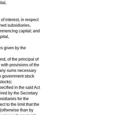
tal,
of interest, in respect
ned subsidiaries,
mmencing capital; and
pital,
es given by the
d, of the principal of
with provisions of the
f any sums necessary
ch government stock
stocks;
ecified in the said Act
ired by the Secretary
sidiaries for the
t to the limit that the
 (otherwise than by