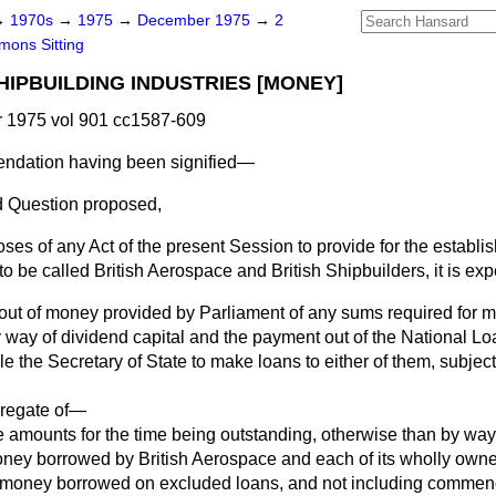
→
1970s
→
1975
→
December 1975
→
2
ons Sitting
HIPBUILDING INDUSTRIES [MONEY]
1975 vol 901 cc1587-609
ndation having been signified—
 Question proposed,
oses of any Act of the present Session to provide for the establi
to be called British Aerospace and British Shipbuilders, it is ex
 out of money provided by Parliament of any sums required for 
y way of dividend capital and the payment out of the National 
e the Secretary of State to make loans to either of them, subject 
gregate of—
he amounts for the time being outstanding, otherwise than by way 
oney borrowed by British Aerospace and each of its wholly owne
 money borrowed on excluded loans, and not including commenc