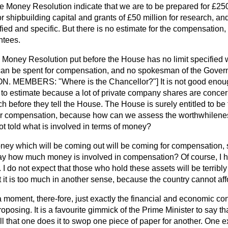
e Money Resolution indicate that we are to be prepared for £250 m
for shipbuilding capital and grants of £50 million for research,
ified and specific. But there is no estimate for the compensation,
ntees.
 a Money Resolution put before the House has no limit specified
can be spent for compensation, and no spokesman of the Gover
[HON. MEMBERS: "Where is the Chancellor?"] It is not good eno
icult to estimate because a lot of private company shares are conc
before they tell the House. The House is surely entitled to be 
for compensation, because how can we assess the worthwhilene
ot told what is involved in terms of money?
ney which will be coming out will be coming for compensation, s
 how much money is involved in compensation? Of course, I hav
e. I do not expect that those who hold
these assets will be terribl
it is too much in another sense, because the country cannot affo
 a moment, there-fore, just exactly the financial and economic 
posing. It is a favourite gimmick of the Prime Minister to say tha
ll that one does it to swop one piece of paper for another. One 