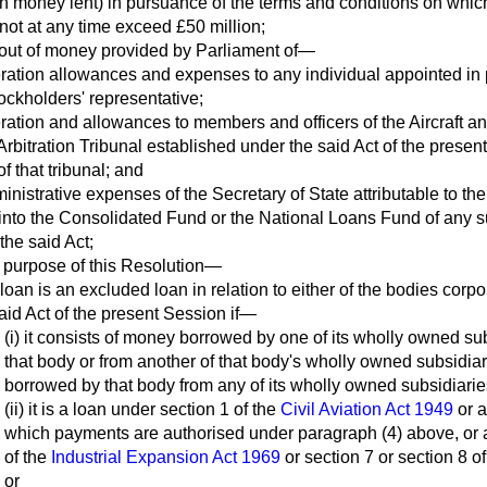
on money lent) in pursuance of the terms and conditions on wh
ot at any time exceed £50 million;
 out of money provided by Parliament of—
ration allowances and expenses to any individual appointed in 
tockholders' representative;
ration and allowances to members and officers of the Aircraft a
 Arbitration Tribunal established under the said Act of the prese
f that tribunal; and
inistrative expenses of the Secretary of State attributable to the
into the Consolidated Fund or the National Loans Fund of any su
 the said Act;
e purpose of this Resolution—
 loan is an excluded loan in relation to either of the bodies corp
aid Act of the present Session if—
(i) it consists of money borrowed by one of its wholly owned sub
that body or from another of that body's wholly owned subsidia
borrowed by that body from any of its wholly owned subsidiarie
(ii) it is a loan under section 1 of the
Civil Aviation Act 1949
or a
which payments are authorised under paragraph (4) above, or 
of the
Industrial Expansion Act 1969
or section 7 or section 8 o
or