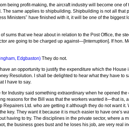
from being profit-making, the aircraft industry will become one of
. The same applies to shipbuilding. Shipbuilding is not all that pro
s Ministers" have finished with it, it will be one of the biggest 
 of sums that we hear about in relation to the Post Office, the st
ector are going to be charged up against—[
Interruption
]. If hon.
ingham, Edgbaston)
They do not.
have an opportunity to justify the expenditure which the House 
oney Resolution. I shall be delighted to hear what they have to sa
at I have to say.
e for Industry said something extraordinary when he opened the 
ding reasons for the Bill was that the workers wanted it—that is, 
p Repairers Ltd. who are getting it although they do not want it
s the key. They want it because it is much easier to have one's wa
ut having to try. The disciplines in the private sector, where a 
not, the business goes bust and he loses his job, are very real in