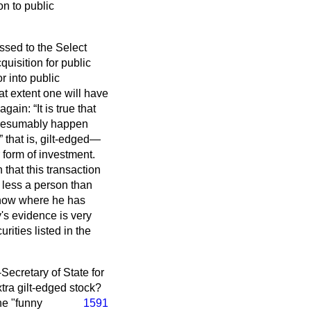
on to public
ssed to the Select
uisition for public
r into public
at extent one will have
again:
It is true that
l presumably happen
that is, gilt-edged—
 form of investment.
that this transaction
 less a person than
 know where he has
's evidence is very
rities listed in the
Secretary of State for
xtra gilt-edged stock?
he "funny
1591