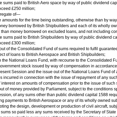
the sums paid to British Aero space by way of public dividend capi
exceed £250 million;
gregate of—
he amounts for the time being outstanding, otherwise than by way 
ney borrowed by British Shipbuilders and each of its wholly ow
r than money borrowed on excluded loans, and not including co
the sums paid to British Shipbuilders by way of public dividend ca
exceed £300 million;
out of the Consolidated Fund of sums required to fulfil guarante
ect of loans to British Aerospace and British Shipbuilders;
n the National Loans Fund, with recourse to the Consolidated Fun
government stock issued by way of compensation in accordance 
present Session and the issue out of the National Loans Fund o
s incurred in connection with the issue of repayment of any su
interest on amounts of compensation prior to the issue of such 
ut of money provided by Parliament, subject to the conditions sp
ession, of any sums other than public dividend capital 1588 requ
ing payments to British Aerospace or any of its wholly owned sub
ing the design, development or production of civil aircraft, subjec
 sums so paid less any sums received by the Secretary of State