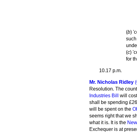
(
b
) '
such 
under
(
c
) '
for t
10.17 p.m.
Mr. Nicholas Ridley
Resolution. The countr
Industries Bill
will cos
shall be spending £26 
will be spent on the
O
seems right that we sh
what it is. It is the
New 
Exchequer is at prese