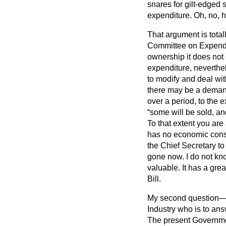
snares for gilt-edged 
expenditure. Oh, no, he
That argument is total
Committee on Expend
ownership it does not s
expenditure, neverthel
to modify and deal with
there may be a demand 
over a period, to the 
some will be sold, an
To that extent you are 
has no economic conse
the Chief Secretary t
gone now. I do not kn
valuable. It has a grea
Bill.
My second question—I 
Industry who is to answ
The present Governm