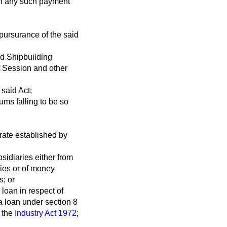
ich any such payment
pursurance of the said
nd Shipbuilding
nt Session and other
 said Act;
ms falling to be so
orate established by
sidiaries either from
ries or of money
s; or
 loan in respect of
a loan under section 8
f the
Industry Act 1972
;