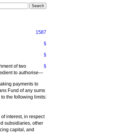
1587
§
§
shment of two
§
pedient to authorise—
making payments to
Loans Fund of any sums
to the following limits:
of interest, in respect
d subsidiaries, other
ing capital, and