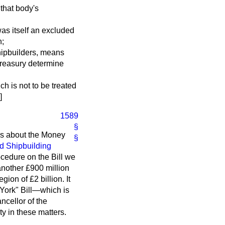
 that body's
was itself an excluded
h;
Shipbuilders, means
Treasury determine
h is not to be treated
]
1589
§
ns about the Money
§
nd Shipbuilding
ocedure on the Bill we
 another £900 million
gion of £2 billion. It
 York" Bill—which is
ncellor of the
y in these matters.