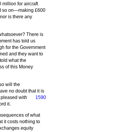
illion for aircraft
 and so on—making £600
 nor is there any
 whatsoever? There is
nment has told us
ugh for the Government
erned and they want to
told what the
ss of this Money
o will the
e no doubt that it is
y pleased with
1590
rd it.
consequences of what
t it costs nothing to
exchanges equity