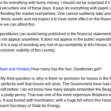
s for everything with funny money. I should not be surprised if it
 securities one of these days. It pays for everything with paper, 
s flooding the market everywhere. One cannot suddenly take anot
 these assets and not expect it to have some effect on the financi
ve we can afford this.
xpenditures can avoid being published in the financial statemen
es not appear anywhere. It does not appear in the public expendi
t is a way of avoiding any sort of accountability to this House, bu
nomic viability of this country.
tham and Heston)
How many has the hon. Gentleman got?
. My third question is: why is there no provision for losses in th
rfectly well that losses will arise. The Government have had one 
ircraft before. I do not know how many people remember the Bea
 a pretty penny. That was one of the more expensive flirtations 
. It was buried with humiliation, with a huge bill which this Hou
resent Secretary of State for Energy.