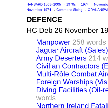
HANSARD 1803–2005
→
1970s
→
1974
→
Novembe
November 1974
→
Commons Sitting
→
ORAL ANSW
DEFENCE
HC Deb 26 November 197
Manpower
258 words
Jaguar Aircraft (Sales)
Army Deserters
214 w
Civilian Contractors 
Multi-Rôle Combat Airc
Foreign Warships (Visi
Diving Facilities (Oil
words
Northern Ireland Fatali