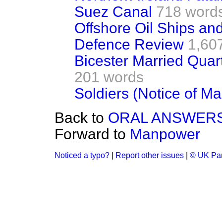
Suez Canal
718 word
Offshore Oil Ships an
Defence Review
1,60
Bicester Married Quar
201 words
Soldiers (Notice of Ma
Back to
ORAL ANSWERS
Forward to
Manpower
Noticed a typo?
|
Report other issues
|
© UK Par