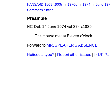
HANSARD 1803–2005
→
1970s
→
1974
→
June 19
Commons Sitting
Preamble
HC Deb 14 June 1974 vol 874 c1989
The House met at Eleven o'clock
Forward to
MR. SPEAKER'S ABSENCE
Noticed a typo?
|
Report other issues
|
© UK Par