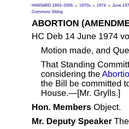
HANSARD 1803–2005
→
1970s
→
1974
→
June 19
Commons Sitting
ABORTION (AMENDME
HC Deb 14 June 1974 vo
Motion made, and Que
That Standing Committ
considering the
Aborti
the Bill be committed 
House.—[Mr. Grylls.]
Hon. Members
Object.
Mr. Deputy Speaker
The