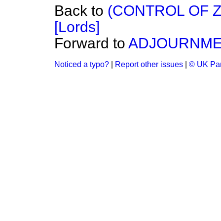
Back to
(CONTROL OF 
[Lords]
Forward to
ADJOURNM
Noticed a typo?
|
Report other issues
|
© UK Par