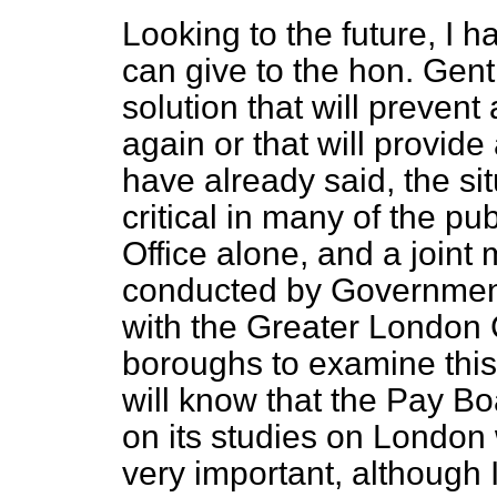
Looking to the future, I h
can give to the hon. Gent
solution that will prevent 
again or that will provid
have already said, the sit
critical in many of the pub
Office alone, and a join
conducted by Government
with the Greater London 
boroughs to examine thi
will know that the Pay Bo
on its studies on London 
very important, although I