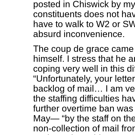
posted in Chiswick by my
constituents does not hav
have to walk to W2 or SW1
absurd inconvenience.
The
coup de grace
came f
himself. I stress that he 
coping very well in this di
Unfortunately, your lette
backlog of mail… I am very
the staffing difficulties h
further overtime ban wa
May—
by the staff on th
non-collection of mail fr