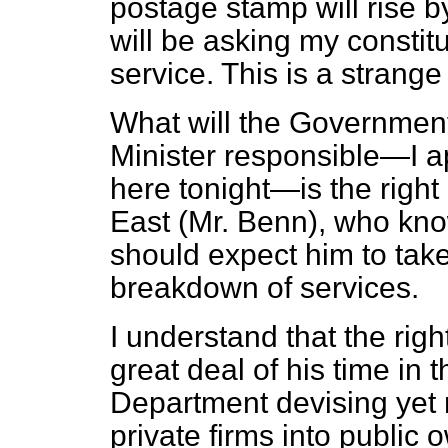
postage stamp will rise b
will be asking my constit
service. This is a strange
What will the Government
Minister responsible—I a
here tonight—is the right
East (Mr. Benn), who know
should expect him to take 
breakdown of services.
I understand that the rig
great deal of his time in 
Department devising yet 
private firms into public 