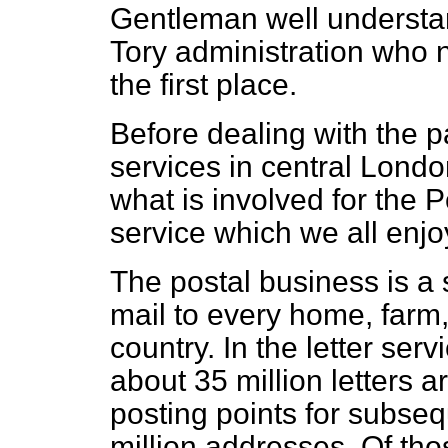
Gentleman well understan
Tory administration who n
the first place.
Before dealing with the p
services in central Lond
what is involved for the P
service which we all enjo
The postal business is a 
mail to every home, farm,
country. In the letter ser
about 35 million letters 
posting points for subseq
million addresses. Of tho