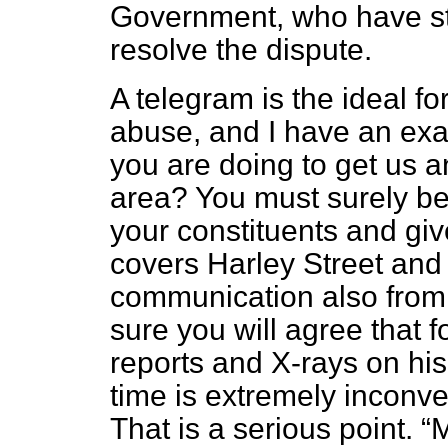
Government, who have st
resolve the dispute.
A telegram is the ideal f
abuse, and I have an ex
you are doing to get us an
area? You must surely be 
your constituents and giv
covers Harley Street and
communication also from
sure you will agree that 
reports and X-rays on his
time is extremely inconv
That is a serious point.
M