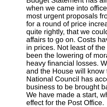
Budget Statement has al
when we came into office
most urgent proposals fro
for a round of price incr
quite rightly, that we coul
affairs to go on. Costs h
in prices. Not least of the 
been the lowering of mora
heavy financial losses. W
and the House will know t
National Council has acc
business to be brought ba
We have made a start, wh
effect for the Post Office.