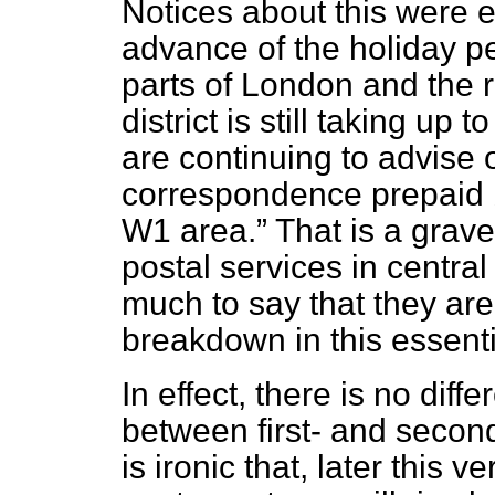
Notices about this were e
advance of the holiday pe
parts of London and the r
district is still taking up
are continuing to advise 
correspondence prepaid 
W1 area.
That is a grave
postal services in central
much to say that they ar
breakdown in this essenti
In effect, there is no diff
between first- and second-cl
is ironic that, later this 