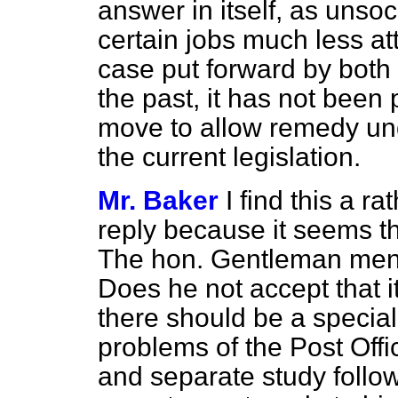
answer in itself, as unso
certain jobs much less att
case put forward by both 
the past, it has not been
move to allow remedy un
the current legislation.
Mr. Baker
I find this a r
reply because it seems that
The hon. Gentleman men
Does he not accept that it
there should be a specia
problems of the Post Offi
and separate study follo