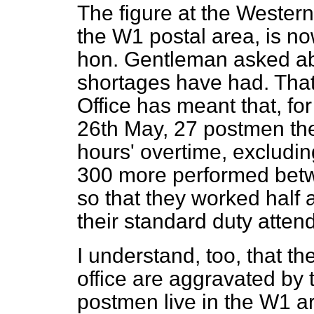
The figure at the Western 
the W1 postal area, is no
hon. Gentleman asked abou
shortages have had. That 
Office has meant that, f
26th May, 27 postmen th
hours' overtime, excludi
300 more performed betw
so that they worked half 
their standard duty atten
I understand, too, that th
office are aggravated by t
postmen live in the W1 a