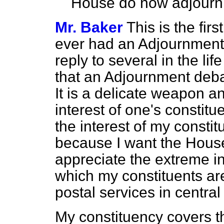
House do now adjourn
Mr. Baker
This is the fir
ever had an Adjournment 
reply to several in the lif
that an Adjournment deba
It is a delicate weapon a
interest of one's constitu
the interest of my consti
because I want the Hous
appreciate the extreme in
which my constituents are 
postal services in centra
My constituency covers th