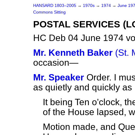
HANSARD 1803–2005
→
1970s
→
1974
→
June 19
Commons Sitting
POSTAL SERVICES (
HC Deb 04 June 1974 vo
Mr. Kenneth Baker
(St.
occasion—
Mr. Speaker
Order. I mu
as quietly and quickly as
It being Ten o'clock, t
of the House lapsed, w
Motion made, and Que