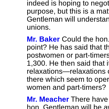
indeed is hoping to negot
purpose, but this is a mat
Gentleman will understand
unions.
Mr. Baker
Could the hon
point? He has said that 
postwomen or part-timers 
1,300. He then said that 
relaxations—relaxations o
there which seem to oper
women and part-timers?
Mr. Meacher
There have 
hon. Gentleman will be a