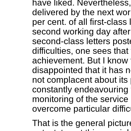
have liked. Nevertheless, 
delivered by the next wo
per cent. of all first-clas
second working day after 
second-class letters pos
difficulties, one sees that 
achievement. But I know t
disappointed that it has no
not complacent about its 
constantly endeavouring t
monitoring of the service
overcome particular diffic
That is the general picture.