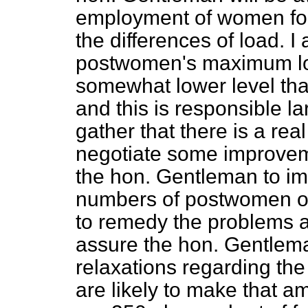
employment of women for 
the differences of load. I
postwomen's maximum loa
somewhat lower level th
and this is responsible la
gather that there is a rea
negotiate some improveme
the hon. Gentleman to im
numbers of postwomen or 
to remedy the problems at 
assure the hon. Gentlem
relaxations regarding th
are likely to make that a