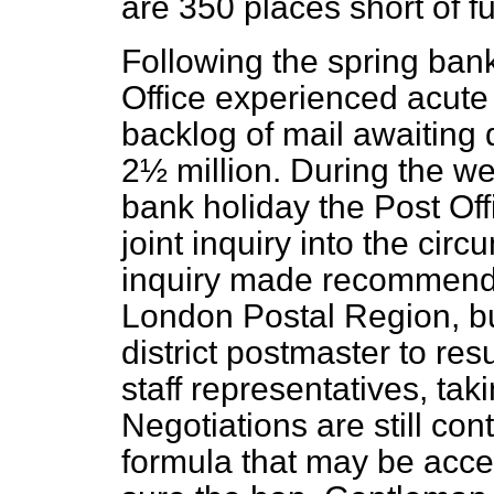
are 350 places short of fu
Following the spring ban
Office experienced acute d
backlog of mail awaiting 
2½ million. During the w
bank holiday the Post Of
joint inquiry into the circ
inquiry made recommenda
London Postal Region, b
district postmaster to res
staff representatives, taki
Negotiations are still con
formula that may be accep