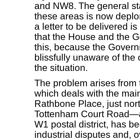
and NW8. The general sta
these areas is now deplora
a letter to be delivered i
that the House and the 
this, because the Govern
blissfully unaware of the
the situation.
The problem arises from th
which deals with the mai
Rathbone Place, just nort
Tottenham Court Road—and
W1 postal district, has be
industrial disputes and, 