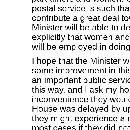
postal service is such th
contribute a great deal to
Minister will be able to 
explicitly that women and
will be employed in doing
I hope that the Minister w
some improvement in this s
an important public servic
this way, and I ask my ho
inconvenience they would s
House was delayed by up t
they might experience a 
most cases if they did not 