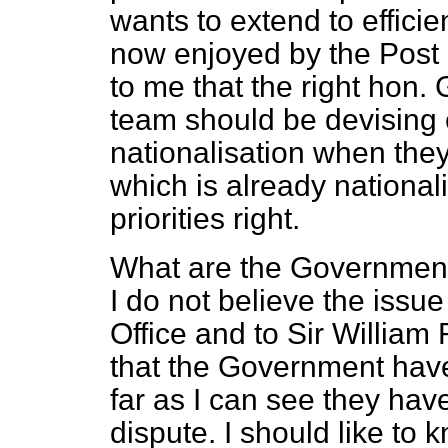
wants to extend to effici
now enjoyed by the Post O
to me that the right hon.
team should be devising
nationalisation when they
which is already national
priorities right.
What are the Government 
I do not believe the issue 
Office and to Sir William
that the Government have 
far as I can see they hav
dispute. I should like to