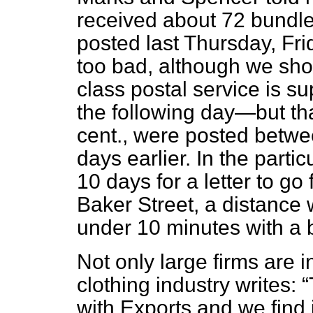
received about 72 bundles
posted last Thursday, Fr
too bad, although we shou
class postal service is s
the following day—but th
cent., were posted betw
days earlier. In the parti
10 days for a letter to g
Baker Street, a distance
under 10 minutes with a b
Not only large firms are 
clothing industry writes:
with Exports and we find i