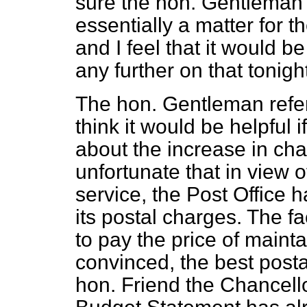
sure the hon. Gentleman a
essentially a matter for t
and I feel that it would 
any further on that tonigh
The hon. Gentleman referr
think it would be helpful 
about the increase in ch
unfortunate that in view o
service, the Post Office 
its postal charges. The f
to pay the price of maintai
convinced, the best postal
hon. Friend the Chancello