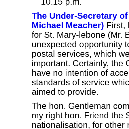
10.15 p.m.
The Under-Secretary of 
Michael Meacher)
First
for St. Mary-lebone (Mr. 
unexpected opportunity to
postal services, which we
important. Certainly, th
have no intention of acce
standards of service whi
aimed to provide.
The hon. Gentleman com
my right hon. Friend the 
nationalisation, for othe