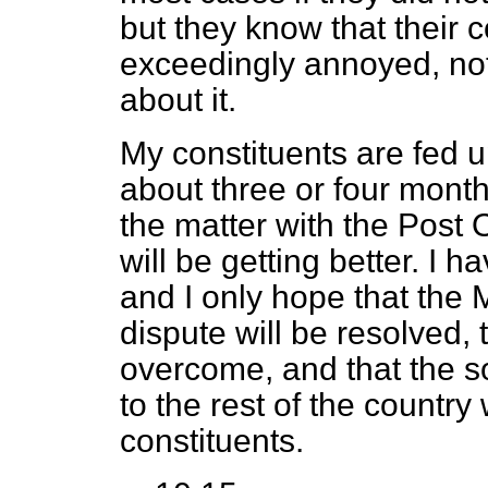
but they know that their 
exceedingly annoyed, not
about it.
My constituents are fed u
about three or four month
the matter with the Post O
will be getting better. I
and I only hope that the M
dispute will be resolved, 
overcome, and that the so
to the rest of the country
constituents.