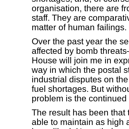
organisation, there are fr
staff. They are comparati
matter of human failings.
Over the past year the se
affected by bomb threats
House will join me in exp
way in which the postal 
industrial disputes on th
fuel shortages. But witho
problem is the continued 
The result has been that 
able to maintain as high 