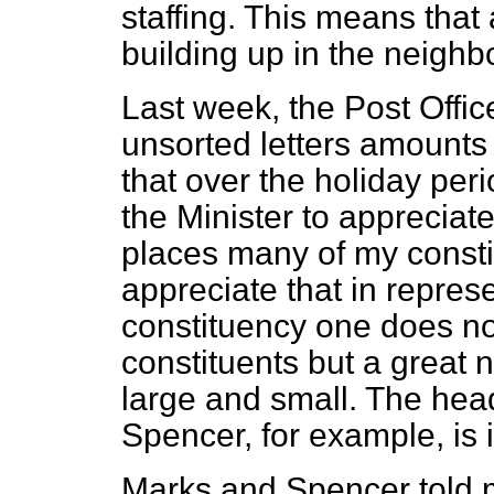
staffing. This means tha
building up in the neigh
Last week, the Post Offic
unsorted letters amounts 
that over the holiday peri
the Minister to appreciate 
places many of my constit
appreciate that in repres
constituency one does not
constituents but a great
large and small. The hea
Spencer, for example, is 
Marks and Spencer told m