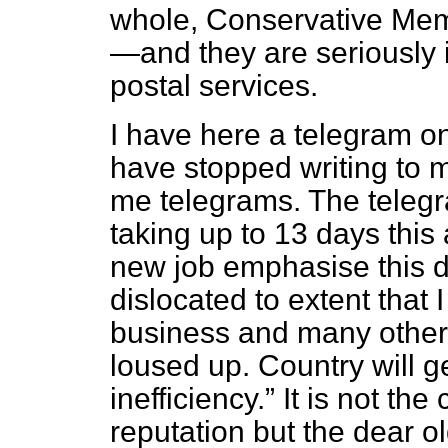
whole, Conservative Memb
—and they are seriously 
postal services.
I have here a telegram on
have stopped writing to 
me telegrams. The teleg
taking up to 13 days this
new job emphasise this d
dislocated to extent that 
business and many other 
loused up. Country will ge
inefficiency.
It is not the 
reputation but the dear ol