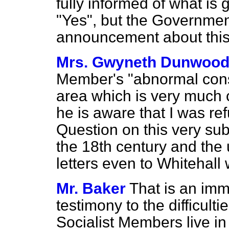
fully informed of what is
"Yes", but the Governme
announcement about this 
Mrs. Gwyneth Dunwoo
Member's "abnormal const
area which is very much
he is aware that I was r
Question on this very su
the 18th century and the 
letters even to Whitehall
Mr. Baker
That is an im
testimony to the difficult
Socialist Members live i