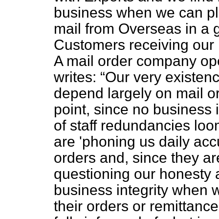
business when we can pla
mail from Overseas in a 
Customers receiving our l
A mail order company ope
writes:
Our very existen
depend largely on mail or
point, since no business 
of staff redundancies lo
are 'phoning us daily acc
orders and, since they are
questioning our honesty a
business integrity when 
their orders or remittance