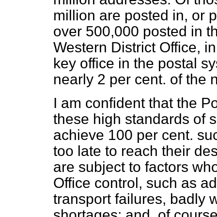
million are posted in, or
over 500,000 posted in t
Western District Office, i
key office in the postal s
nearly 2 per cent. of the n
I am confident that the Po
these high standards of se
achieve 100 per cent. su
too late to reach their des
are subject to factors wh
Office control, such as a
transport failures, badly 
shortages; and, of course