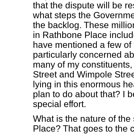
that the dispute will be r
what steps the Governmen
the backlog. These million
in Rathbone Place inclu
have mentioned a few of 
particularly concerned a
many of my constituents, 
Street and Wimpole Stree
lying in this enormous 
plan to do about that? I b
special effort.
What is the nature of the
Place? That goes to the c