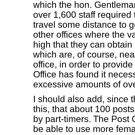
which the hon. Gentleman
over 1,600 staff required
travel some distance to g
other offices where the va
high that
they can obtain 
which are, of course, ne
office, in order to provide
Office has found it neces
excessive amounts of ove
I should also add, since 
this, that about 100 pos
by part-timers. The Post 
be able to use more fema