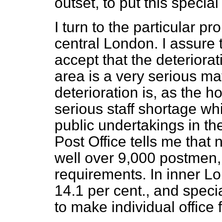
outset, to put this specia
I turn to the particular pr
central London. I assure 
accept that the deteriorat
area is a very serious mat
deterioration is, as the 
serious staff shortage whi
public undertakings in the
Post Office tells me that 
well over 9,000 postmen, o
requirements. In inner Lo
14.1 per cent., and spec
to make individual office f