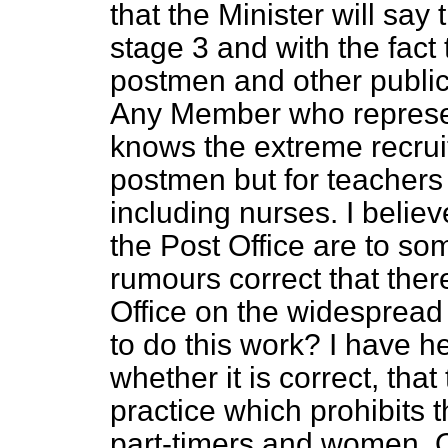
that the Minister will say 
stage 3 and with the fact th
postmen and other public
Any Member who represen
knows the
extreme recrui
postmen but for teachers 
including nurses. I believ
the Post Office are to so
rumours correct that there
Office on the widespread
to do this work? I have h
whether it is correct, that 
practice which prohibits
part-timers and women. O