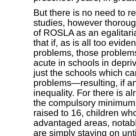
But there is no need to r
studies, however thoroug
of ROSLA as an egalitari
that if, as is all too evi
problems, those problems 
acute in schools in depri
just the schools which can
problems—resulting, if an
inequality.
For there is a
the compulsory minimum 
raised to 16, children wh
advantaged areas, notabl
are simply staying on unti