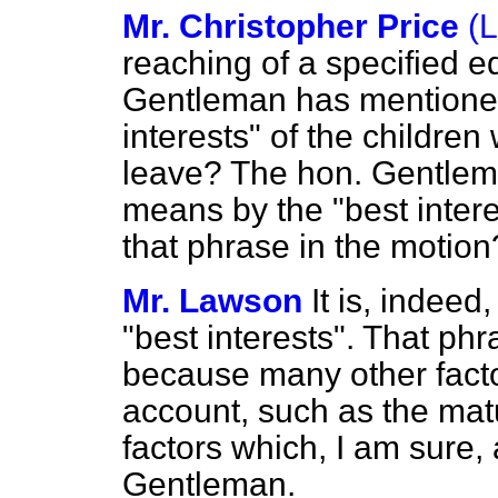
Mr. Christopher Price
(
reaching of a specified e
Gentleman has mentioned
interests" of the childre
leave? The hon. Gentlem
means by the "best intere
that phrase in the motion
Mr. Lawson
It is, indeed
"best interests". That ph
because many other facto
account, such as the matu
factors which, I am sure,
Gentleman.