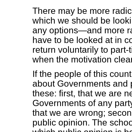
There may be more radica
which we should be
look
any options—and more ra
have to be looked at in c
return voluntarily to part
when the motivation clear
If the people of this cou
about Governments and po
these: first, that we are
Governments of any part
that we are wrong; second
public opinion. The schoo