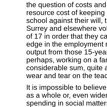
the question of costs and
resource cost of keeping 
school against their will,
Surrey and elsewhere volu
of 17 in order that they c
edge in the employment m
output from those 15-yea
perhaps, working on a fa
considerable sum, quite a
wear and tear on the tea
It is impossible to believ
as a whole or, even wider
spending in social matters