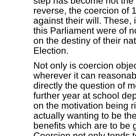
step has become not the 
reverse, the coercion of 
against their will. These, 
this Parliament were of n
on the destiny of their na
Election.
Not only is coercion objec
wherever it can reasonabl
directly the question of m
further year at school d
on the motivation being r
actually wanting to be th
benefits which are to be 
Coercion not only tends t