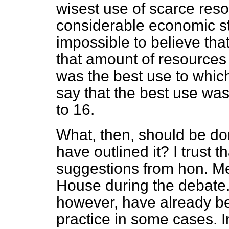
wisest use of scarce resou
considerable economic stri
impossible to believe tha
that amount of resources
was the best use to which
say that the best use was
to 16.
What, then, should be don
have outlined it? I trust t
suggestions from hon. Me
House during the debate. 
however, have
already b
practice in some cases. 