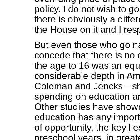
policy. I do not wish to g
there is obviously a diff
the House on it and I resp
But even those who go n
concede that there is no 
the age to 16 was an equ
considerable depth in A
Coleman and Jencks—sh
spending on education an
Other studies have shown, 
education has any importa
of opportunity, the key lie
preschool years, in great