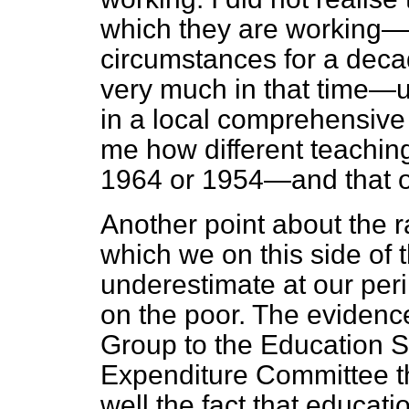
which they are working—I
circumstances for a dec
very much in that time—u
in a local comprehensive
me how different teaching
1964 or 1954—and that o
Another point about the r
which we on this side of
underestimate at our peril 
on the poor. The evidence
Group to the Education 
Expenditure Committee t
well the fact that educat