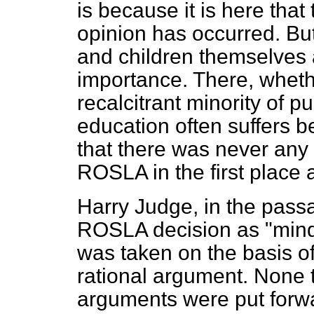
is because it is here tha
opinion has occurred. But
and children themselves 
importance. There, wheth
recalcitrant minority of p
education often suffers b
that there was never any 
ROSLA in the first place a
Harry Judge, in the passa
ROSLA decision as "mindle
was taken on the basis of 
rational argument. None
arguments were put forwar