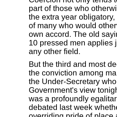
part of those who otherw
the extra year obligatory,
of many who would otherw
own accord. The old sayin
10 pressed men applies ju
any other field.
But the third and most de
the conviction among ma
the Under-Secretary who I
Government's view tonight
was a profoundly egalita
debated last week whethe
overriding pride of place 