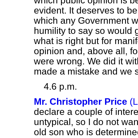
which public opinion is 
evident. It deserves to be
which any Government w
humility to say so would 
what is right but for mani
opinion and, above all, f
were wrong. We did it wit
made a mistake and we sh
4.6 p.m.
Mr. Christopher Price
(
declare a couple of interes
untypical, so I do not wan
old son who is determined