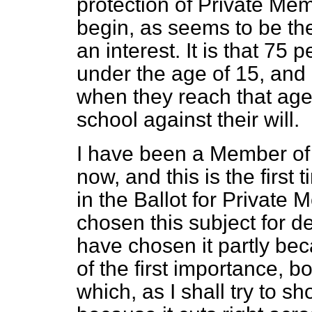
protection of Private Mem
begin, as seems to be th
an interest. It is that 75 
under the age of 15, and 
when they reach that age,
school against their will.
I have been a Member of
now, and this is the first 
in the Ballot for Private
chosen this subject for d
have chosen it partly beca
of the first importance, bo
which, as I shall try to sh