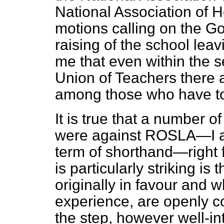
National Association of
motions calling on the G
raising of the school lea
me that even within the s
Union of Teachers there 
among those who have to
It is true that a number 
were against ROSLA—I am 
term of shorthand—right
is particularly striking i
originally in favour and w
experience, are openly c
the step, however well-in