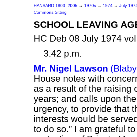
HANSARD 1803–2005
→
1970s
→
1974
→
July 197
Commons Sitting
SCHOOL LEAVING AG
HC Deb 08 July 1974 vo
3.42 p.m.
Mr. Nigel Lawson
(Blaby
House notes with concern
as a result of the raising
years; and calls upon th
urgency, to provide that 
interests would be served
to do so.
I am grateful to