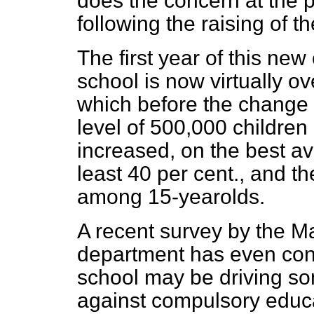
does the concern at the 
following the raising of t
The first year of this ne
school is now virtually ov
which before the change 
level of 500,000 children
increased, on the best av
least 40 per cent., and th
among 15-yearolds.
A recent survey by the M
department has even conc
school may be driving so
against compulsory educat