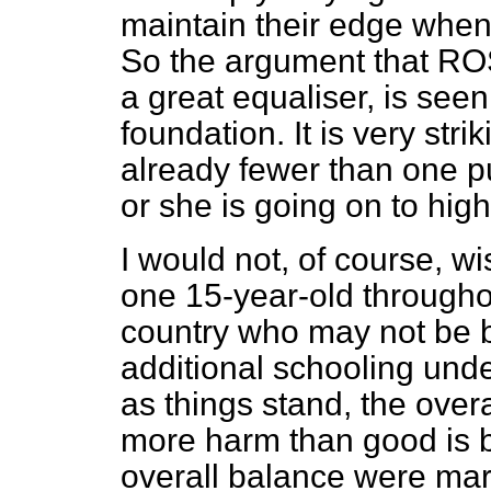
maintain their edge when 
So the argument that ROS
a great equaliser, is seen
foundation. It is very stri
already fewer than one pu
or she is going on to high
I would not, of course, wi
one 15-year-old througho
country who may not be b
additional schooling under
as things stand, the over
more harm than good is b
overall balance were margi