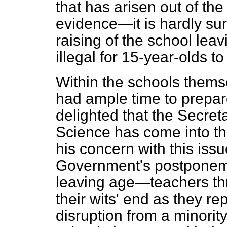
that has arisen out of th
evidence—it is hardly surp
raising of the school lea
illegal for 15-year-olds 
Within the schools thems
had ample time to prepa
delighted that the Secret
Science has come into t
his concern with this iss
Government's postponemen
leaving age—teachers thr
their wits' end as they r
disruption from a minorit