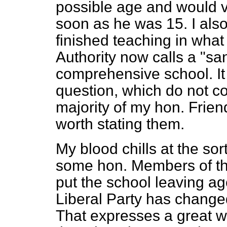
possible age and would ve
soon as he was 15. I als
finished teaching in wha
Authority now calls a "sa
comprehensive school. It
question, which do not co
majority of my hon. Friend
worth stating them.
My blood chills at the sor
some hon. Members of the
put the school leaving ag
Liberal Party has change
That expresses a great w