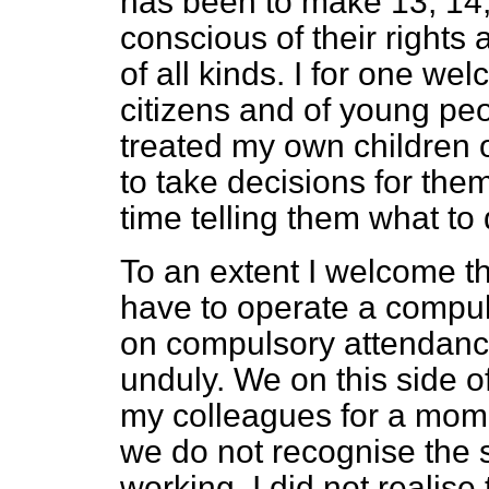
has been to make 13, 14,
conscious of their rights
of all kinds. I for one wel
citizens and of young pe
treated my own children 
to take decisions for the
time telling them what to 
To an extent I welcome th
have to operate a compu
on compulsory attendance,
unduly. We on this side 
my colleagues for a mome
we do not recognise the 
working. I did not realise