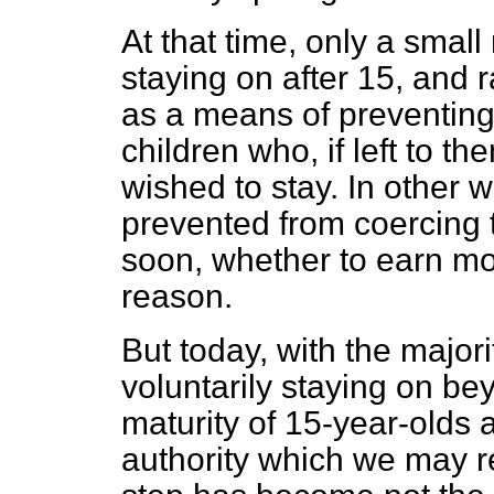
At that time, only a small
staying on after 15, and 
as a means of preventin
children who, if left to 
wished to stay. In other 
prevented from coercing t
soon, whether to earn mo
reason.
But today, with the major
voluntarily staying on be
maturity of 15-year-olds 
authority which we may reg