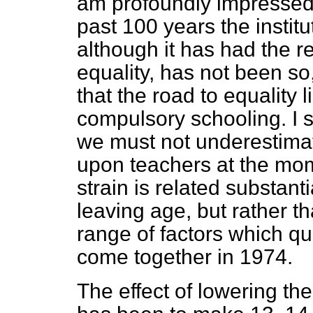
am profoundly impressed 
past 100 years the instit
although it has had the re
equality, has not been so,
that the road to equality
compulsory schooling. I s
we must not underestimat
upon teachers at the mome
strain is related substanti
leaving age, but rather th
range of factors which qu
come together in 1974.
The effect of lowering the