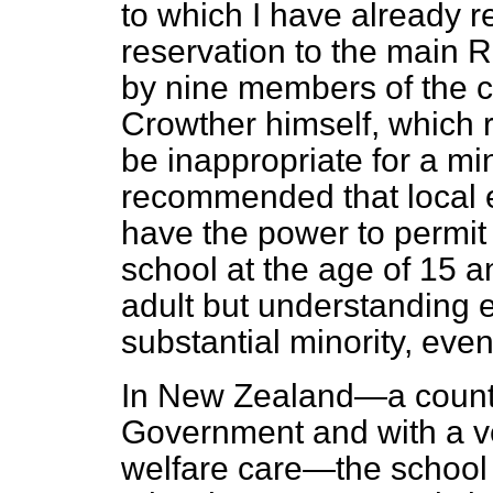
to which I have already r
reservation to the main
by nine members of the 
Crowther himself, which 
be inappropriate for a mi
recommended that local e
have the power to permit 
school at the age of 15 a
adult but understanding 
substantial minority, even
In New Zealand—a count
Government and with a ve
welfare care—the school 