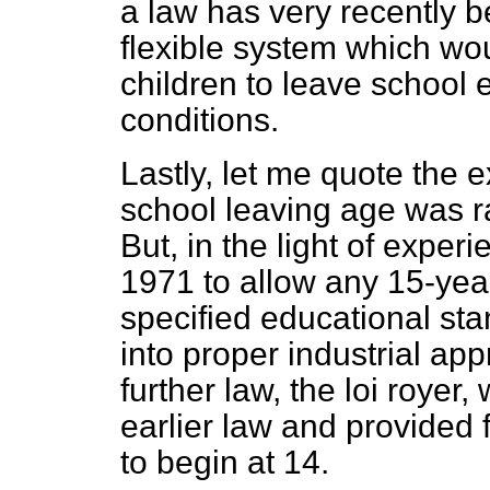
a law has very recently b
flexible system which wo
children to leave school e
conditions.
Lastly, let me quote the 
school leaving age was r
But, in the light of expe
1971 to allow any 15-ye
specified educational sta
into proper industrial ap
further law, the
loi royer,
w
earlier law and provided 
to begin at 14.