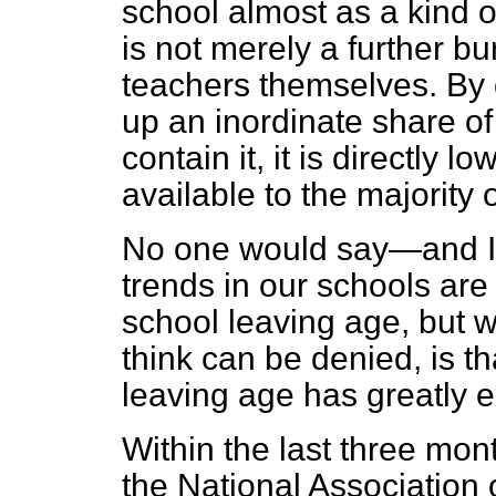
school almost as a kind 
is not merely a further b
teachers themselves. By
up an inordinate share of 
contain it, it is directly 
available to the majority 
No one would say—and I
trends in our schools are 
school leaving age, but w
think can be denied, is th
leaving age has greatly e
Within the last three mon
the National Association