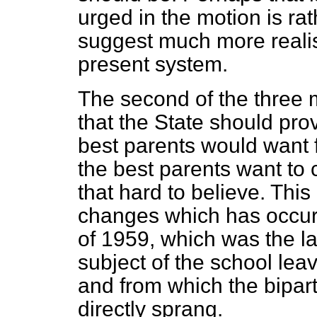
urged in the motion is ra
suggest much more realist
present system.
The second of the three
that the State should prov
best parents would want f
the best parents want to 
that hard to believe. This
changes which has occur
of 1959, which was the l
subject of the school lea
and from which the bipart
directly sprang.