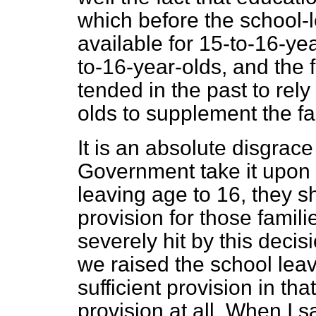
which before the school-
available for 15-to-16-yea
to-16-year-olds, and the 
tended in the past to rely
olds to supplement the f
It is an absolute disgrace 
Government take it upon 
leaving age to 16, they 
provision for those famil
severely hit by this decis
we raised the school lea
sufficient provision in th
provision at all. When I s