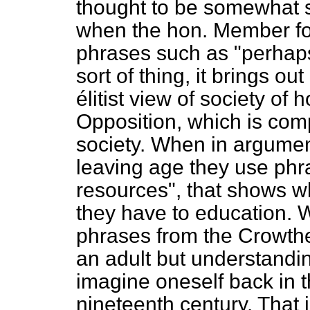
thought to be somewhat s
when the hon. Member fo
phrases such as "perhaps
sort of thing, it brings ou
élitist view
of society of 
Opposition, which is comp
society. When in argumen
leaving age they use phr
resources", that shows w
they have to education. 
phrases from the Crowth
an adult but understandi
imagine oneself back in 
nineteenth century. That is