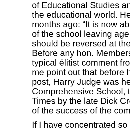
of Educational Studies an
the educational world. He
months ago:
It is now ab
of the school leaving age
should be reversed at the
Before any hon. Members 
typical élitist comment fr
me point out that before 
post, Harry Judge was h
Comprehensive School, t
Times
by the late Dick Cr
of the success of the co
If I have concentrated so 