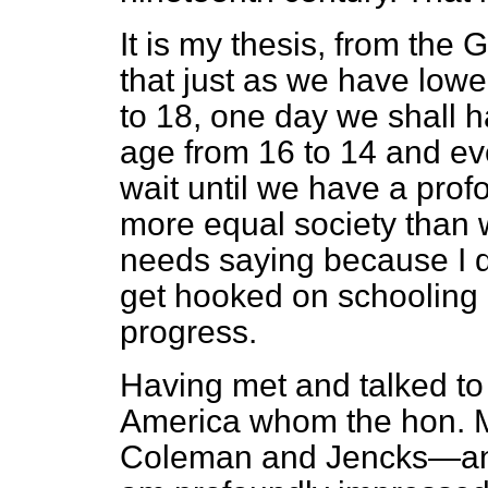
It is my thesis, from the
that just as we have lowe
to 18, one day we shall h
age from 16 to 14 and e
wait until we have a profo
more equal society than w
needs saying because I d
get hooked on schooling a
progress.
Having met and talked to
America whom the hon. 
Coleman and Jencks—and 