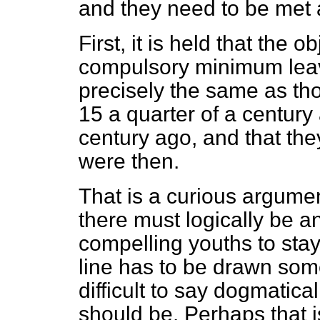
and they need to be met
First, it is held that the o
compulsory minimum leav
precisely the same as th
15 a quarter of a century
century ago, and that the
were then.
That is a curious argument
there must logically be a
compelling youths to stay 
line has to be drawn some
difficult to say dogmatica
should be. Perhaps that is 