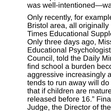
was well-intentioned—wa
Only recently, for examp
Bristol area, all original
Times Educational Supp
Only three days ago, Miss
Educational Psychologist
Council, told the
Daily Mir
find school a burden be
aggressive increasingly 
tends to run away will do
that if children are matu
released before 16.
Final
Judge, the Director of th