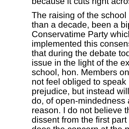
because it cuts right acros
The raising of the school
than a decade, been a bip
Conservatime Party which,
implemented this consens
that during the debate to
issue in the light of the 
school, hon. Members on 
not feel obliged to speak i
prejudice, but instead will
do, of open-mindedness an
reason. I do not believe 
dissent from the first part