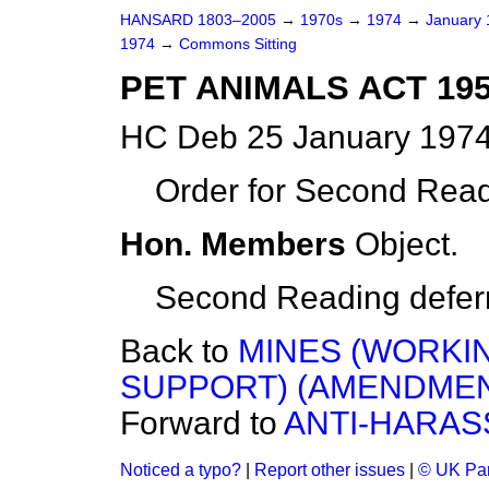
HANSARD 1803–2005
→
1970s
→
1974
→
January
1974
→
Commons Sitting
PET ANIMALS ACT 19
HC Deb 25 January 1974
Order for Second Read
Hon. Members
Object.
Second Reading deferre
Back to
MINES (WORKIN
SUPPORT) (AMENDMEN
Forward to
ANTI-HARAS
Noticed a typo?
|
Report other issues
|
© UK Par