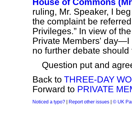
House of Commons (Mr.
ruling, Mr. Speaker, I be
the complaint be referred
Privileges.
In view of the
Private Members' day—I h
no further debate should 
Question put and agre
Back to
THREE-DAY WO
Forward to
PRIVATE ME
Noticed a typo?
|
Report other issues
|
© UK Par