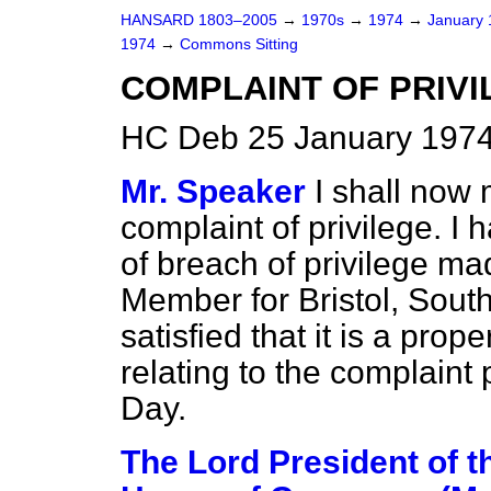
HANSARD 1803–2005
→
1970s
→
1974
→
January
1974
→
Commons Sitting
COMPLAINT OF PRIVI
HC Deb 25 January 1974
Mr. Speaker
I shall now
complaint of privilege. I
of breach of privilege ma
Member for Bristol, Sout
satisfied that it is a pro
relating to the complaint 
Day.
The Lord President of t