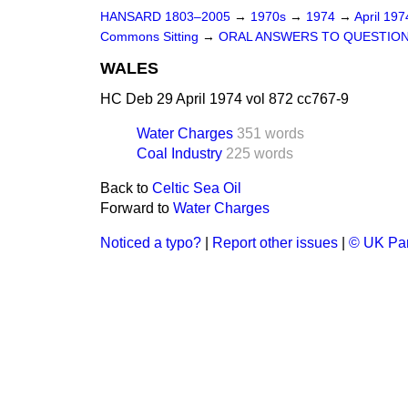
HANSARD 1803–2005
→
1970s
→
1974
→
April 19
Commons Sitting
→
ORAL ANSWERS TO QUESTIO
WALES
HC Deb 29 April 1974 vol 872 cc767-9
Water Charges
351 words
Coal Industry
225 words
Back to
Celtic Sea Oil
Forward to
Water Charges
Noticed a typo?
|
Report other issues
|
© UK Par