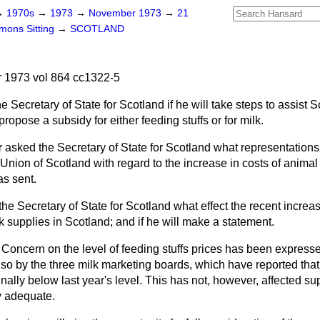
→
1970s
→
1973
→
November 1973
→
21
ons Sitting
→
SCOTLAND
1973 vol 864 cc1322-5
e Secretary of State for Scotland if he will take steps to assist S
 propose a subsidy for either feeding stuffs or for milk.
r
asked the Secretary of State for Scotland what representation
Union of Scotland with regard to the increase in costs of
animal 
as sent.
he Secretary of State for Scotland what effect the recent increas
lk supplies in Scotland; and if he will make a statement.
Concern on the level of feeding stuffs prices has been express
so by the three milk marketing boards, which have reported that
ally below last year's level. This has not, however, affected supp
y adequate.