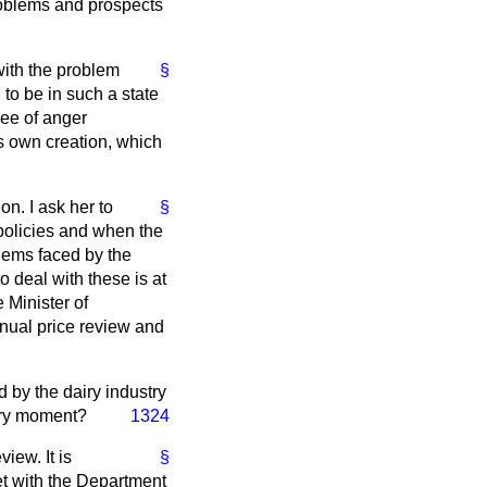
problems and prospects
with the problem
§
to be in such a state
ree of anger
's own creation, which
on. I ask her to
§
 policies and when the
blems faced by the
to deal with these is at
 Minister of
nnual price review and
 by the dairy industry
very moment?
1324
iew. It is
§
et with the Department