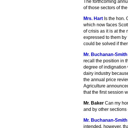
The forthcoming annual
of those sectors of th
Mrs. Hart
Is the hon. 
which now faces Scott
of crisis as it is at 
expressed to them by t
could be solved if the
Mr. Buchanan-Smith
recall the position in
degree of indignation 
dairy industry because 
the annual price revie
Agriculture announced
that the first session 
Mr. Baker
Can my hon.
and by other sections 
Mr. Buchanan-Smith
intended, however, th