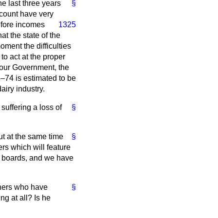
e last three years
§
ccount have very
efore incomes
1325
 the state of the
oment the difficulties
to act at the proper
abour Government, the
–74 is estimated to be
iry industry.
suffering a loss of
§
ut at the same time
§
rs which will feature
g boards, and we have
thers who have
§
g at all? Is he