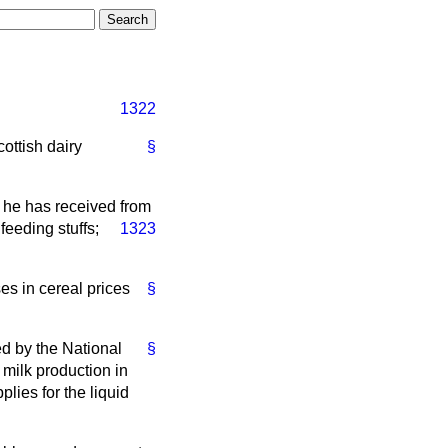
1322
cottish dairy
§
s he has received from
feeding stuffs;
1323
es in cereal prices
§
ed by the National
§
 milk production in
lies for the liquid