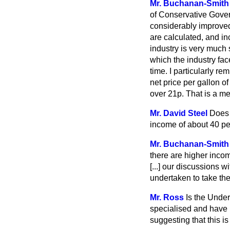
Mr. Buchanan-Smith
of Conservative Gover
considerably improve
are calculated, and i
industry is very much 
which the industry face
time. I particularly r
net price per gallon 
over 21p. That is a m
Mr. David Steel
Does 
income of about 40 pe
Mr. Buchanan-Smith
there are higher incom
[...]
our discussions wi
undertaken to take the
Mr. Ross
Is the Under
specialised and have n
suggesting that this is