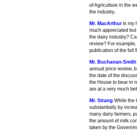
of Agriculture in the w
the industry.
Mr. MacArthur
Is my 
much appreciated but 
the dairy industry? C
review? For example, i
publication of the full
Mr. Buchanan-Smith
annual price review, b
the date of the discu
the House to bear in m
are at a very much bet
Mr. Strang
While the 
substantially by incre
many dairy farmers, par
the amount of milk com
taken by the Governmen