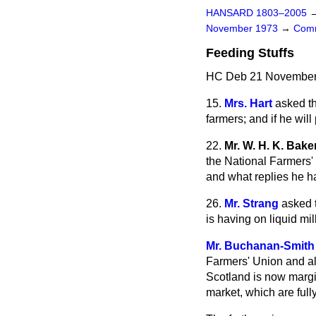
HANSARD 1803–2005
November 1973
→
Comm
Feeding Stuffs
HC Deb 21 November 
15.
Mrs. Hart
asked th
farmers; and if he will
22.
Mr. W. H. K. Bake
the National Farmers' 
and what replies he h
26.
Mr. Strang
asked t
is having on liquid mi
Mr. Buchanan-Smith
Farmers' Union and al
Scotland is now margin
market, which are full