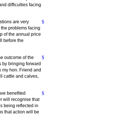
nd difficulties facing
stions are very
§
 the problems facing
p of the annual price
ll before the
the outcome of the
§
s by bringing forward
sk my hon. Friend and
ll cattle and calves,
ave benefited
§
r will recognise that
is being reflected in
 that action will be