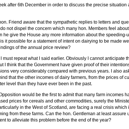
eek after 6th December in order to discuss the precise situation a
hon. Friend aware that the sympathetic replies to letters and que
do not dispel the concern which many hon. Members feel about
an he give the House any more information about the speeding-u
s it possible for a statement of intent on dairying to be made we
 findings of the annual price review?
I must repeat what I said earlier. Obviously I cannot anticipate 
ut I think that the Government have given proof of their intention
ssions very considerably compared with previous years. I also a
ind that the other incomes of dairy farmers, from the prices of cu
ter level than they have ever been in the past.
Opposition would be the first to admit that many farm incomes h
ased prices for cereals and other commodities, surely the Ministe
ticularly in the West of Scotland, are facing a real crisis which 
ing from these farms. Can the hon. Gentleman at least assure us
t to alleviate this problem before the end of the year?