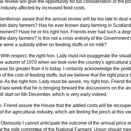
 review will give the opportunity for full consideration of the 
e industry affected by increased feed costs.
Gentleman aware that the annual review will be too late to deal 
ish dairy farmers? Has he ever known dairy farming in Scotland 
the moment? Have he or his right hon. Friends ever had such a deg
he dairy farmers? Is this not a crisis entirely of the Government
re were a subsidy either on feeding stuffs or on milk?
With respect, the right hon. Lady must not exaggerate the situati
 the autumn of 1970 when we took over the country's agricultural
was far greater than it is today. I certainly acknowledge the pro
of the cost of feeding stuffs, but we believe that the right place 
w. As the right hon. Lady must be aware, my right hon. Friend the
 last week that he is bringing forward the discussions on the a
will start on 6th December, which is very early indeed.
 Friend assure the House that the added costs will be recouped
of the agricultural industry, which are feeling the pinch at this 
Obviously I cannot anticipate the outcome of the annual price rev
at the milk committee of the National Farmers' Union should me