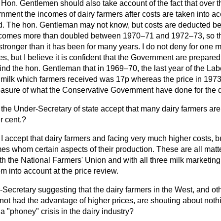
Hon. Gentlemen should also take account of the fact that over th
nment the incomes of dairy farmers after costs are taken into a
d. The
hon. Gentleman may not know, but costs are deducted b
ncomes more than doubled between 1970–71 and 1972–73, so that
stronger than it has been for many years. I do not deny for one m
s, but I believe it is confident that the Government are prepared 
emind the hon. Gentleman that in 1969–70, the last year of the L
of milk which farmers received was 17p whereas the price in 1973
easure of what the Conservative Government have done for the da
the Under-Secretary of state accept that many dairy farmers are 
r cent.?
I accept that dairy farmers and facing very much higher costs, b
es whom certain aspects of their production. These are all matte
th the National Farmers' Union and with all three milk marketin
m into account at the price review.
-Secretary suggesting that the dairy farmers in the West, and o
ot had the advantage of higher prices, are shouting about nothin
 a "phoney" crisis in the dairy industry?