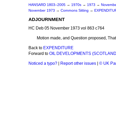
HANSARD 1803–2005
→
1970s
→
1973
→
Novembe
November 1973
→
Commons Sitting
→
EXPENDITU
ADJOURNMENT
HC Deb 05 November 1973 vol 863 c764
Motion made, and Question proposed,
That
Back to
EXPENDITURE
Forward to
OIL DEVELOPMENTS (SCOTLAND
Noticed a typo?
|
Report other issues
|
© UK Par