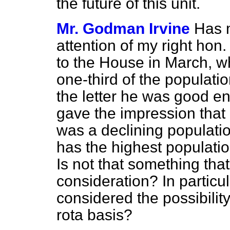
the future of this unit.
Mr. Godman Irvine
Has m
attention of my right hon.
to the House in March, w
one-third of the populatio
the letter he was good en
gave the impression that 
was a declining population
has the highest populatio
Is not that something tha
consideration? In particu
considered the possibility
rota basis?