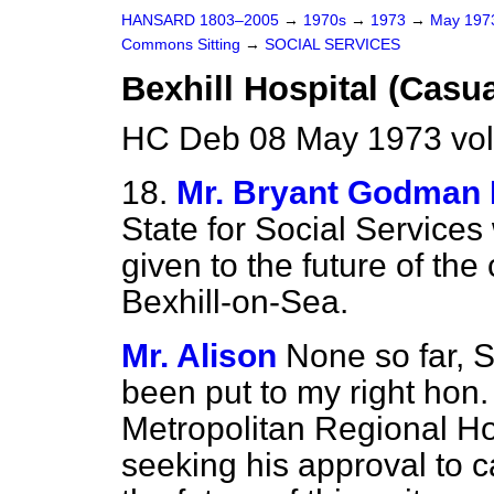
HANSARD 1803–2005
→
1970s
→
1973
→
May 19
Commons Sitting
→
SOCIAL SERVICES
Bexhill Hospital (Casua
HC Deb 08 May 1973 vol
18.
Mr. Bryant Godman 
State for Social Services
given to the future of the 
Bexhill-on-Sea.
Mr. Alison
None so far, S
been put to my right hon
Metropolitan Regional Ho
seeking his approval to c