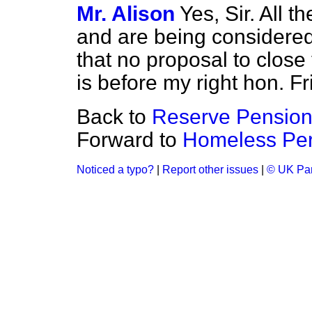
Mr. Alison
Yes, Sir. All t
and are being considered
that no proposal to close
is before my right hon. Fr
Back to
Reserve Pension
Forward to
Homeless Per
Noticed a typo?
|
Report other issues
|
© UK Par