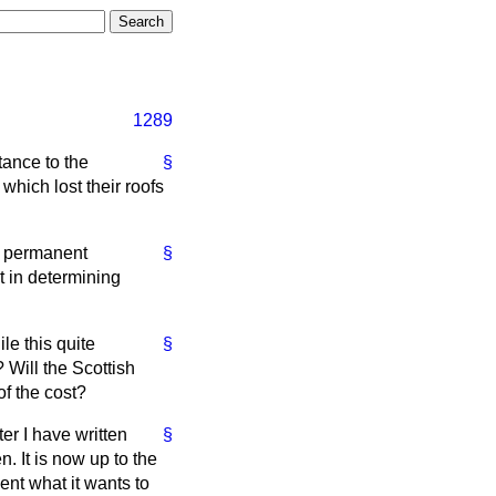
1289
tance to the
§
which lost their roofs
ew permanent
§
ct in determining
le this quite
§
Will the Scottish
of the cost?
ter I have written
§
n. It is now up to the
ent what it wants to