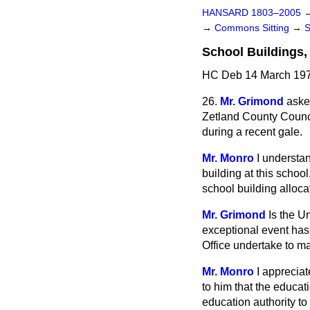
HANSARD 1803–2005
→
Commons Sitting
→
School Buildings,
HC Deb 14 March 197
26.
Mr. Grimond
asked
Zetland County Council
during a recent gale.
Mr. Monro
I understa
building at this school
school building alloca
Mr. Grimond
Is the U
exceptional event has
Office undertake to mak
Mr. Monro
I appreciat
to him that the educati
education authority to