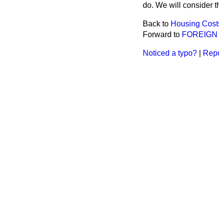
do. We will consider th
Back to
Housing Cost
Forward to
FOREIGN
Noticed a typo?
|
Repo