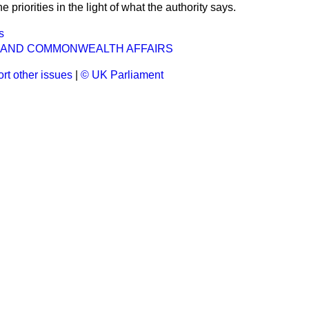
e priorities in the light of what the authority says.
s
 AND COMMONWEALTH AFFAIRS
rt other issues
|
© UK Parliament