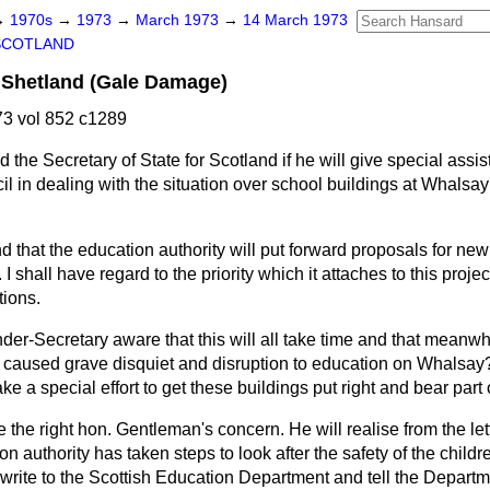
→
1970s
→
1973
→
March 1973
→
14 March 1973
SCOTLAND
 Shetland (Gale Damage)
3 vol 852 c1289
 the Secretary of State for Scotland if he will give special assis
 in dealing with the situation over school buildings at Whalsay 
nd that the education authority will put forward proposals for n
. I shall have regard to the priority which it attaches to this proje
tions.
nder-Secretary aware that this will all take time and that meanwhi
 caused grave disquiet and disruption to education on Whalsay? 
e a special effort to get these buildings put right and bear part 
e the right hon. Gentleman's concern. He will realise from the let
on authority has taken steps to look after the safety of the childre
 write to the Scottish Education Department and tell the Departm