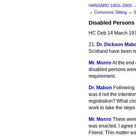
HANSARD 1803–2005
→
Commons Sitting
→
Disabled Persons 
HC Deb 14 March 197
21.
Dr. Dickson Mab
Scotland have been r
Mr. Monro
At the end 
disabled persons were 
requirement.
Dr. Mabon
Following 
was it not the intentio
registration? What cir
work to take the step
Mr. Monro
There were 
was enacted. I agree t
Friend. This matter wa