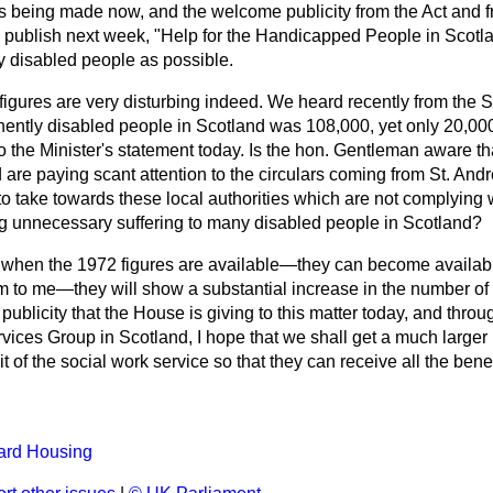
is being made now, and the welcome publicity from the Act and 
ll publish next week, "Help for the Handicapped People in Scotlan
y disabled people as possible.
igures are very disturbing indeed. We heard recently from the S
anently disabled people in Scotland
was 108,000, yet only 20,00
o the Minister's statement today. Is the hon. Gentleman aware t
d are paying scant attention to the circulars coming from St. A
to take towards these local authorities which are not complying 
ing unnecessary suffering to many disabled people in Scotland?
t when the 1972 figures are available—they can become availab
em to me—they will show a substantial increase in the number o
 publicity that the House is giving to this matter today, and thro
rvices Group in Scotland, I hope that we shall get a much larger
t of the social work service so that they can receive all the bene
ard Housing