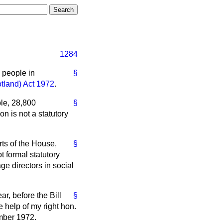
1284
 people in
§
tland) Act 1972
.
ble, 28,800
§
n is not a statutory
rts of the House,
§
t formal statutory
ge directors in social
ar, before the Bill
§
e help of my right hon.
ember 1972.