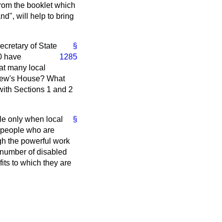
from the booklet which
d", will help to bring
ecretary of State
§
0 have
1285
hat many local
ndrew's House? What
with Sections 1 and 2
le only when local
§
f people who are
ugh the powerful work
 number of disabled
fits to which they are