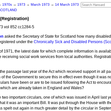
→
1970s
→
1973
→
March 1973
→
14 March 1973
SCOTLAND
(Registration)
3 vol 852 cc1284-5
on
asked the Secretary of State for Scotland how many disabled
egistered under the
Chronically Sick and Disabled Persons (Sco
of 1971, the latest date for which complete information is availa
receiving social work services from local authorities. Registratio
the passage last year of the Act which received support in all pa
n of the Government to secure this in effect even though it was no
culars have been or are to be issued following the Act to encoura
s which are already taken in England and Wales?
two important circulars, one of which was issued in April last ye
hat it was an important Bill. It was put through the House with th
s spelt out again in much greater detail by the circular in Sept