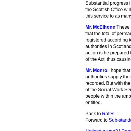
Substantial progress 
the Scottish Office wi
this service to as man
Mr. McElhone
These f
that the total of perm
registered according t
authorities in Scotlan
action is he prepared 
of the Act, thus caus
Mr. Monro
I hope tha
authorities supply th
recorded. But with the
of the Social Work Se
people within the ambi
entitled.
Back to
Rates
Forward to
Sub-stand