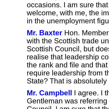
occasions. I am sure that
welcome, with me, the im
in the unemployment figu
Mr. Baxter
Hon. Members
with the Scottish trade
un
Scottish Council, but doe
realise that leadership c
the rank and file and tha
require leadership from t
State? That is absolutely
Mr. Campbell
I agree. I t
Gentleman was referring 
Council. I am sure that t