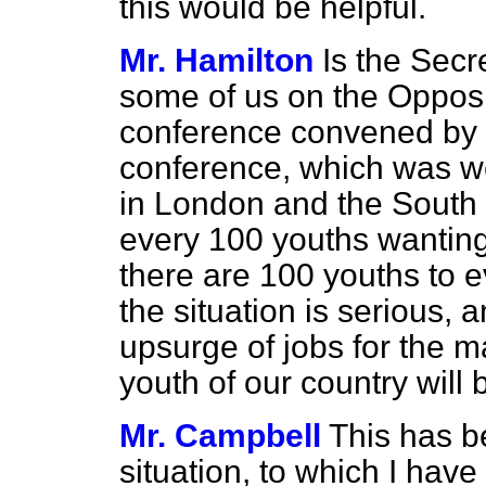
this would be helpful.
Mr. Hamilton
Is the Secr
some of us on the Opposi
conference convened by 
conference, which was we
in London and the South 
every 100 youths wanting
there are 100 youths to e
the situation is serious, 
upsurge of jobs for the m
youth of our country will 
Mr. Campbell
This has b
situation, to which I hav