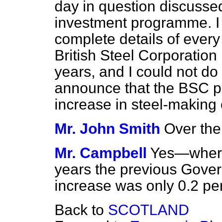
day in question discusse
investment programme. I 
complete details of every
British Steel Corporation
years, and I could not do 
announce that the BSC pl
increase in steel-makin
Mr. John Smith
Over the
Mr. Campbell
Yes—wherea
years the previous Gover
increase was only 0.2 per
Back to
SCOTLAND