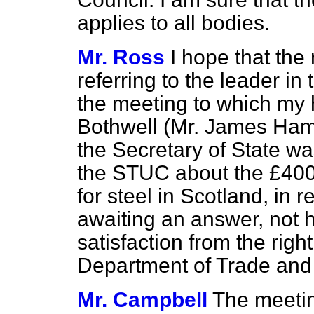
applies to all bodies.
Mr. Ross
I hope that the
referring to the leader in
the meeting to which my 
Bothwell (Mr. James Hami
the Secretary of State was
the STUC about the £400
for steel in Scotland, in r
awaiting an answer, not 
satisfaction from the rig
Department of Trade and
Mr. Campbell
The meetin