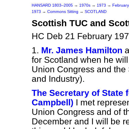
HANSARD 1803–2005
→
1970s
→
1973
→
Februar
1973
→
Commons Sitting
→
SCOTLAND
Scottish TUC and Scott
HC Deb 21 February 197
1.
Mr. James Hamilton
a
for Scotland when he will
Union Congress and the 
and Industry).
The Secretary of State 
Campbell)
I met represen
Union Congress and of th
December and I will be r