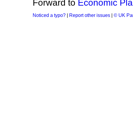
Forward to
Economic Pla
Noticed a typo?
|
Report other issues
|
© UK Par